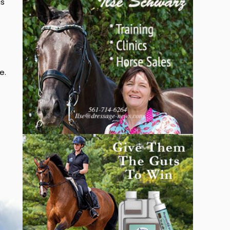
is
e.