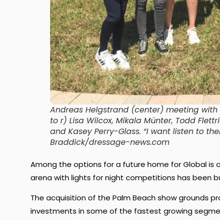
Andreas Helgstrand (center) meeting with 
to r) Lisa Wilcox, Mikala Münter, Todd Flet
and Kasey Perry-Glass. “I want listen to th
Braddick/dressage-news.com
Among the options for a future home for Global is a
arena with lights for night competitions has been b
The acquisition of the Palm Beach show grounds pr
investments in some of the fastest growing segmen