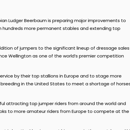
mpian Ludger Beerbaum is preparing major improvements to
ith hundreds more permanent stables and extending top
ition of jumpers to the significant lineup of dressage sales
nce Wellington as one of the world’s premier competition
rvice by their top stallions in Europe and to stage more
breeding in the United States to meet a shortage of horse
ful attracting top jumper riders from around the world and
looks to more amateur riders from Europe to compete at the