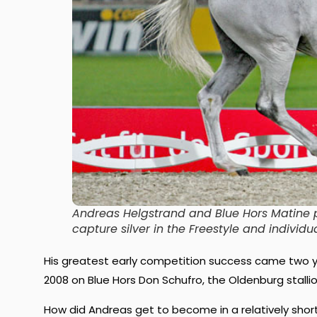
Andreas Helgstrand and Blue Hors Matine 
capture silver in the Freestyle and indiv
His greatest early competition success came two ye
2008 on Blue Hors Don Schufro, the Oldenburg stallio
How did Andreas get to become in a relatively short