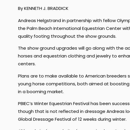
By KENNETH J. BRADDICK
Andreas Helgstrand in partnership with fellow Oly
the Palm Beach International Equestrian Center w
quality footing throughout the show grounds.
The show ground upgrades will go along with the add
horses and equestrian clothing and jewelry to enha
centers.
Plans are to make available to American breeders se
young horse competitions, both aimed at boosting 
in a booming market.
PBIEC’s Winter Equestrian Festival has been success
though that is not reflected in dressage Andreas 
Global Dressage Festival of 12 weeks during winter.