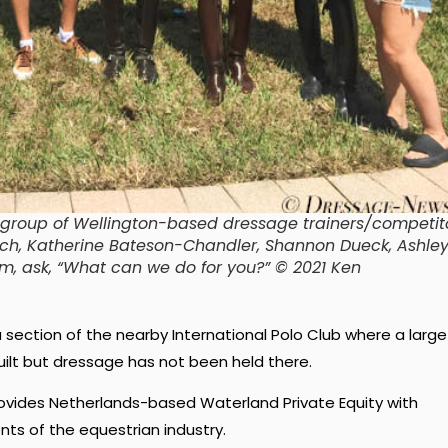
group of Wellington-based dressage trainers/competito
trich, Katherine Bateson-Chandler, Shannon Dueck, Ashley
em, ask, “What can we do for you?” © 2021 Ken
 section of the nearby International Polo Club where a large
uilt but dressage has not been held there.
ovides Netherlands-based Waterland Private Equity with
ts of the equestrian industry.