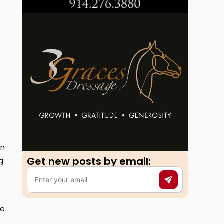
an
Get new posts by email:​
g
he