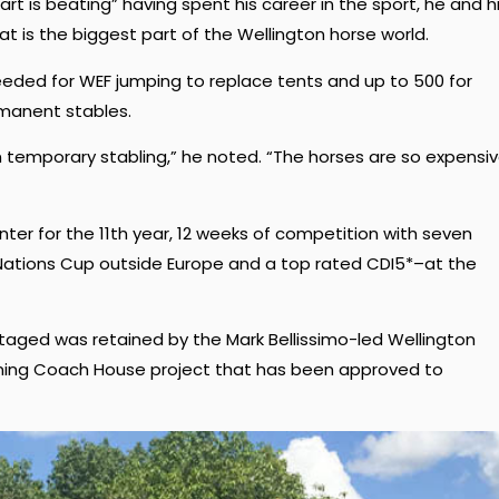
 is beating” having spent his career in the sport, he and h
t is the biggest part of the Wellington horse world.
eeded for WEF jumping to replace tents and up to 500 for
manent stables.
 temporary stabling,” he noted. “The horses are so expensiv
inter for the 11th year, 12 weeks of competition with seven
 Nations Cup outside Europe and a top rated CDI5*–at the
staged was retained by the Mark Bellissimo-led Wellington
oining Coach House project that has been approved to