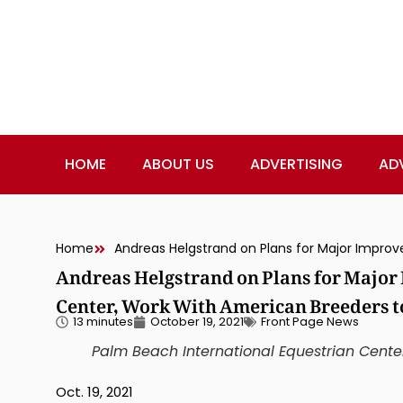
HOME
ABOUT US
ADVERTISING
AD
Home
Andreas Helgstrand on Plans for Majo
Center, Work With American Breeders t
13 minutes
October 19, 2021
Front Page News
Palm Beach International Equestrian Cente
Oct. 19, 2021