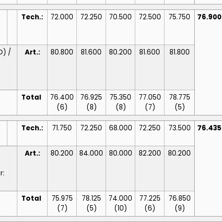
Tech.:
72.000
72.250
70.500
72.500
75.750
76.90
D) /
Art.:
80.800
81.600
80.200
81.600
81.800
Total
76.400
76.925
75.350
77.050
78.775
(6)
(8)
(8)
(7)
(5)
Tech.:
71.750
72.250
68.000
72.250
73.500
76.43
Art.:
80.200
84.000
80.000
82.200
80.200
r:
Total
75.975
78.125
74.000
77.225
76.850
(7)
(5)
(10)
(6)
(9)