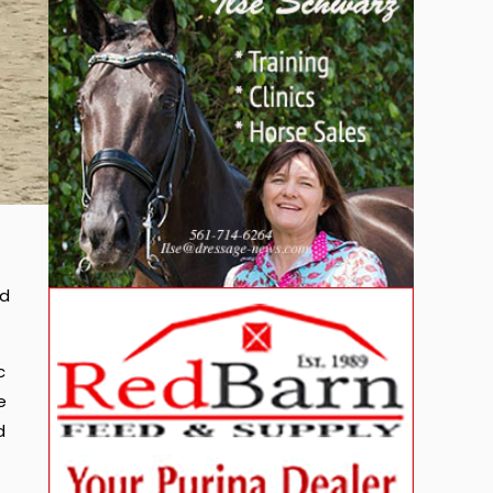
ad
c
e
d