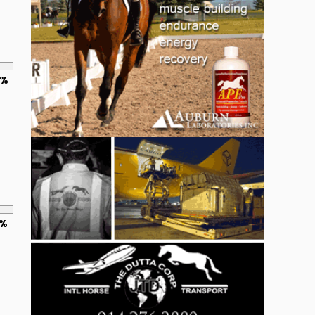
0%
0%