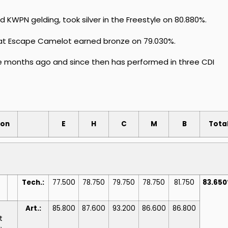
KWPN gelding, took silver in the Freestyle on 80.880%.
at Escape Camelot earned bronze on 79.030%.
ee months ago and since then has performed in three CDI
ion
E
H
C
M
B
Tota
Tech.:
77.500
78.750
79.750
78.750
81.750
83.65
Art.:
85.800
87.600
93.200
86.600
86.800
t