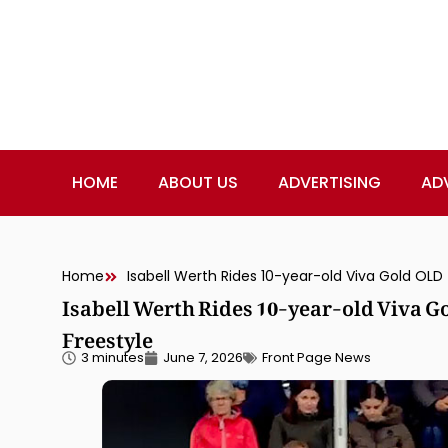
HOME
ABOUT US
ADVERTISING
AD
Home
Isabell Werth Rides 10-year-old Viva 
Freestyle
3 minutes
June 7, 2026
Front Page News