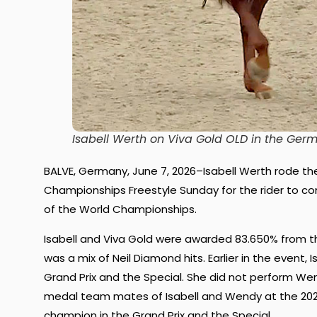
Isabell Werth on Viva Gold OLD in the Ger
BALVE, Germany, June 7, 2026–Isabell Werth rode the
Championships Freestyle Sunday for the rider to 
of the World Championships.
Isabell and Viva Gold were awarded 83.650% from th
was a mix of Neil Diamond hits. Earlier in the even
Grand Prix and the Special. She did not perform Wen
medal team mates of Isabell and Wendy at the 202
champion in the Grand Prix and the Special.