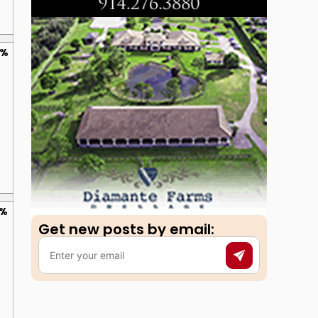
0%
0%
Get new posts by email:​