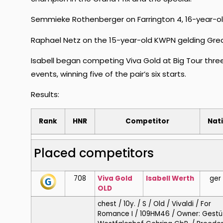
Semmieke Rothenberger on Farrington 4, 16-year-old 
Raphael Netz on the 15-year-old KWPN gelding Gre
Isabell began competing Viva Gold at Big Tour thr
events, winning five of the pair’s six starts.
Results:
Rank
HNR
Competitor
Nat
Placed competitors
708
Viva Gold
Isabell
Werth
ger
OLD
chest / 10y. / S / Old / Vivaldi / For
Romance I / 109HM46 / Owner: Gestü