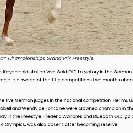
man Championships Grand Prix Freestyle
.
 10-year-old stallion Viva Gold OLD to victory in the German
complete a sweep of the title competitions two months ahe
e five German judges in the national competition. Her musi
t, Isabell and Wendy de Fontaine were crowned champion in th
dy in the Freestyle. Frederic Wandres and Blueooth OLD, gol
4 Olympics, was also absent after becoming reserve