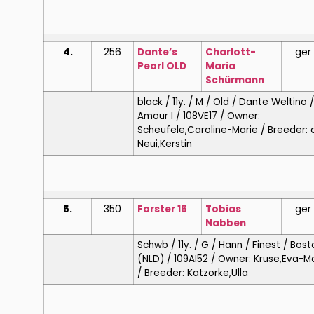
4.
256
Dante’s
Charlott-
ger
Pearl OLD
Maria
Schürmann
black / 11y. / M / Old / Dante Weltino 
Amour I / 108VE17 / Owner:
Scheufele,Caroline-Marie / Breeder: 
Neui,Kerstin
5.
350
Forster 16
Tobias
ger
Nabben
Schwb / 11y. / G / Hann / Finest / Bos
(NLD) / 109AI52 / Owner: Kruse,Eva-M
/ Breeder: Katzorke,Ulla