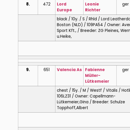
8.
472
Lord
Leonie
ger
Europe
Richter
black / 10y. / S / Rhld / Lord Leatherda
Boston (NLD) / 109PA54 / Owner: Ave
Sport Kft., / Breeder: ZG Pleines, Wer
u.Heike,
9.
651
Valencia As
Fabienne
ger
Müller-
Lütkemeier
chest / 15y. / M / Westf / Vitalis / Hotl
106LZ31 / Owner: Capellmann-
Lütkemeier,Gina / Breeder: Schulze
Topphoff,Albert