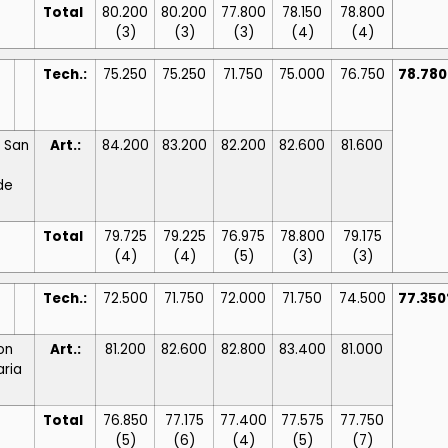
Total
80.200
80.200
77.800
78.150
78.800
(3)
(3)
(3)
(4)
(4)
Tech.:
75.250
75.250
71.750
75.000
76.750
78.78
/ San
Art.:
84.200
83.200
82.200
82.600
81.600
de
Total
79.725
79.225
76.975
78.800
79.175
(4)
(4)
(5)
(3)
(3)
Tech.:
72.500
71.750
72.000
71.750
74.500
77.35
ton
Art.:
81.200
82.600
82.800
83.400
81.000
aria
Total
76.850
77.175
77.400
77.575
77.750
(5)
(6)
(4)
(5)
(7)