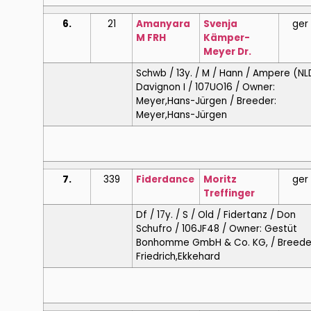
6.
21
Amanyara
Svenja
ger
M FRH
Kämper-
Meyer Dr.
Schwb / 13y. / M / Hann / Ampere (NL
Davignon I / 107UO16 / Owner:
Meyer,Hans-Jürgen / Breeder:
Meyer,Hans-Jürgen
7.
339
Fiderdance
Moritz
ger
Treffinger
Df / 17y. / S / Old / Fidertanz / Don
Schufro / 106JF48 / Owner: Gestüt
Bonhomme GmbH & Co. KG, / Breede
Friedrich,Ekkehard