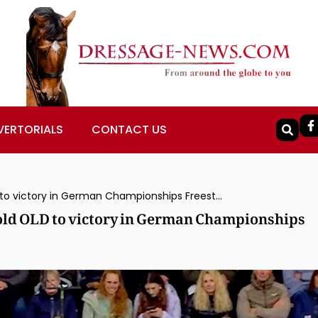
VERTORIALS
CONTACT US
Isabell Werth Rides 10-year-old Viva Gold OLD to victory in German Championships Freestyle
Gold OLD to victory in German Championships