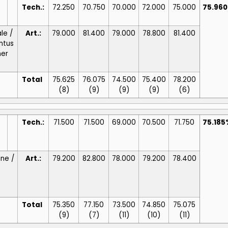
Tech.:
72.250
70.750
70.000
72.000
75.000
75.96
le /
Art.:
79.000
81.400
79.000
78.800
81.400
ntus
ner
Total
75.625
76.075
74.500
75.400
78.200
(8)
(9)
(9)
(9)
(6)
Tech.:
71.500
71.500
69.000
70.500
71.750
75.185
ine /
Art.:
79.200
82.800
78.000
79.200
78.400
Total
75.350
77.150
73.500
74.850
75.075
(9)
(7)
(11)
(10)
(11)