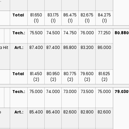
:
Total
81.650
83.175
86.475
82.675
84.275
(1)
(1)
(1)
(1)
(1)
Tech.:
75.500
74.500
74.750
76.000
77.250
80.88
a Hit
Art.:
87.400
87.400
86.800
83.200
86.000
Total
81.450
80.950
80.775
79.600
81.625
(2)
(2)
(2)
(2)
(2)
Tech.:
75.000
74.000
73.000
73.500
75.000
79.03
o
Art.:
85.400
86.400
82.600
82.800
82.600