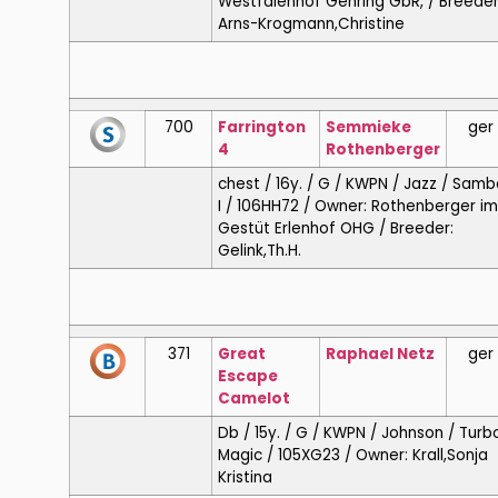
Westfalenhof Gehring GbR, / Breeder
Arns-Krogmann,Christine
700
Farrington
Semmieke
ger
4
Rothenberger
chest / 16y. / G / KWPN / Jazz / Samb
I / 106HH72 / Owner: Rothenberger im
Gestüt Erlenhof OHG / Breeder:
Gelink,Th.H.
371
Great
Raphael
Netz
ger
Escape
Camelot
Db / 15y. / G / KWPN / Johnson / Turb
Magic / 105XG23 / Owner: Krall,Sonja
Kristina