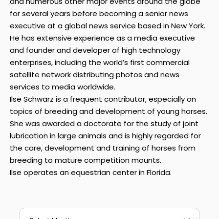
and numerous other major events around the globe
for several years before becoming a senior news
executive at a global news service based in New York.
He has extensive experience as a media executive
and founder and developer of high technology
enterprises, including the world’s first commercial
satellite network distributing photos and news
services to media worldwide.
Ilse Schwarz is a frequent contributor, especially on
topics of breeding and development of young horses.
She was awarded a doctorate for the study of joint
lubrication in large animals and is highly regarded for
the care, development and training of horses from
breeding to mature competition mounts.
Ilse operates an equestrian center in Florida.