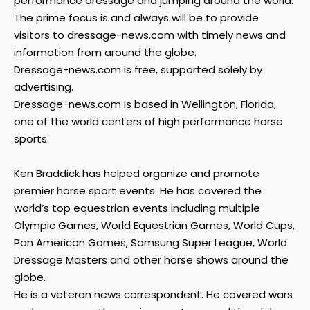
performance dressage and jumping around the world.
The prime focus is and always will be to provide
visitors to dressage-news.com with timely news and
information from around the globe.
Dressage-news.com is free, supported solely by
advertising.
Dressage-news.com is based in Wellington, Florida,
one of the world centers of high performance horse
sports.
Ken Braddick has helped organize and promote
premier horse sport events. He has covered the
world’s top equestrian events including multiple
Olympic Games, World Equestrian Games, World Cups,
Pan American Games, Samsung Super League, World
Dressage Masters and other horse shows around the
globe.
He is a veteran news correspondent. He covered wars