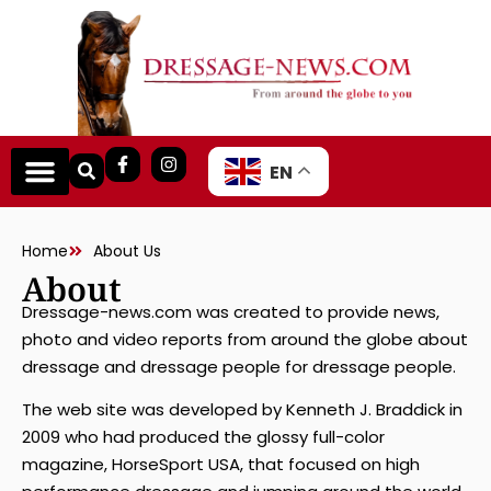
EN
About
Home
About Us
Dressage-news.com was created to provide news,
photo and video reports from around the globe about
dressage and dressage people for dressage people.
The web site was developed by Kenneth J. Braddick in
2009 who had produced the glossy full-color
magazine, HorseSport USA, that focused on high