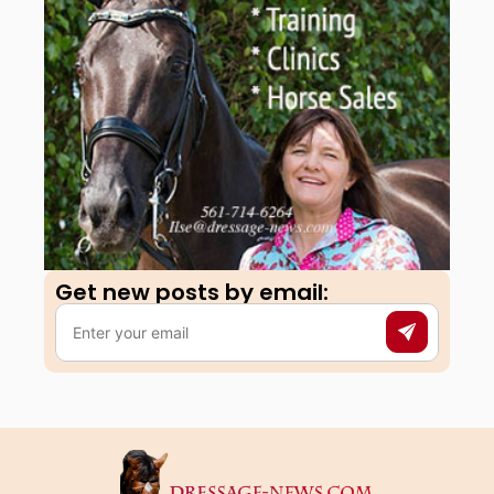
Get new posts by email:​