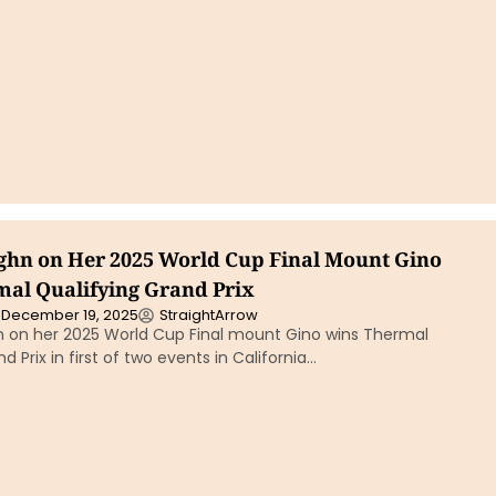
hn on Her 2025 World Cup Final Mount Gino
al Qualifying Grand Prix
December 19, 2025
StraightArrow
on her 2025 World Cup Final mount Gino wins Thermal
d Prix in first of two events in California…