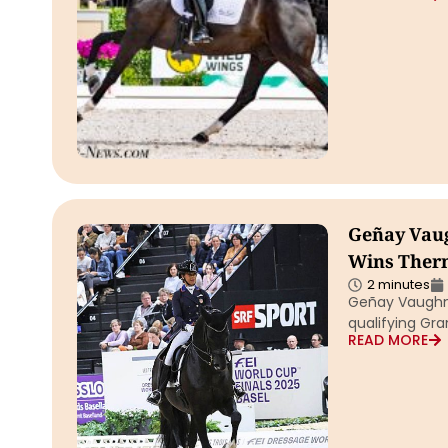
Geñay Vaug
Wins Therm
2 minutes
Geñay Vaughn 
qualifying Gran
READ MORE