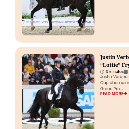
Justin Ver
“Lottie” F
3 minutes
Justin Verboo
Cup champion 
Grand Prix…
READ MORE