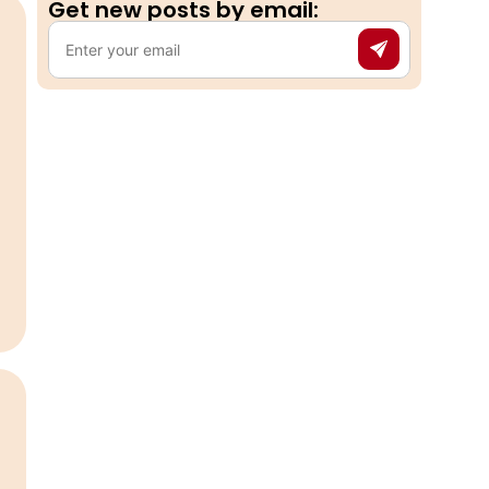
Get new posts by email:​