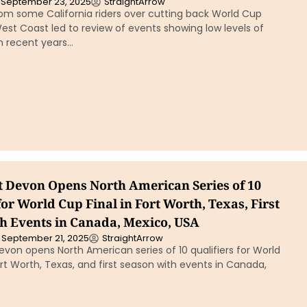
September 23, 2025
StraightArrow
om some California riders over cutting back World Cup
West Coast led to review of events showing low levels of
in recent years…
t Devon Opens North American Series of 10
for World Cup Final in Fort Worth, Texas, First
h Events in Canada, Mexico, USA
September 21, 2025
StraightArrow
von opens North American series of 10 qualifiers for World
ort Worth, Texas, and first season with events in Canada,