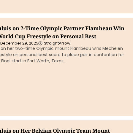
uluis on 2-Time Olympic Partner Flambeau Win
orld Cup Freestyle on Personal Best
December 29, 2025
StraightArrow
is on her two-time Olympic mount Flambeau wins Mechelen
style on personal best score to place pair in contention for
inal start in Fort Worth, Texas…
uluis on Her Belgian Olympic Team Mount