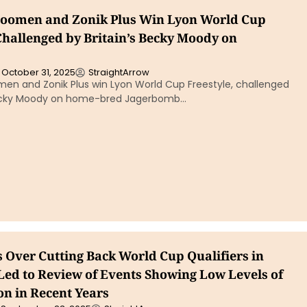
boomen and Zonik Plus Win Lyon World Cup
Challenged by Britain’s Becky Moody on
October 31, 2025
StraightArrow
men and Zonik Plus win Lyon World Cup Freestyle, challenged
 Becky Moody on home-bred Jagerbomb…
 Over Cutting Back World Cup Qualifiers in
 Led to Review of Events Showing Low Levels of
on in Recent Years