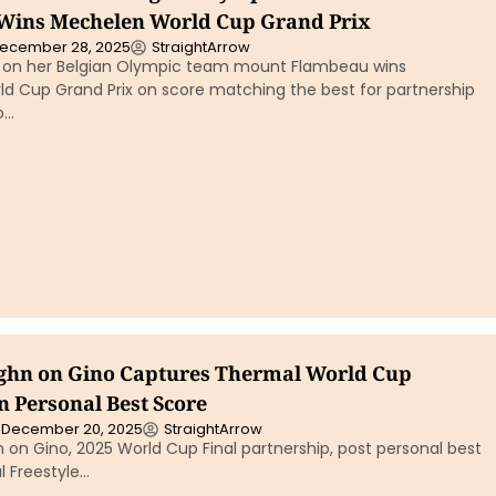
Wins Mechelen World Cup Grand Prix
ecember 28, 2025
StraightArrow
is on her Belgian Olympic team mount Flambeau wins
d Cup Grand Prix on score matching the best for partnership
o…
ghn on Gino Captures Thermal World Cup
n Personal Best Score
December 20, 2025
StraightArrow
on Gino, 2025 World Cup Final partnership, post personal best
l Freestyle…