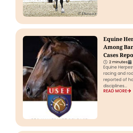
Equine He
Among Barr
Cases Repo
2 minutes
Equine Herpes
racing and ro
reported of ho
disciplines…
READ MORE