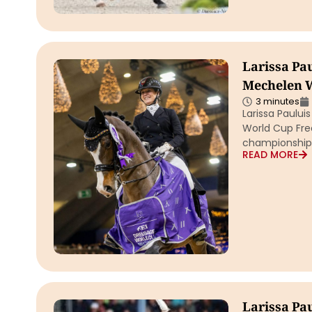
Larissa Pa
Mechelen W
3 minutes
Larissa Paulu
World Cup Free
championship F
READ MORE
Larissa Pa