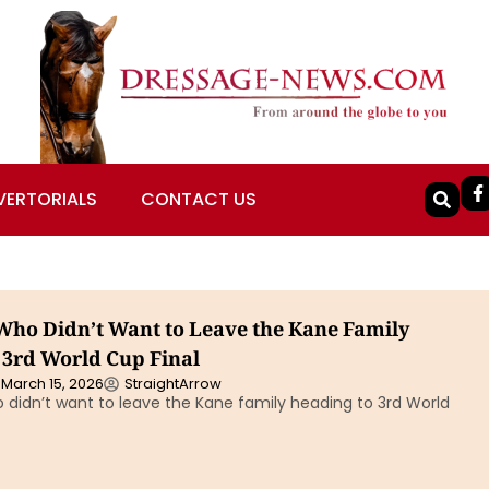
VERTORIALS
CONTACT US
ho Didn’t Want to Leave the Kane Family
 3rd World Cup Final
March 15, 2026
StraightArrow
didn’t want to leave the Kane family heading to 3rd World