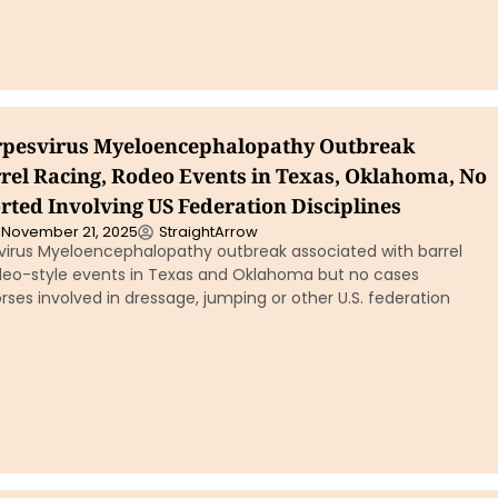
rpesvirus Myeloencephalopathy Outbreak
el Racing, Rodeo Events in Texas, Oklahoma, No
rted Involving US Federation Disciplines
November 21, 2025
StraightArrow
virus Myeloencephalopathy outbreak associated with barrel
deo-style events in Texas and Oklahoma but no cases
rses involved in dressage, jumping or other U.S. federation