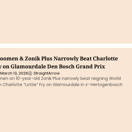
boomen & Zonik Plus Narrowly Beat Charlotte
ry on Glamourdale Den Bosch Grand Prix
March 13, 2026
StraightArrow
men on 10-year-old Zonik Plus narrowly beat reigning World
Charlotte “Lottie” Fry on Glamourdale in s’-Hertogenbosch