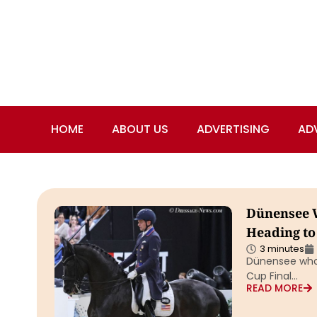
HOME
ABOUT US
ADVERTISING
AD
Dünensee W
Heading to
3 minutes
Dünensee who 
Cup Final…
READ MORE