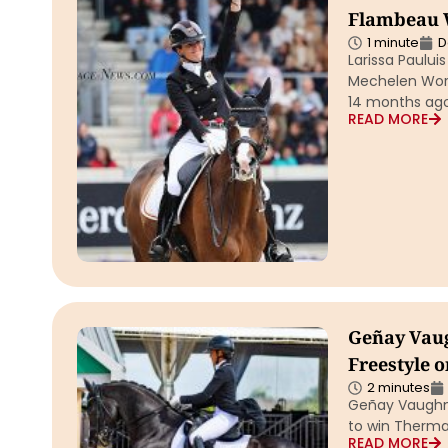
Flambeau 
1 minute
D
Larissa Paulu
Mechelen Worl
14 months ag
READ MORE
Geñay Vau
Freestyle o
2 minutes
Geñay Vaughn 
to win Therma
READ MORE