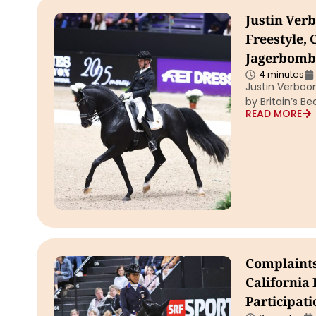
Justin Ver
Freestyle, 
Jagerbomb
4 minutes
Justin Verboo
by Britain’s
READ MORE
Complaints
California
Participati