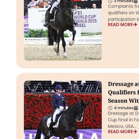
3 minutes
Complaints fr
qualifiers on 
participation 
READ MORE
Dressage a
Qualifiers 
Season Wit
4 minutes
Dressage at De
Cup Final in F
Mexico, USA…
READ MORE