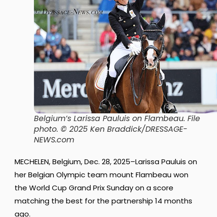
Belgium’s Larissa Pauluis on Flambeau. File
photo.
© 2025 Ken Braddick/DRESSAGE-
NEWS.com
MECHELEN, Belgium, Dec. 28, 2025–Larissa Pauluis on
her Belgian Olympic team mount Flambeau won
the World Cup Grand Prix Sunday on a score
matching the best for the partnership 14 months
ago.