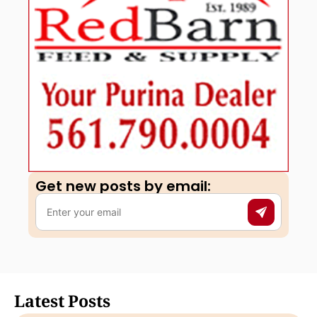
Get new posts by email:​
Latest Posts