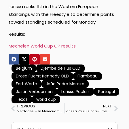
Larissa ranks 11th in the Western European
standings with the Freestyle to determine points
toward standings scheduled for Monday.
Results:
Mechelen World Cup GP results
Belgium
Djembe de Hus OLD
Drosa Fuerst Kennedy OLD
Flambeau
Fort Worth
João Pedro Moreira
Justin Verboomen
Larissa Pauluis
Portugal
Texas
world cup
PREVIOUS
NEXT
Verdades — In Memoriam — 2002-2025
Larissa Pauluis on 2-Time Olympic Partner Flambeau Win Mechelen World Cup Freestyle on Personal Best