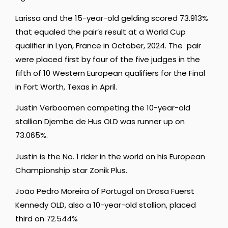
Larissa and the 15-year-old gelding scored 73.913%
that equaled the pair’s result at a World Cup
qualifier in Lyon, France in October, 2024. The pair
were placed first by four of the five judges in the
fifth of 10 Western European qualifiers for the Final
in Fort Worth, Texas in April.
Justin Verboomen competing the 10-year-old
stallion Djembe de Hus OLD was runner up on
73.065%.
Justin is the No. 1 rider in the world on his European
Championship star Zonik Plus.
João Pedro Moreira of Portugal on Drosa Fuerst
Kennedy OLD, also a 10-year-old stallion, placed
third on 72.544%