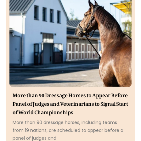
More than 90 Dressage Horses to Appear Before
Panel of Judges and Veterinarians to Signal Start
of World Championships
More than 90 dressage horses, including teams
from 19 nations, are scheduled to appear before a
panel of judges and