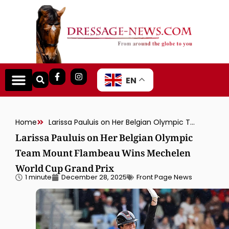
EN
Home
Larissa Pauluis on Her Belgian Olympic Team Mount Flambeau Wins Mechelen World Cup Grand Prix
Larissa Pauluis on Her Belgian Olympic
Team Mount Flambeau Wins Mechelen
World Cup Grand Prix
1 minute
December 28, 2025
Front Page News