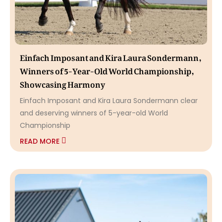
Einfach Imposant and Kira Laura Sondermann,
Winners of 5-Year-Old World Championship,
Showcasing Harmony
Einfach Imposant and Kira Laura Sondermann clear
and deserving winners of 5-year-old World
Championship
READ MORE