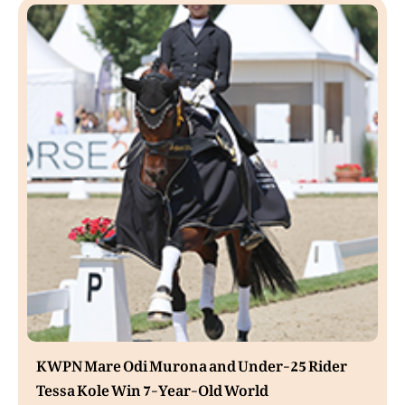
KWPN Mare Odi Murona and Under-25 Rider
Tessa Kole Win 7-Year-Old World