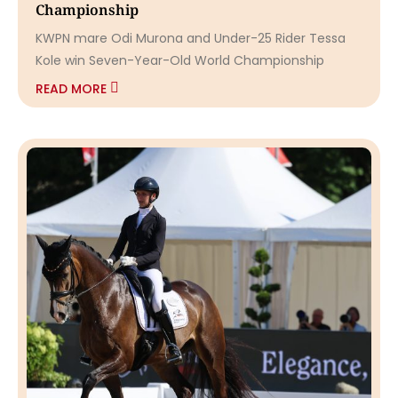
Championship
KWPN mare Odi Murona and Under-25 Rider Tessa
Kole win Seven-Year-Old World Championship
READ MORE