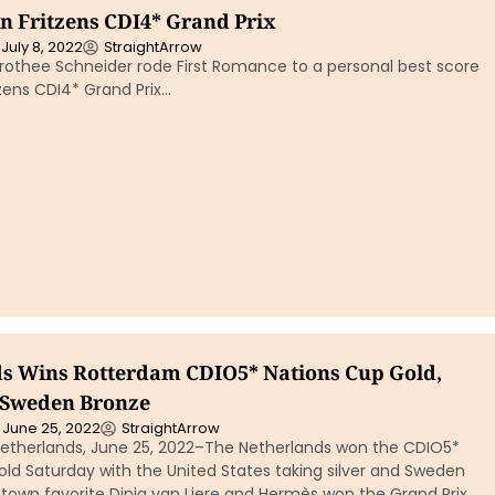
in Fritzens CDI4* Grand Prix
July 8, 2022
StraightArrow
othee Schneider rode First Romance to a personal best score
tzens CDI4* Grand Prix…
s Wins Rotterdam CDIO5* Nations Cup Gold,
, Sweden Bronze
June 25, 2022
StraightArrow
therlands, June 25, 2022–The Netherlands won the CDIO5*
ld Saturday with the United States taking silver and Sweden
town favorite Dinja van Liere and Hermès won the Grand Prix