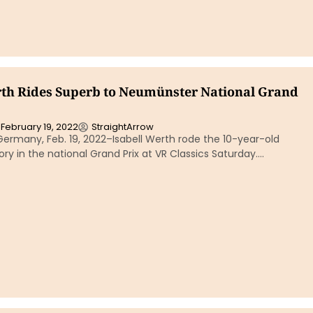
rth Rides Superb to Neumünster National Grand
February 19, 2022
StraightArrow
ermany, Feb. 19, 2022–Isabell Werth rode the 10-year-old
ory in the national Grand Prix at VR Classics Saturday….