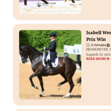
Isabell We
Prix Win
2 minutes
NEUMÜNSTER, G
Superb to vict
READ MORE