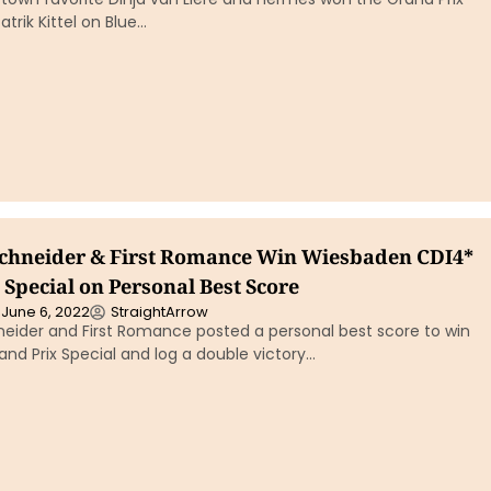
atrik Kittel on Blue…
chneider & First Romance Win Wiesbaden CDI4*
Special on Personal Best Score
June 6, 2022
StraightArrow
eider and First Romance posted a personal best score to win
nd Prix Special and log a double victory…