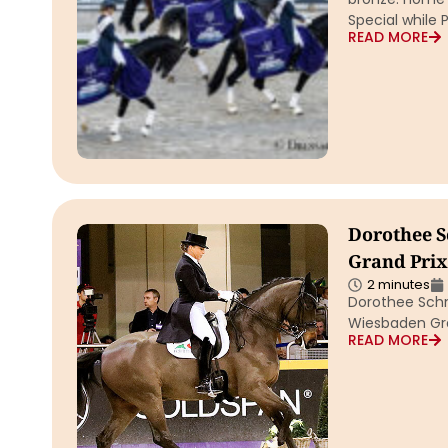
Special while P
READ MORE
Dorothee S
Grand Prix 
2 minutes
Dorothee Schn
Wiesbaden Gra
READ MORE