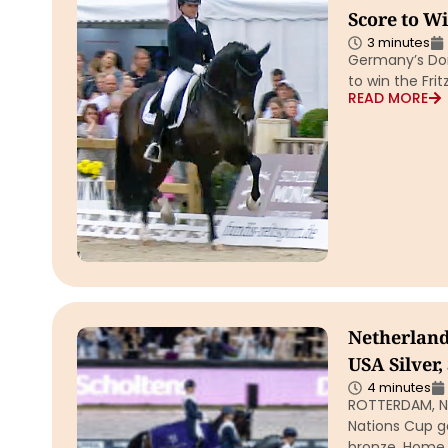
Score to W
3 minutes
Germany’s Dor
to win the Fri
READ MORE
Netherland
USA Silver
4 minutes
ROTTERDAM, Ne
Nations Cup go
bronze. Home 