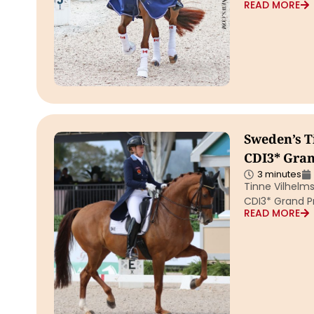
READ MORE
Sweden’s T
CDI3* Grand
3 minutes
Tinne Vilhelm
CDI3* Grand Pr
READ MORE