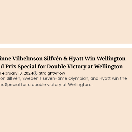
inne Vilhelmson Silfvén & Hyatt Win Wellington
 Prix Special for Double Victory at Wellington
February 10, 2024
StraightArrow
son Silfvén, Sweden’s seven-time Olympian, and Hyatt win the
ix Special for a double victory at Wellington…