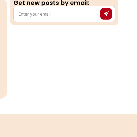
Get new posts by email:​