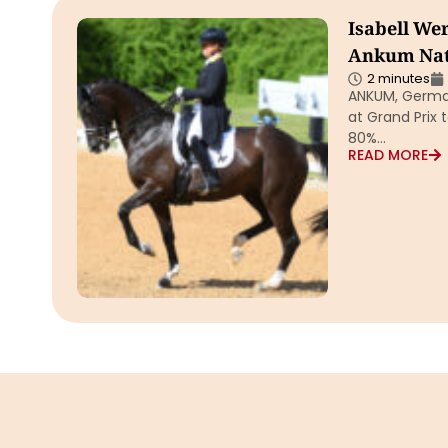
Isabell Wer
Ankum Nat
2 minutes
ANKUM, German
at Grand Prix 
80%…
READ MORE