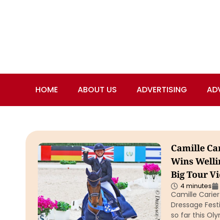
HOME
ABOUT US
ADVERTISING
AD
Camille Ca
Wins Welli
Big Tour Vi
4 minutes
Camille Carier
Dressage Festi
so far this Ol