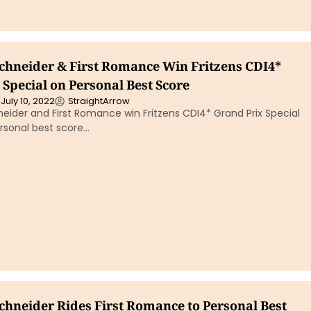
chneider & First Romance Win Fritzens CDI4*
Special on Personal Best Score
July 10, 2022
StraightArrow
eider and First Romance win Fritzens CDI4* Grand Prix Special
rsonal best score…
chneider Rides First Romance to Personal Best