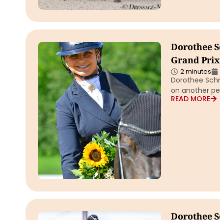
Dorothee S
Grand Prix 
2 minutes
Dorothee Schn
on another pe
READ MORE
Dorothee S