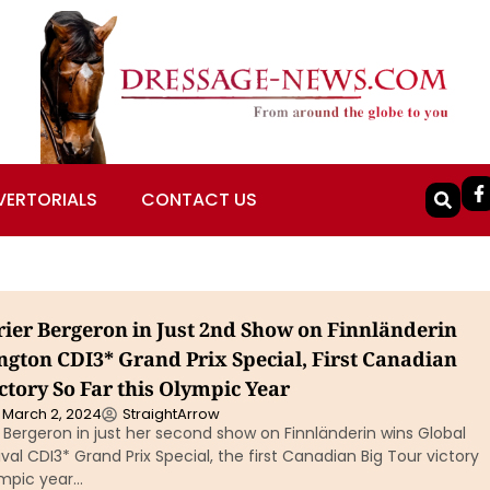
VERTORIALS
CONTACT US
rier Bergeron in Just 2nd Show on Finnländerin
ngton CDI3* Grand Prix Special, First Canadian
ctory So Far this Olympic Year
March 2, 2024
StraightArrow
 Bergeron in just her second show on Finnländerin wins Global
val CDI3* Grand Prix Special, the first Canadian Big Tour victory
ympic year…