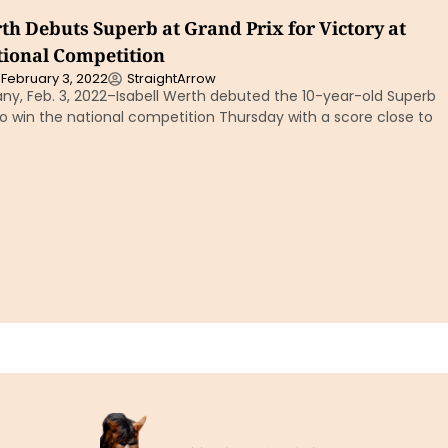
th Debuts Superb at Grand Prix for Victory at
ional Competition
February 3, 2022
StraightArrow
y, Feb. 3, 2022–Isabell Werth debuted the 10-year-old Superb
to win the national competition Thursday with a score close to