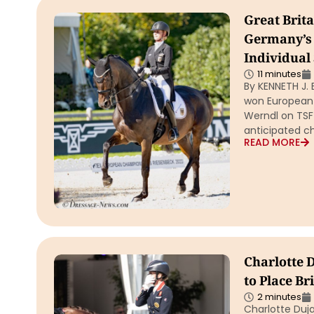
Great Brit
Germany’s 
Individual
11 minutes
By KENNETH J. 
won European
Werndl on TSF 
anticipated c
READ MORE
Charlotte 
to Place B
2 minutes
Charlotte Duja