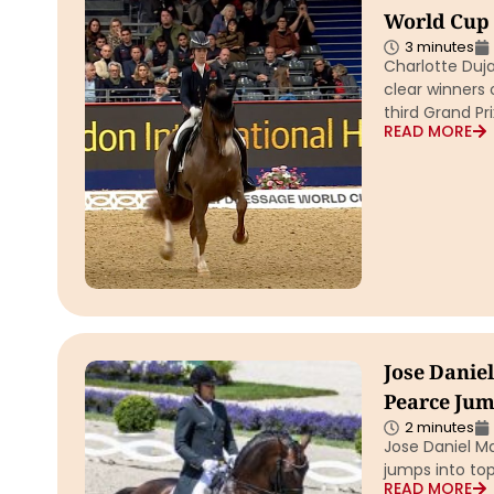
World Cup 
3 minutes
Charlotte Duj
clear winners 
third Grand Pr
READ MORE
Jose Daniel
Pearce Jum
2 minutes
Jose Daniel M
jumps into top
READ MORE