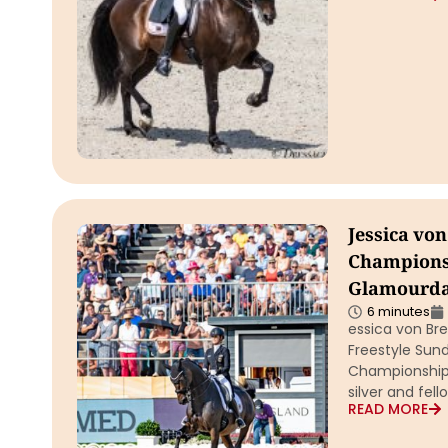
Jessica vo
Championsh
Glamourdal
6 minutes
essica von Bre
Freestyle Sun
Championships
silver and fel
READ MORE