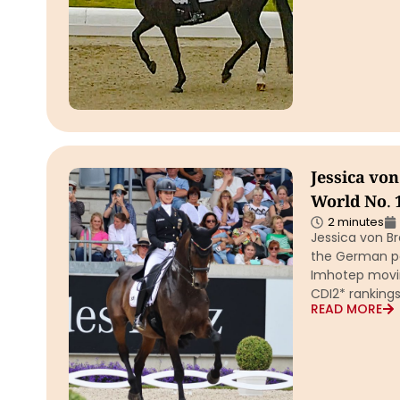
Jessica vo
World No. 
2 minutes
Jessica von B
the German pai
Imhotep movin
CDI2* rankings
READ MORE