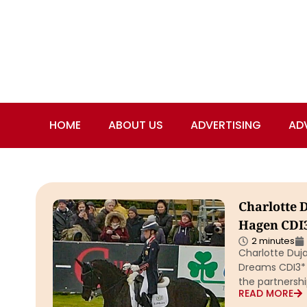
HOME
ABOUT US
ADVERTISING
AD
Charlotte 
Hagen CDI3
2 minutes
Charlotte Duja
Dreams CDI3* G
the partnersh
READ MORE