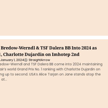
n Bredow-Werndl & TSF Dalera BB Into 2024 as
1, Charlotte Dujardin on Imhotep 2nd
January 1, 2024
StraightArrow
redow-Werndl and TSF Dalera BB come into 2024 maintaining
r’s world Grand Prix No. 1 ranking with Charlotte Dujardin on
g up to second. USA’s Alice Tarjan on Jane stands atop the
 at…