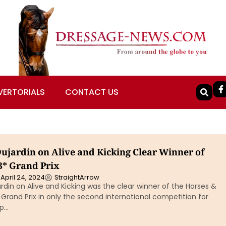
VERTORIALS
CONTACT US
Dujardin on Alive and Kicking Clear Winner of
* Grand Prix
April 24, 2024
StraightArrow
rdin on Alive and Kicking was the clear winner of the Horses &
rand Prix in only the second international competition for
ip…