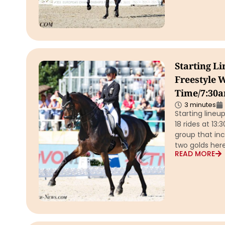
Starting L
Freestyle W
Time/7:30a
3 minutes
Starting lineu
18 rides at 13
group that in
two golds here
READ MORE