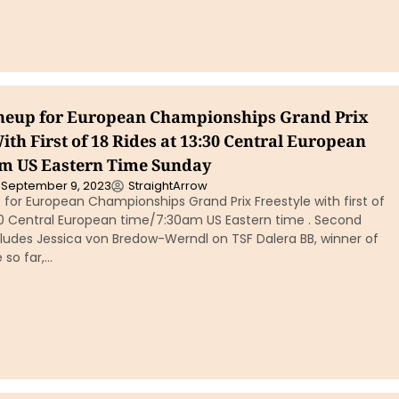
ineup for European Championships Grand Prix
ith First of 18 Rides at 13:30 Central European
m US Eastern Time Sunday
September 9, 2023
StraightArrow
p for European Championships Grand Prix Freestyle with first of
:30 Central European time/7:30am US Eastern time . Second
cludes Jessica von Bredow-Werndl on TSF Dalera BB, winner of
 so far,…