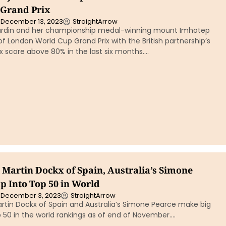
Grand Prix
December 13, 2023
StraightArrow
ardin and her championship medal-winning mount Imhotep
of London World Cup Grand Prix with the British partnership’s
ix score above 80% in the last six months….
 Martin Dockx of Spain, Australia’s Simone
p Into Top 50 in World
December 3, 2023
StraightArrow
artin Dockx of Spain and Australia’s Simone Pearce make big
 50 in the world rankings as of end of November….