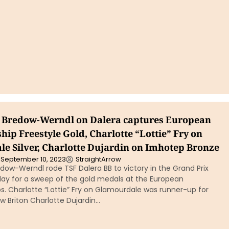
n Bredow-Werndl on Dalera captures European
ip Freestyle Gold, Charlotte “Lottie” Fry on
e Silver, Charlotte Dujardin on Imhotep Bronze
September 10, 2023
StraightArrow
dow-Werndl rode TSF Dalera BB to victory in the Grand Prix
day for a sweep of the gold medals at the European
. Charlotte “Lottie” Fry on Glamourdale was runner-up for
low Briton Charlotte Dujardin…