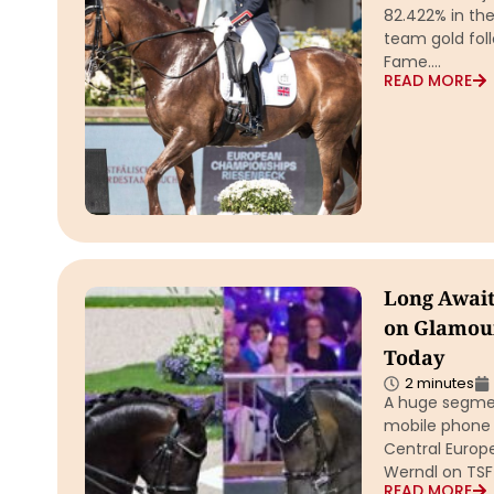
82.422% in th
team gold foll
Fame….
READ MORE
Long Await
on Glamour
Today
2 minutes
A huge segmen
mobile phone 
Central Europ
Werndl on TSF 
READ MORE