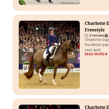
Charlotte 
Freestyle
3 minutes
Charlotte Duj
the British pai
next April…
READ MORE
Charlotte 