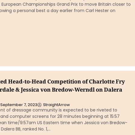
e European Championships Grand Prix to move Britain closer to
owing a personal best a day earlier from Carl Hester on
ed Head-to-Head Competition of Charlotte Fry
dale & Jessica von Bredow-Werndl on Dalera
September 7, 2023
StraightArrow
t of dressage community is expected to be riveted to
and computer screens for 28 minutes beginning at 15:57
ean time/9:57am US Eastern time when Jessica von Bredow-
Dalera BB, ranked No. 1,…