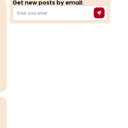
Get new posts by email:​