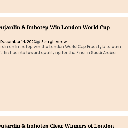
Dujardin & Imhotep Win London World Cup
December 14, 2023
StraightArrow
ardin on Imhotep win the London World Cup Freestyle to earn
r’s first points toward qualifying for the Final in Saudi Arabia
Dujardin & Imhotep Clear Winners of London