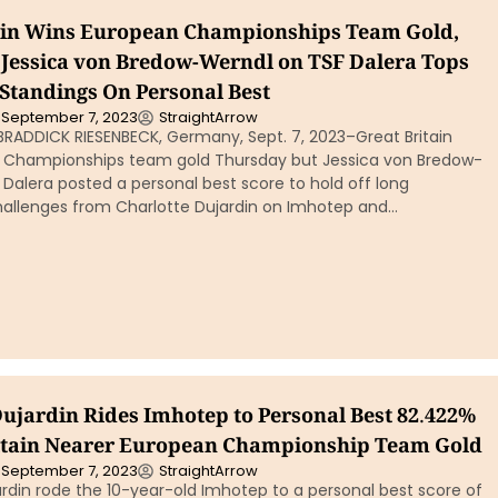
ain Wins European Championships Team Gold,
Jessica von Bredow-Werndl on TSF Dalera Tops
 Standings On Personal Best
September 7, 2023
StraightArrow
BRADDICK RIESENBECK, Germany, Sept. 7, 2023–Great Britain
 Championships team gold Thursday but Jessica von Bredow-
Dalera posted a personal best score to hold off long
hallenges from Charlotte Dujardin on Imhotep and…
Dujardin Rides Imhotep to Personal Best 82.422%
ritain Nearer European Championship Team Gold
September 7, 2023
StraightArrow
rdin rode the 10-year-old Imhotep to a personal best score of