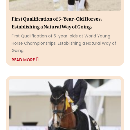
First Qualification of 5-Year-Old Horses.
Establishing a Natural Way of Going.
First Qualification of 5-year-olds at World Young
Horse Championships. Establishing a Natural Way of
Going.
READ MORE