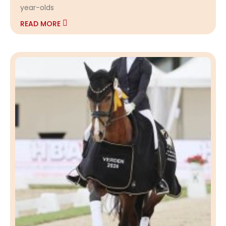
year-olds
READ MORE