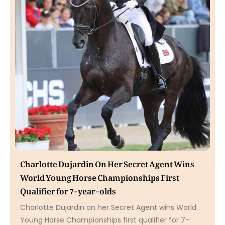
Charlotte Dujardin On Her Secret Agent Wins
World Young Horse Championships First
Qualifier for 7-year-olds
Charlotte Dujardin on her Secret Agent wins World
Young Horse Championships first qualifier for 7-