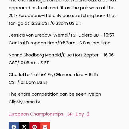
appeared as fresh and fit as the pair were at the
2017 Europeans–the only duo stretching back that
far–go at 12:33 CST/6:33am US ET.
Jessica von Bredow-Werndl/TSF Dalera BB – 15:57
Central European time/9:57am US Eastern time
Nanna Skodborg Merrald/Blue Hors Zepter – 16:06
CST/10:06am US ET
Charlotte “Lottie” Fry/Glamourdale – 16:15
CST/10:15am US ET
The entire competition can be seen live on
ClipMyHorse.tv.
European Championships_GP_Day_2