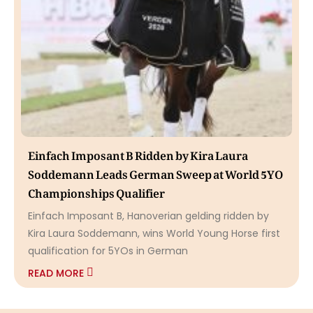
Einfach Imposant B Ridden by Kira Laura
Soddemann Leads German Sweep at World 5YO
Championships Qualifier
Einfach Imposant B, Hanoverian gelding ridden by
Kira Laura Soddemann, wins World Young Horse first
qualification for 5YOs in German
READ MORE