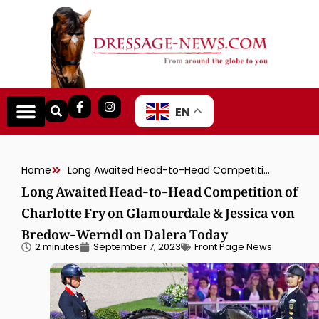
EN
Home
Long Awaited Head-to-Head Competition of Charlotte Fry on Glamourdale & Jessica von Bredow-Werndl on Dalera Today
Long Awaited Head-to-Head Competition of
Charlotte Fry on Glamourdale & Jessica von
Bredow-Werndl on Dalera Today
2 minutes
September 7, 2023
Front Page News