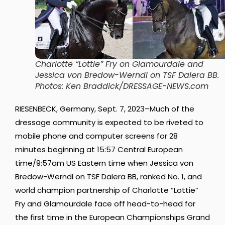
Cha
rlotte “Lottie” Fry on Glamourdale and
Jessica von Bredow-Werndl on TSF Dalera BB
.
Photos: Ken Braddick/DRESSAGE-NEWS.com
RIESENBECK, Germany, Sept. 7, 2023–Much of the
dressage community is expected to be riveted to
mobile phone and computer screens for 28
minutes beginning at 15:57 Central European
time/9:57am US Eastern time when Jessica von
Bredow-Werndl on TSF Dalera BB, ranked No. 1, and
world champion partnership of Charlotte “Lottie”
Fry and Glamourdale face off head-to-head for
the first time in the European Championships Grand