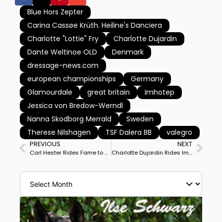
Blue Hors Zepter
Carina Cassøe Krüth. Heiline's Danciera
Charlotte "Lottie" Fry
Charlotte Dujardin
Dante Weltinoe OLD
Denmark
dressage-news.com
european championships
Germany
Glamourdale
great britain
Imhotep
Jessica von Bredow-Werndl
Nanna Skodborg Merrald
Sweden
Therese Nilshagen
TSF Dalera BB
valegro
PREVIOUS
NEXT
Carl Hester Rides Fame to Personal Best Score to Place Britain Atop European Championships Grand Prix on Day 1 of 2, Germany 2nd, Denmark 3rd
Charlotte Dujardin Rides Imhotep to Personal Best 82.422% to Place Britain Nearer European Championship Team Gold