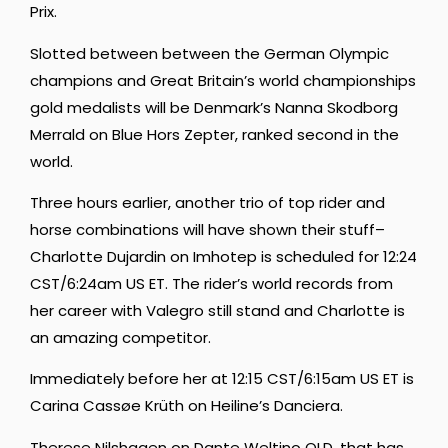
Prix.
Slotted between between the German Olympic
champions and Great Britain’s world championships
gold medalists will be Denmark’s Nanna Skodborg
Merrald on Blue Hors Zepter, ranked second in the
world.
Three hours earlier, another trio of top rider and
horse combinations will have shown their stuff–
Charlotte Dujardin on Imhotep is scheduled for 12:24
CST/6:24am US ET. The rider’s world records from
her career with Valegro still stand and Charlotte is
an amazing competitor.
Immediately before her at 12:15 CST/6:15am US ET is
Carina Cassøe Krüth on Heiline’s Danciera.
Therese Nilshagen on Dante Weltino OLD, that has