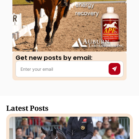
Get new posts by email:​
Latest Posts