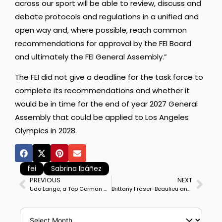
across our sport will be able to review, discuss and
debate protocols and regulations in a unified and
open way and, where possible, reach common
recommendations for approval by the FEI Board
and ultimately the FEI General Assembly.”
The FEI did not give a deadline for the task force to
complete its recommendations and whether it
would be in time for the end of year 2027 General
Assembly that could be applied to Los Angeles
Olympics in 2028.
fei
Sabrina Ibáñez
PREVIOUS
NEXT
Udo Lange, a Top German Dressage Trainer, 5-time Professional Riders’ Champion, Dies Aged 83.
Brittany Fraser-Beaulieu and Jaccardo Win Ottawa CDI3* Grand Prix in a return to competition