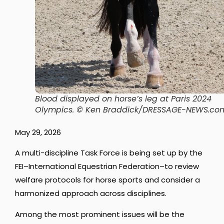
Blood displayed on horse’s leg at Paris 2024
Olympics.
© Ken Braddick/DRESSAGE-NEWS.co
May 29, 2026
A multi-discipline Task Force is being set up by the
FEI–International Equestrian Federation–to review
welfare protocols for horse sports and consider a
harmonized approach across disciplines.
Among the most prominent issues will be the