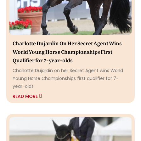
Charlotte Dujardin On Her Secret Agent Wins
World Young Horse Championships First
Qualifier for 7-year-olds
Charlotte Dujardin on her Secret Agent wins World
Young Horse Championships first qualifier for 7-
year-olds
READ MORE