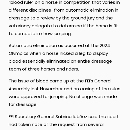
“blood rule” on a horse in competition that varies in
different disciplines–from automatic elimination in
dressage to a review by the ground jury and the
veterinary delegate to determine if the horse is fit
to compete in show jumping.
Automatic elimination as occurred at the 2024
Olympics when a horse nicked a leg to display
blood essentially eliminated an entire dressage
team of three horses and riders.
The issue of blood came up at the FEI’s General
Assembly last November and an easing of the rules
were approved for jumping. No change was made
for dressage.
FEI Secretary General Sabrina Ibáñez said the sport
had taken note of the request from several