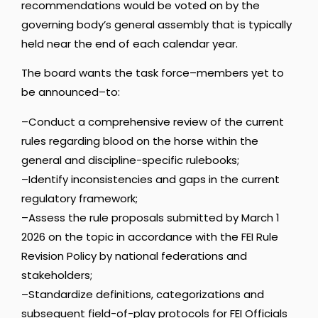
recommendations would be voted on by the
governing body’s general assembly that is typically
held near the end of each calendar year.
The board wants the task force–members yet to
be announced–to:
–Conduct a comprehensive review of the current
rules regarding blood on the horse within the
general and discipline-specific rulebooks;
–Identify inconsistencies and gaps in the current
regulatory framework;
–Assess the rule proposals submitted by March 1
2026 on the topic in accordance with the FEI Rule
Revision Policy by national federations and
stakeholders;
–Standardize definitions, categorizations and
subsequent field-of-play protocols for FEI Officials