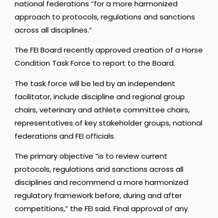
national federations “for a more harmonized
approach to protocols, regulations and sanctions
across all disciplines.”
The FEI Board recently approved creation of a Horse
Condition Task Force to report to the Board.
The task force will be led by an independent
facilitator, include discipline and regional group
chairs, veterinary and athlete committee chairs,
representatives of key stakeholder groups, national
federations and FEI officials.
The primary objective “is to review current
protocols, regulations and sanctions across all
disciplines and recommend a more harmonized
regulatory framework before, during and after
competitions,” the FEI said. Final approval of any