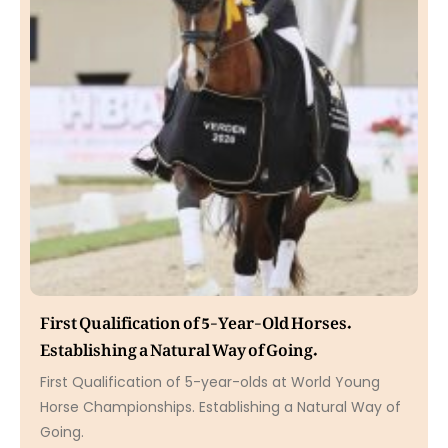
First Qualification of 5-Year-Old Horses.
Establishing a Natural Way of Going.
First Qualification of 5-year-olds at World Young
Horse Championships. Establishing a Natural Way of
Going.