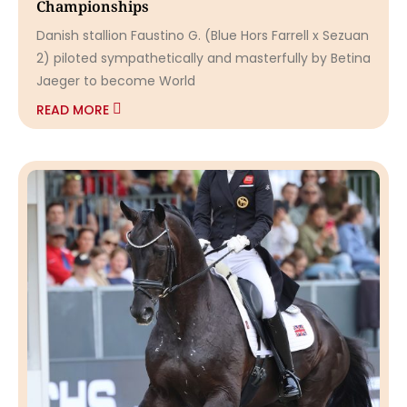
Championships
Danish stallion Faustino G. (Blue Hors Farrell x Sezuan
2) piloted sympathetically and masterfully by Betina
Jaeger to become World
READ MORE