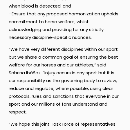
when blood is detected, and
–Ensure that any proposed harmonization upholds
commitment to horse welfare, whilst
acknowledging and providing for any strictly
necessary discipline-specific nuances.
“We have very different disciplines within our sport
but we share a common goal of ensuring the best
welfare for our horses and our athletes,” said
Sabrina Ibáñez. “Injury occurs in any sport but it is
our responsibility as the governing body to review,
reduce and regulate, where possible, using clear
protocols, rules and sanctions that everyone in our
sport and our millions of fans understand and
respect.
“We hope this joint Task Force of representatives