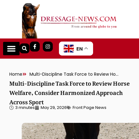
EN
Home
Multi-Discipline Task Force to Review Horse Welfare, Consider Harmonized Approach Across Sport
Multi-Discipline Task Force to Review Horse
Welfare, Consider Harmonized Approach
Across Sport
3 minutes
May 29, 2026
Front Page News