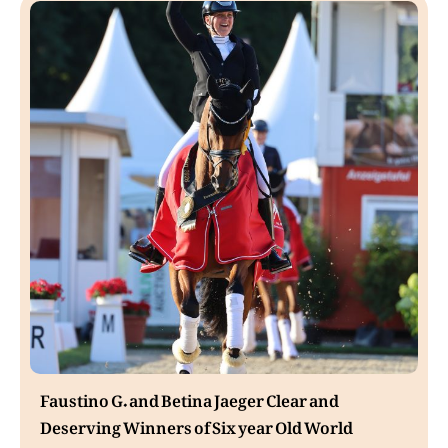
Faustino G. and Betina Jaeger Clear and
Deserving Winners of Six year Old World