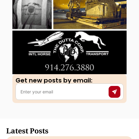
Get new posts by email:​
Latest Posts