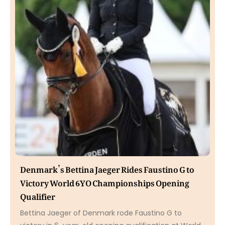
Denmark’s Bettina Jaeger Rides Faustino G to
Victory World 6YO Championships Opening
Qualifier
Bettina Jaeger of Denmark rode Faustino G to