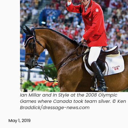
Ian Millar and In Style at the 2008 Olympic
Games where Canada took team silver. © Ken
Braddick/dressage-news.com
May 1, 2019