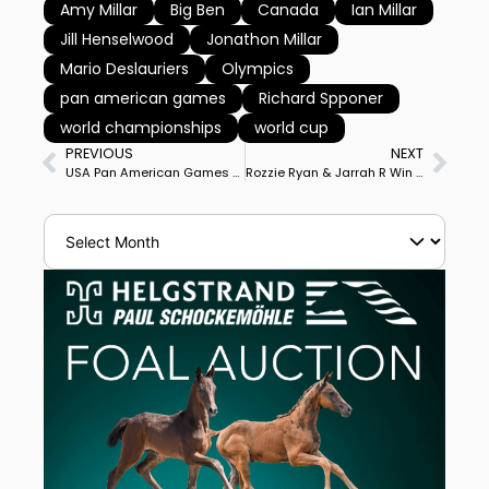
Amy Millar
Big Ben
Canada
Ian Millar
Jill Henselwood
Jonathon Millar
Mario Deslauriers
Olympics
pan american games
Richard Spponer
world championships
world cup
PREVIOUS
NEXT
USA Pan American Games Team Short List Official, 10 Teams, 8 Individuals Confirmed for Lima
Rozzie Ryan & Jarrah R Win Sydney CDI3* Grand Prix for 5th Win in 7 Starts This year