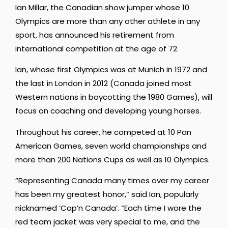
Ian Millar, the Canadian show jumper whose 10
Olympics are more than any other athlete in any
sport, has announced his retirement from
international competition at the age of 72.
Ian, whose first Olympics was at Munich in 1972 and
the last in London in 2012 (Canada joined most
Western nations in boycotting the 1980 Games), will
focus on coaching and developing young horses.
Throughout his career, he competed at 10 Pan
American Games, seven world championships and
more than 200 Nations Cups as well as 10 Olympics.
“Representing Canada many times over my career
has been my greatest honor,” said Ian, popularly
nicknamed ‘Cap’n Canada’. “Each time I wore the
red team jacket was very special to me, and the