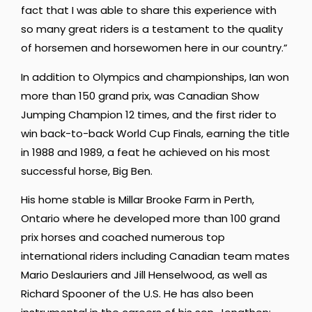
fact that I was able to share this experience with
so many great riders is a testament to the quality
of horsemen and horsewomen here in our country.”
In addition to Olympics and championships, Ian won
more than 150 grand prix, was Canadian Show
Jumping Champion 12 times, and the first rider to
win back-to-back World Cup Finals, earning the title
in 1988 and 1989, a feat he achieved on his most
successful horse, Big Ben.
His home stable is Millar Brooke Farm in Perth,
Ontario where he developed more than 100 grand
prix horses and coached numerous top
international riders including Canadian team mates
Mario Deslauriers and Jill Henselwood, as well as
Richard Spooner of the U.S. He has also been