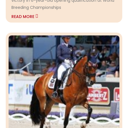
victory in 6-year-old opening qualification at World
Breeding Championships
READ MORE