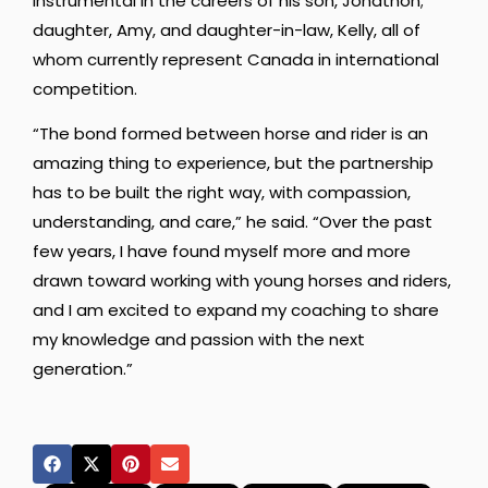
instrumental in the careers of his son, Jonathon;
daughter, Amy, and daughter-in-law, Kelly, all of
whom currently represent Canada in international
competition.
“The bond formed between horse and rider is an
amazing thing to experience, but the partnership
has to be built the right way, with compassion,
understanding, and care,” he said. “Over the past
few years, I have found myself more and more
drawn toward working with young horses and riders,
and I am excited to expand my coaching to share
my knowledge and passion with the next
generation.”