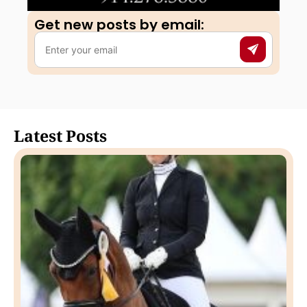
Get new posts by email:​
Latest Posts