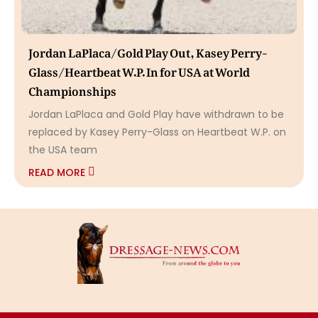
Jordan LaPlaca/Gold Play Out, Kasey Perry-
Glass/Heartbeat W.P. In for USA at World
Championships
Jordan LaPlaca and Gold Play have withdrawn to be
replaced by Kasey Perry-Glass on Heartbeat W.P. on
the USA team
READ MORE