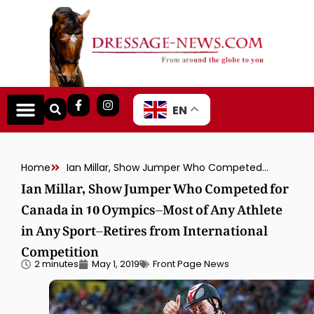
EN
Home
Ian Millar, Show Jumper Who Competed for Canada in 10 Oympics–Most of Any Athlete in Any Sport–Retires from International Competition
Ian Millar, Show Jumper Who Competed for
Canada in 10 Oympics–Most of Any Athlete
in Any Sport–Retires from International
Competition
2 minutes
May 1, 2019
Front Page News