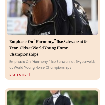
Emphasis On “Harmony.” Ilse Schwarz at 6-
Year-Olds at World Young Horse
Championships
Emphasis On “Harmony.” Ilse Schwarz at 6-year-olds
at World Young Horse Championships
READ MORE