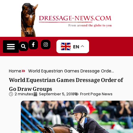
EN
Home
World Equestrian Games Dressage Order of Go Draw Groups
World Equestrian Games Dressage Order of
Go Draw Groups
2 minutes
September 5, 2018
Front Page News