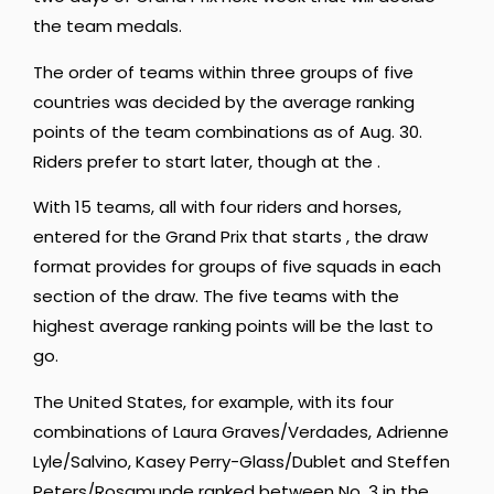
the team medals.
The order of teams within three groups of five
countries was decided by the average ranking
points of the team combinations as of Aug. 30.
Riders prefer to start later, though at the .
With 15 teams, all with four riders and horses,
entered for the Grand Prix that starts , the draw
format provides for groups of five squads in each
section of the draw. The five teams with the
highest average ranking points will be the last to
go.
The United States, for example, with its four
combinations of Laura Graves/Verdades, Adrienne
Lyle/Salvino, Kasey Perry-Glass/Dublet and Steffen
Peters/Rosamunde ranked between No. 3 in the