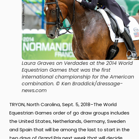
Laura Graves on Verdades at the 2014 World
Equestrian Games that was the first
international championship for the American
combination. © Ken Braddick/dressage-
news.com
TRYON, North Carolina, Sept. 5, 2018–The World
Equestrian Games order of go draw groups includes
the United States, Netherlands, Germany, Sweden
and Spain that will be among the last to start in the
two days of Grand Prix next week that will decide