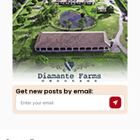
Get new posts by email:​