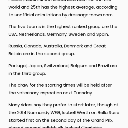
world and 25th has the highest average, according
to unofficial calculations by dressage-news.com.
The five teams in the highest ranked group are the
USA, Netherlands, Germany, Sweden and Spain.
Russia, Canada, Australia, Denmark and Great
Britain are in the second group.
Portugal, Japan, Switzerland, Belgium and Brazil are
in the third group.
The draw for the starting times will be held after
the veterinary inspection next Tuesday.
Many riders say they prefer to start later, though at
the 2014 Normandy WEG, Isabell Werth on Bella Rose
started first on the second day of the Grand Prix,
placed second individually behind Charlotte