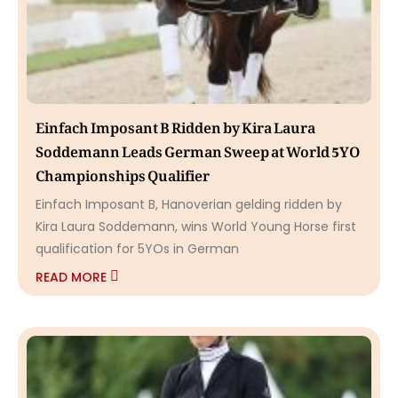
Einfach Imposant B Ridden by Kira Laura
Soddemann Leads German Sweep at World 5YO
Championships Qualifier
Einfach Imposant B, Hanoverian gelding ridden by
Kira Laura Soddemann, wins World Young Horse first
qualification for 5YOs in German
READ MORE