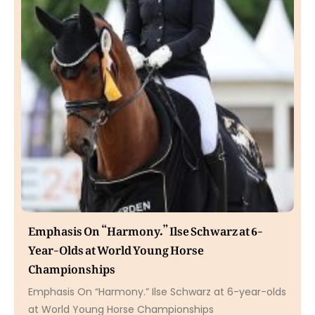
Emphasis On “Harmony.” Ilse Schwarz at 6-
Year-Olds at World Young Horse
Championships
Emphasis On “Harmony.” Ilse Schwarz at 6-year-olds
at World Young Horse Championships