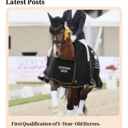
Latest Posts
First Qualification of 5-Year-Old Horses.