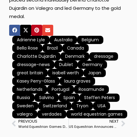
Dujardin on Valegro and led Germany to the gold
medal.
Adrienne Lyle
Australia
Belgium
Bella Rose
Brazil
Canada
Charlotte Dujardin
Denmark
dressage
dressage-news
Dublet
Germany
great britain
isabell werth
Japan
Kasey Perry-Glass
laura graves
Netherlands
Portugal
Rosamunde
Russia
Salvino
Spain
Steffen Peters
Sweden
Switzerland
Tryon
USA
valegro
verdades
world equestrian games
PREVIOUS
NEXT
World Equestrian Games Definite Entries Reported for Dressage Starting in One Week
US Equestrian Announces Members of Emerging Athlete & Dressage Development Programs