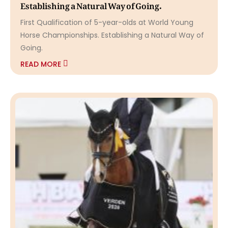
Establishing a Natural Way of Going.
First Qualification of 5-year-olds at World Young
Horse Championships. Establishing a Natural Way of
Going.
READ MORE