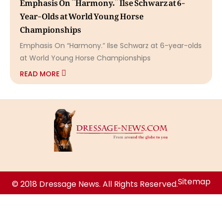
Emphasis On “Harmony.” Ilse Schwarz at 6-
Year-Olds at World Young Horse
Championships
Emphasis On “Harmony.” Ilse Schwarz at 6-year-olds
at World Young Horse Championships
READ MORE
Sitemap
© 2018 Dressage News. All Rights Reserved.