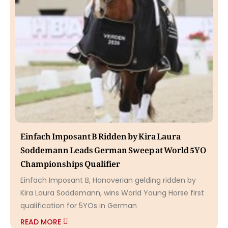
Einfach Imposant B Ridden by Kira Laura
Soddemann Leads German Sweep at World 5YO
Championships Qualifier
Einfach Imposant B, Hanoverian gelding ridden by
Kira Laura Soddemann, wins World Young Horse first
qualification for 5YOs in German
READ MORE