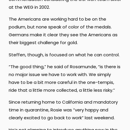
at the WEG in 2002.
The Americans are working hard to be on the
podium, but none speak of color of the medals.
Germans make it clear they see the Americans as
their biggest challenge for gold.
Steffen, though, is focused on what he can control.
“The good thing,” he said of Rosamunde, “is there is
no major issue we have to work with. We simply
have to be a bit more careful in the one-tempis,
ride that a little more collected, a little less risky.”
Since returning home to California and mandatory
time in quarantine, Rosie was “very happy and
clearly excited to go back to work” last weekend.
He’s not planning to introduce anything new in the