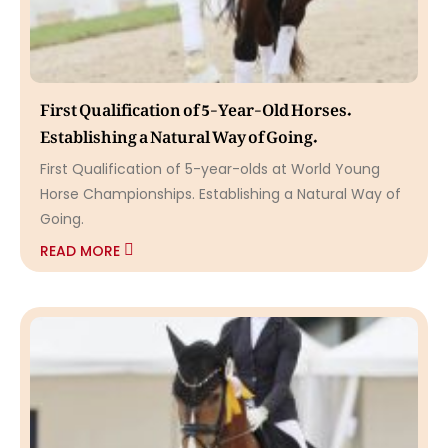
First Qualification of 5-Year-Old Horses.
Establishing a Natural Way of Going.
First Qualification of 5-year-olds at World Young
Horse Championships. Establishing a Natural Way of
Going.
READ MORE