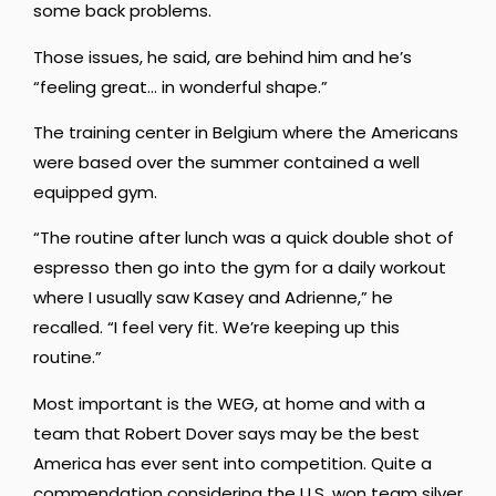
some back problems.
Those issues, he said, are behind him and he’s
“feeling great… in wonderful shape.”
The training center in Belgium where the Americans
were based over the summer contained a well
equipped gym.
“The routine after lunch was a quick double shot of
espresso then go into the gym for a daily workout
where I usually saw Kasey and Adrienne,” he
recalled. “I feel very fit. We’re keeping up this
routine.”
Most important is the WEG, at home and with a
team that Robert Dover says may be the best
America has ever sent into competition. Quite a
commendation considering the U.S. won team silver