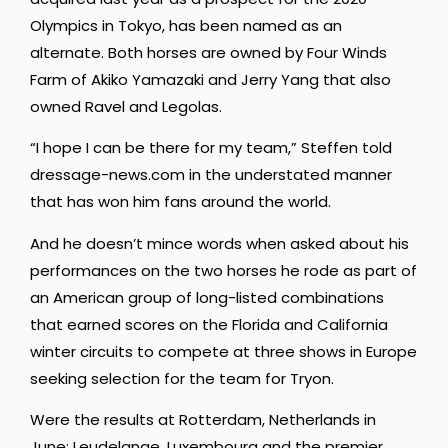
Olympics in Tokyo, has been named as an
alternate. Both horses are owned by Four Winds
Farm of Akiko Yamazaki and Jerry Yang that also
owned Ravel and Legolas.
“I hope I can be there for my team,” Steffen told
dressage-news.com in the understated manner
that has won him fans around the world.
And he doesn’t mince words when asked about his
performances on the two horses he rode as part of
an American group of long-listed combinations
that earned scores on the Florida and California
winter circuits to compete at three shows in Europe
seeking selection for the team for Tryon.
Were the results at Rotterdam, Netherlands in
June; Leudelange, Luxembourg and the premier