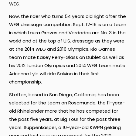
WEG.
Now, the rider who turns 54 years old right after the
WEG dressage competition Sept. 12-16 is on a team
in which Laura Graves and Verdades are No. 3 in the
world and at the top of U.S. dressage as they were
at the 2014 WEG and 2016 Olympics. Rio Games
team mate Kasey Perry-Glass on Dublet as well as
his 2012 London Olympics and 2014 WEG team mate
Adrienne Lyle will ride Salvino in their first
championship.
Steffen, based in San Diego, California, has been
selected for the team on Rosamunde, the 11-year-
old Rhinelander mare that he has competed for
the past five years, at Big Tour for the past three
years. Suppenkasper, a 10-year-old KWPN gelding
acquired last year as a prospect for the 2020