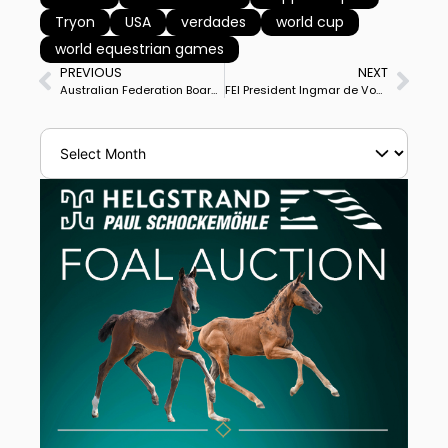
Tryon
USA
verdades
world cup
world equestrian games
PREVIOUS
NEXT
Australian Federation Board Dismisses Judy Dierks’ Appeal Over World Equestrian Games Selection, Puts Off Explanation for Week
FEI President Ingmar de Vos Appointed to Influential International Olympic Committee Legal Affairs Commission