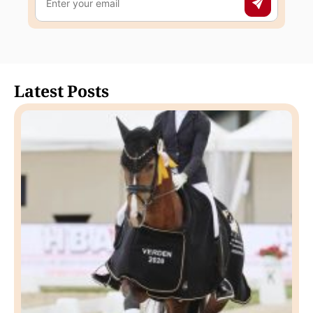
Latest Posts