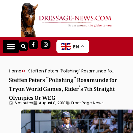
EN
Home
Steffen Peters “Polishing” Rosamunde for Tryon World Games, Rider’s 7th Straight Olympics Or WEG
Steffen Peters “Polishing” Rosamunde for
Tryon World Games, Rider’s 7th Straight
Olympics Or WEG
6 minutes
August 8, 2018
Front Page News