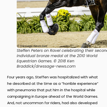
Steffen Peters on Ravel celebrating their secon
individual bronze medal at the 2010 World
Equestrian Games. © 2018 Ken
Braddick/drwssage-news.com
Four years ago, Steffen was hospitalized with what
he described at the time as a “horrible experience”
with pneumonia that put him in the hospital while
campaigning in Europe ahead of the World Games.
And, not uncommon for riders, had also developed