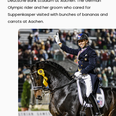
Deutsche Bank Stadium at Aachen. The German
Olympic rider and her groom who cared for
Suppenkasper visited with bunches of bananas and
carrots at Aachen.