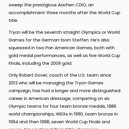
sweep the prestigious Aachen CDIO, an
accomplishment three months after the World Cup
title.
Tryon will be the seventh straight Olympics or World
Games for the German-born Steffen. He’s also
squeezed in two Pan American Games, both with
gold medal performances, as well as five World Cup
Finals, including the 2009 gold.
Only Robert Dover, coach of the U.S. team since
2013 who will be managing the Tryon Games
campaign, has had a longer and more distinguished
career in American dressage, competing on six
Olympic teams for four team bronze medals, 1986
world championships, WEGs in 1990, team bronze in
1994 and then 1998, seven World Cup Finals and