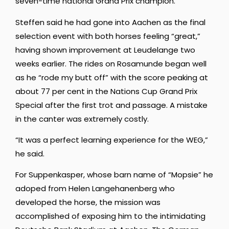
seven-time national Grand Prix champion.
Steffen said he had gone into Aachen as the final
selection event with both horses feeling “great,”
having shown improvement at Leudelange two
weeks earlier. The rides on Rosamunde began well
as he “rode my butt off” with the score peaking at
about 77 per cent in the Nations Cup Grand Prix
Special after the first trot and passage. A mistake
in the canter was extremely costly.
“It was a perfect learning experience for the WEG,”
he said.
For Suppenkasper, whose barn name of “Mopsie” he
adoped from Helen Langehanenberg who
developed the horse, the mission was
accomplished of exposing him to the intimidating