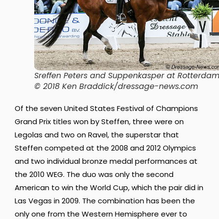
Sreffen Peters and Suppenkasper at Rotterdam
© 2018 Ken Braddick/dressage-news.com
Of the seven United States Festival of Champions
Grand Prix titles won by Steffen, three were on
Legolas and two on Ravel, the superstar that
Steffen competed at the 2008 and 2012 Olympics
and two individual bronze medal performances at
the 2010 WEG. The duo was only the second
American to win the World Cup, which the pair did in
Las Vegas in 2009. The combination has been the
only one from the Western Hemisphere ever to