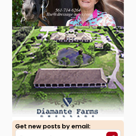
Get new posts by email:​