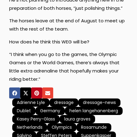
preparation of both horses, “just polishing things.”
The horses leave at the end of August to meet up
with the rest of the team.
How does he think this WEG will be?
“I think when you go to the games, the Olympic
Games or the World Games, there’s always that
little extra adrenaline that hopefully makes your
riding better.”
Adrienne Lyle
dressage
dressage-news
Dublet
Germany
helen langehanenberg
Kasey Perry-Glass
laura graves
Netherlands
Olympics
Rosamunde
Salvino
Steffen Peters
Suppenkasper