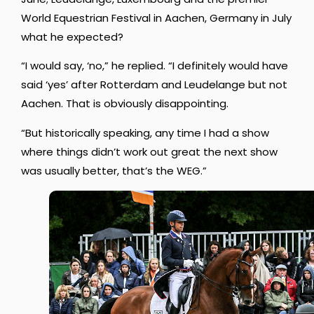
World Equestrian Festival in Aachen, Germany in July
what he expected?
“I would say, ‘no,” he replied. “I definitely would have
said ‘yes’ after Rotterdam and Leudelange but not
Aachen. That is obviously disappointing.
“But historically speaking, any time I had a show
where things didn’t work out great the next show
was usually better, that’s the WEG.”