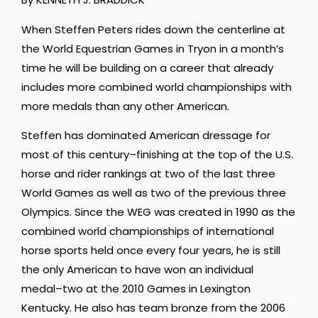
When Steffen Peters rides down the centerline at
the World Equestrian Games in Tryon in a month’s
time he will be building on a career that already
includes more combined world championships with
more medals than any other American.
Steffen has dominated American dressage for
most of this century–finishing at the top of the U.S.
horse and rider rankings at two of the last three
World Games as well as two of the previous three
Olympics. Since the WEG was created in 1990 as the
combined world championships of international
horse sports held once every four years, he is still
the only American to have won an individual
medal–two at the 2010 Games in Lexington
Kentucky. He also has team bronze from the 2006