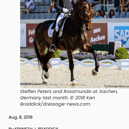
Steffen Peters and Rosamunde at Aachen,
Germany last month. © 2018 Ken
Braddick/dressage-news.com
Aug. 8, 2018
By KENNETH J. BRADDICK