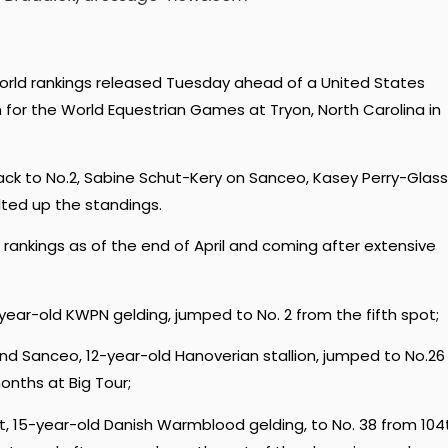
world rankings released Tuesday ahead of a United States
n for the World Equestrian Games at Tryon, North Carolina in
ack to No.2, Sabine Schut-Kery on Sanceo, Kasey Perry-Glass
ted up the standings.
) rankings as of the end of April and coming after extensive
year-old KWPN gelding, jumped to No. 2 from the fifth spot;
nd Sanceo, 12-year-old Hanoverian stallion, jumped to No.26
onths at Big Tour;
et, 15-year-old Danish Warmblood gelding, to No. 38 from 104