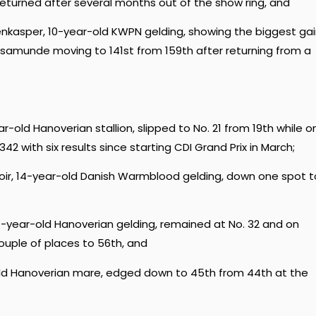
eturned after several months out of the show ring, and
enkasper, 10-year-old KWPN gelding, showing the biggest gai
Rosamunde moving to 141st from 159th after returning from a
r-old Hanoverian stallion, slipped to No. 21 from 19th while o
2 with six results since starting CDI Grand Prix in March;
onoir, 14-year-old Danish Warmblood gelding, down one spot t
 14-year-old Hanoverian gelding, remained at No. 32 and on
ouple of places to 56th, and
-old Hanoverian mare, edged down to 45th from 44th at the