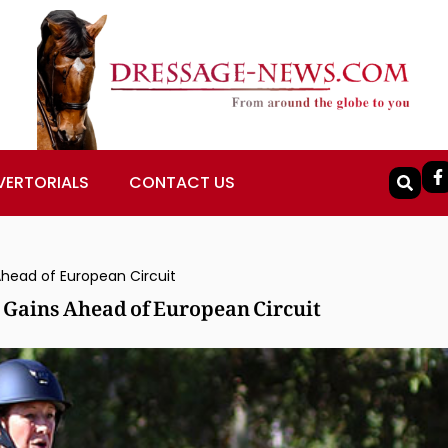
VERTORIALS
CONTACT US
Ahead of European Circuit
 Gains Ahead of European Circuit