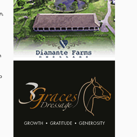
n,
n
o