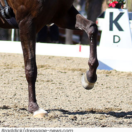
n Braddick/dressage-news.com