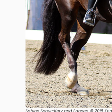
Sabine Schut-Kery and Sanceo. © 2018 Ke