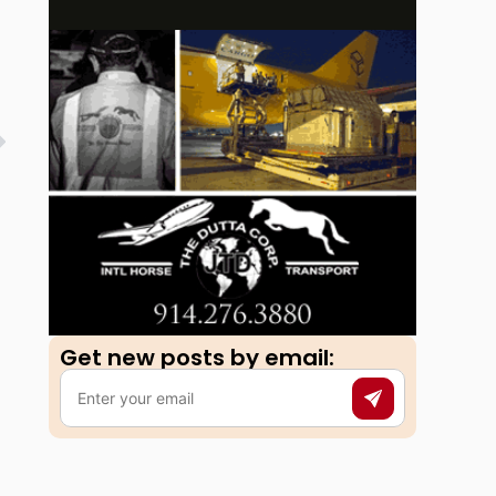
Get new posts by email:​