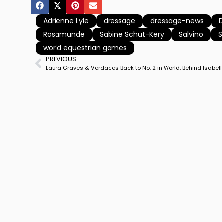
Adrienne Lyle
dressage
dressage-news
Rosamunde
Sabine Schut-Kery
Salvino
world equestrian games
PREVIOUS