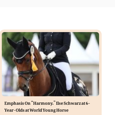
Emphasis On “Harmony.” Ilse Schwarz at 6-
Year-Olds at World Young Horse