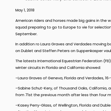
May 1, 2018
American riders and horses made big gains in the 
squad preparing to go to Europe to vie for selectio
September.
In addition ro Laura Graves and Verdades moving b
on Dublet and Steffen Peters on Suppenkasper vaul
The latests International Equestrian Federation (FEI
winter circuits in Florida and California showed:
–Laura Graves of Geneva, Florida and Verdades, 16-
–Sabine Schut-Kery, of Thousand Oaks, California, a
from 71st the previous month after less than four m
–Kasey Perry-Glass, of Wellington, Florida and Dubl