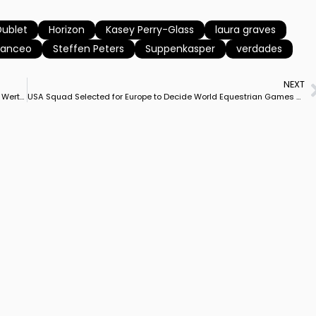
Dublet
Horizon
Kasey Perry-Glass
laura graves
Sanceo
Steffen Peters
Suppenkasper
verdades
NEXT
Laura Graves & Verdades Back to No. 2 in World, Behind Isabell Werth & Weihegold
USA Squad Selected for Europe to Decide World Equestrian Games Team