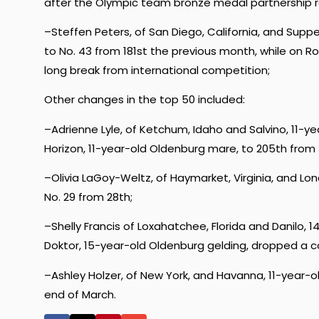
after the Olympic team bronze medal partnership r
–Steffen Peters, of San Diego, California, and Supp
to No. 43 from 181st the previous month, while on 
long break from international competition;
Other changes in the top 50 included:
–Adrienne Lyle, of Ketchum, Idaho and Salvino, 11-yea
Horizon, 11-year-old Oldenburg mare, to 205th from 34
–Olivia LaGoy-Weltz, of Haymarket, Virginia, and L
No. 29 from 28th;
–Shelly Francis of Loxahatchee, Florida and Danilo,
Doktor, 15-year-old Oldenburg gelding, dropped a c
–Ashley Holzer, of New York, and Havanna, 11-year
end of March.