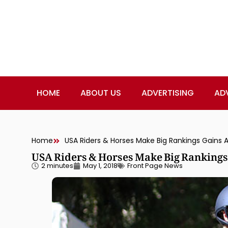
HOME
ABOUT US
ADVERTISING
AD
Home
USA Riders & Horses Make Big Rankings Gains 
USA Riders & Horses Make Big Rankings
2 minutes
May 1, 2018
Front Page News