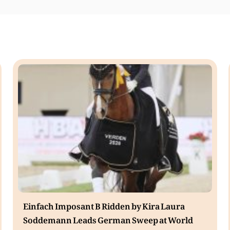
Einfach Imposant B Ridden by Kira Laura
Soddemann Leads German Sweep at World