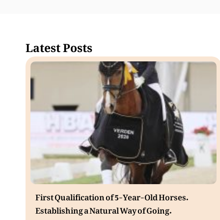
Latest Posts
First Qualification of 5-Year-Old Horses.
Establishing a Natural Way of Going.