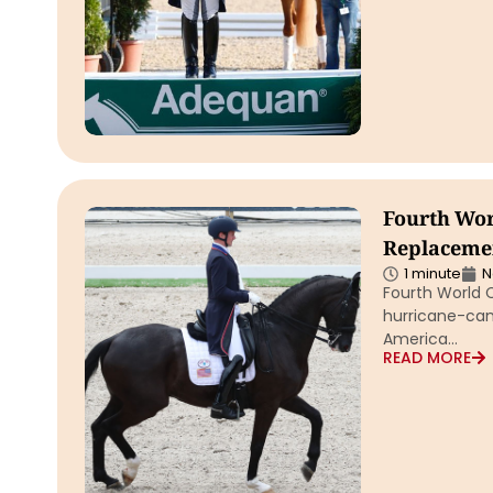
Fourth Worl
Replacemen
1 minute
N
Fourth World C
hurricane-canc
America…
READ MORE