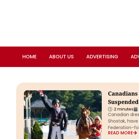
HOME
ABOUT US
ADVERTISING
AD
Canadians 
Suspended 
2 minutes
Canadian dress
Shostak, have
Federation–for
READ MORE