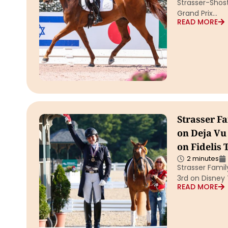
Strasser-Shost
Grand Prix…
READ MORE
Strasser Fa
on Deja Vu
on Fidelis
2 minutes
Strasser Famil
3rd on Disney
READ MORE