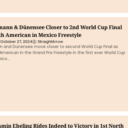
ann & Dünensee Closer to 2nd World Cup Final
th American in Mexico Freestyle
October 27, 2024
StraightArrow
 and Dünensee move closer to second World Cup Final as
American in the Grand Prix Freestyle in the first ever World Cup
exico…
min Ebeling Rides Indeed to Victory in 1st North