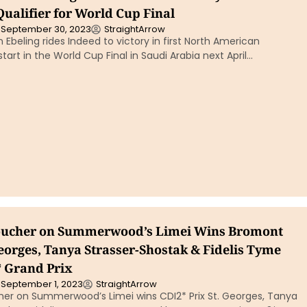
ualifier for World Cup Final
September 30, 2023
StraightArrow
 Ebeling rides Indeed to victory in first North American
 start in the World Cup Final in Saudi Arabia next April…
Boucher on Summerwood’s Limei Wins Bromont
eorges, Tanya Strasser-Shostak & Fidelis Tyme
 Grand Prix
September 1, 2023
StraightArrow
her on Summerwood’s Limei wins CDI2* Prix St. Georges, Tanya