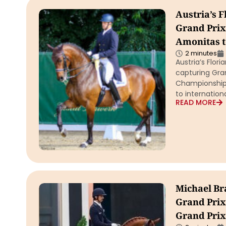
Austria’s 
Grand Prix,
Amonitas t
2 minutes
Austria’s Flor
capturing Gran
Championship 
to internatio
READ MORE
Michael Br
Grand Prix
Grand Prix 