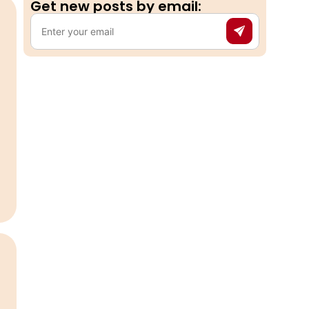
Get new posts by email:​