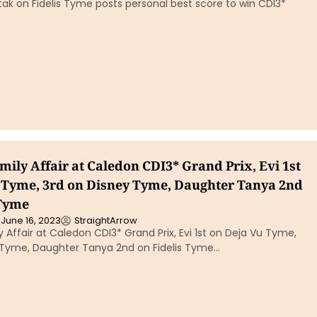
ak on Fidelis Tyme posts personal best score to win CDI3*
mily Affair at Caledon CDI3* Grand Prix, Evi 1st
 Tyme, 3rd on Disney Tyme, Daughter Tanya 2nd
 Tyme
June 16, 2023
StraightArrow
y Affair at Caledon CDI3* Grand Prix, Evi 1st on Deja Vu Tyme,
 Tyme, Daughter Tanya 2nd on Fidelis Tyme…