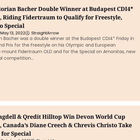
Florian Bacher Double Winner at Budapest CDI4*
 Riding Fidertraum to Qualify for Freestyle,
o Special
May 13, 2022
StraightArrow
ian Bacher was a double winner at the Budapest CDI4* Friday in
d Prix for the Freestyle on his Olympic and European
mount Fidertraum OLD and for the Special on Amonitas, new
nal competition…
agdell & Qredit Hilltop Win Devon World Cup
, Canada’s Diane Creech & Chrevis Christo Take
for Special