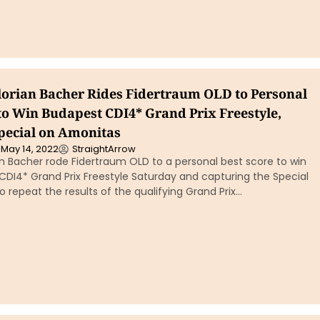
Florian Bacher Rides Fidertraum OLD to Personal
 to Win Budapest CDI4* Grand Prix Freestyle,
pecial on Amonitas
May 14, 2022
StraightArrow
ian Bacher rode Fidertraum OLD to a personal best score to win
CDI4* Grand Prix Freestyle Saturday and capturing the Special
 repeat the results of the qualifying Grand Prix…