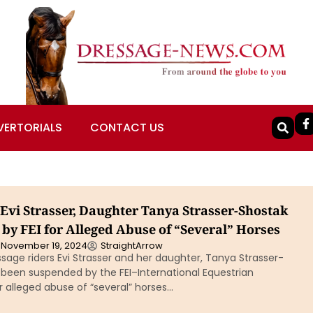
VERTORIALS
CONTACT US
Evi Strasser, Daughter Tanya Strasser-Shostak
by FEI for Alleged Abuse of “Several” Horses
November 19, 2024
StraightArrow
age riders Evi Strasser and her daughter, Tanya Strasser-
 been suspended by the FEI–International Equestrian
 alleged abuse of “several” horses…