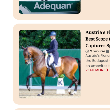
Austria’s 
Best Score
Captures S
2 minutes
Austria’s Flor
the Budapest 
on Amonitas to
READ MORE