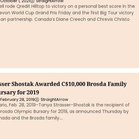
October 1, 2021
StraightArrow
ll rode Qredit Hilltop to victory on a personal best score in the
von World Cup Grand Prix Friday and the first Big Tour victory
can partnership. Canada’s Diane Creech and Chrevis Christo
sser Shostak Awarded C$10,000 Brosda Family
rsary for 2019
February 28, 2019
StraightArrow
o, Feb. 28, 2019–Tanya Strasser-Shostak is the recipient of
Brosda Olympic Bursary for 2019, as announced Thursday by
nada and the Brosda family….