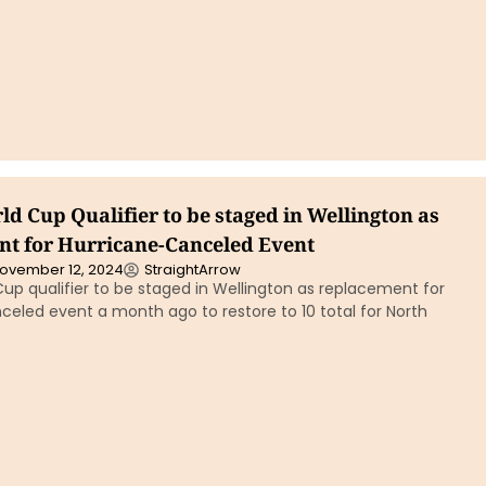
d Cup Qualifier to be staged in Wellington as
t for Hurricane-Canceled Event
ovember 12, 2024
StraightArrow
up qualifier to be staged in Wellington as replacement for
eled event a month ago to restore to 10 total for North