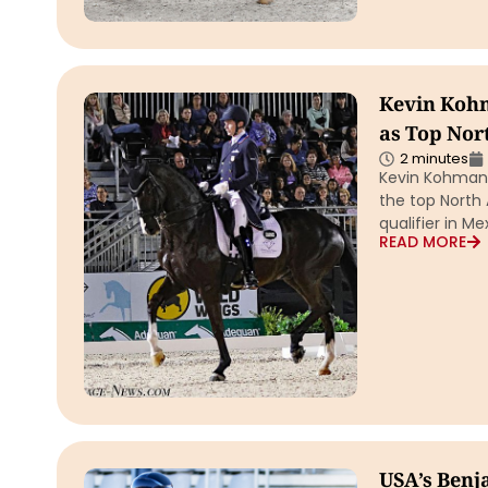
Kevin Kohm
as Top Nor
2 minutes
Kevin Kohmann
the top North 
qualifier in M
READ MORE
USA’s Benja