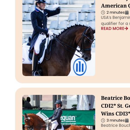
American Q
2 minutes
USA’s Benjamin
qualifier for a
READ MORE
Beatrice 
CDI2* St. G
Wins CDI3*
3 minutes
Beatrice Bouc