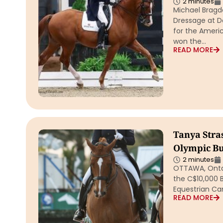
2 minutes
Michael Bragde
Dressage at De
for the Ameri
won the…
READ MORE
Tanya Stra
Olympic Bu
2 minutes
OTTAWA, Ontari
the C$10,000 
Equestrian Ca
READ MORE