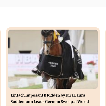
Einfach Imposant B Ridden by Kira Laura
Soddemann Leads German Sweep at World