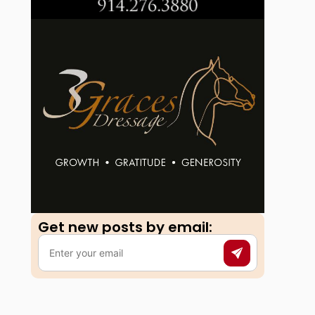
Get new posts by email:​