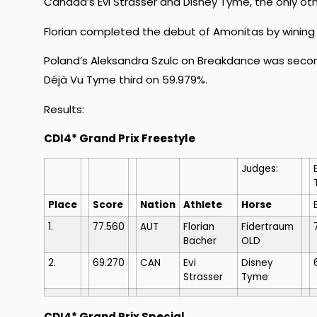
Canada’s Evi Strasser and Disney Tyme, the only ot
Florian completed the debut of Amonitas by wining t
Poland’s Aleksandra Szulc on Breakdance was seco
Déjà Vu Tyme third on 59.979%.
Results:
CDI4* Grand Prix Freestyle
Judges:
Place
Score
Nation
Athlete
Horse
1.
77.560
AUT
Florian
Fidertraum
Bacher
OLD
2.
69.270
CAN
Evi
Disney
Strasser
Tyme
CDI4* Grand Prix Special