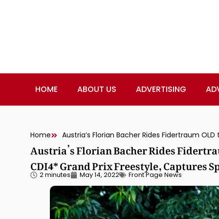
HOME
ABOUT US
ADVERTISING
AD
Home
Austria’s Florian Bacher Rides Fidertr
CDI4* Grand Prix Freestyle, Captures S
2 minutes
May 14, 2022
Front Page News