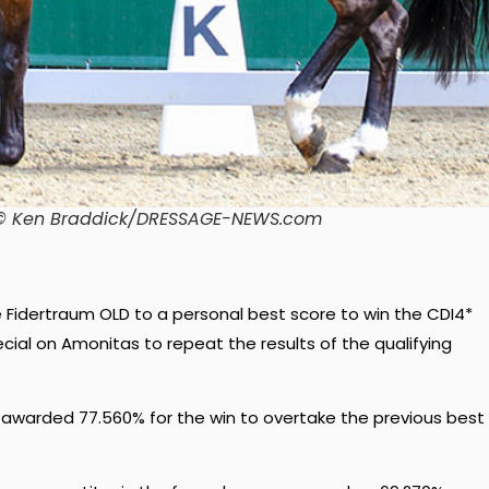
o. © Ken Braddick/DRESSAGE-NEWS.com
e Fidertraum OLD to a personal best score to win the CDI4*
cial on Amonitas to repeat the results of the qualifying
 awarded 77.560% for the win to overtake the previous best