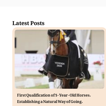
Latest Posts
First Qualification of 5-Year-Old Horses.
Establishing a Natural Way of Going.