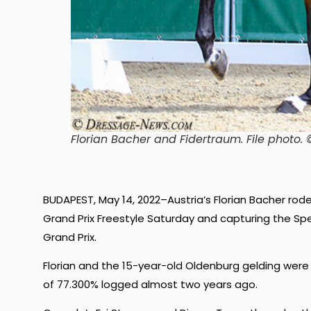
Florian Bacher and Fidertraum
. File phot
BUDAPEST, May 14, 2022–Austria’s Florian Bacher rod
Grand Prix Freestyle Saturday and capturing the Spe
Grand Prix.
Florian and the 15-year-old Oldenburg gelding were
of 77.300% logged almost two years ago.