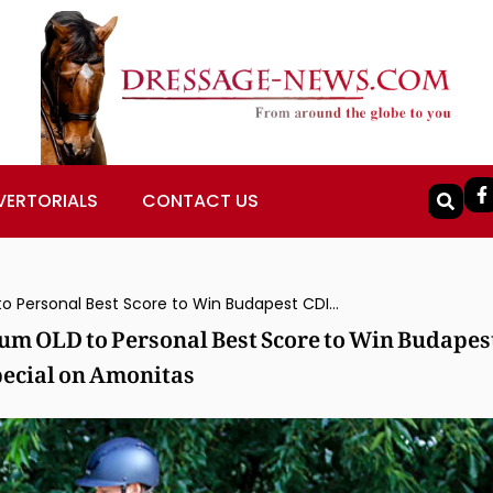
VERTORIALS
CONTACT US
Austria’s Florian Bacher Rides Fidertraum OLD to Personal Best Score to Win Budapest CDI4* Grand Prix Freestyle, Captures Special on Amonitas
aum OLD to Personal Best Score to Win Budapes
pecial on Amonitas