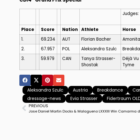
Judges:
Place
Score
Nation
Athlete
Horse
1.
69.234
AUT
Florian Bacher
Amonita
2.
67.957
POL
Aleksandra Szulc
Breakd
3.
59.979
CAN
Tanya Strasser-
Déjà Vu
Shostak
Tyme
Aleksandra Szulc
Austria
Breakdance
Ca
dressage-news
Evia Strasser
Fidertraum OL
PREVIOUS