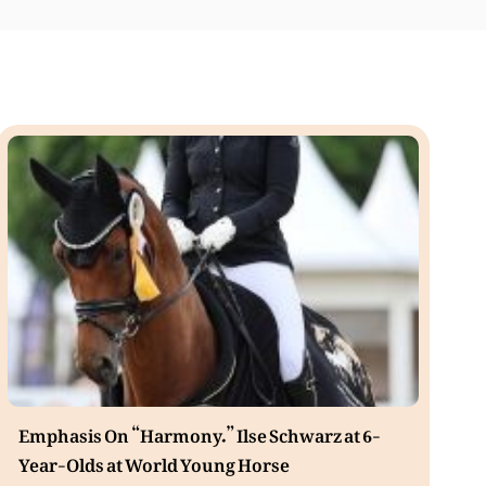
Emphasis On “Harmony.” Ilse Schwarz at 6-
Year-Olds at World Young Horse