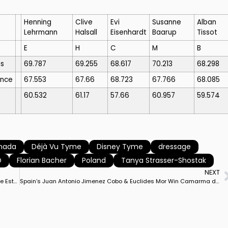
Henning
Clive
Evi
Susanne
Alban
Lehrmann
Halsall
Eisenhardt
Baarup
Tissot
E
H
C
M
B
s
69.787
69.255
68.617
70.213
68.298
ance
67.553
67.66
68.723
67.766
68.085
60.532
61.17
57.66
60.957
59.574
nada
Déjà Vu Tyme
Disney Tyme
dressage
D
Florian Bacher
Poland
Tanya Strasser-Shostak
NEXT
Jose Daniel Martin Dockx & Malagueno LXXXIII Win Camarma de Estervelas CDI3* Grand Prix to Lead Spanish Sweep of Top 3 Places
Spain’s Juan Antonio Jimenez Cobo & Euclides Mor Win Camarma de Esteruelas CDI3* Grand Prix Freestyle