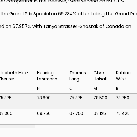
her competitor in the freesyle, were second on 69.270%.
he Grand Prix Special on 69.234% after taking the Grand Prix
nd on 67.957% with Tanya Strasser-Shostak of Canada on
Elisabeth Max-
Henning
Thomas
Clive
Katrina
Theurer
Lehrmann
Lang
Halsall
Wüst
E
H
C
M
B
75.875
78.800
75.875
78.500
78.750
68.300
69.750
67.750
68.125
72.425