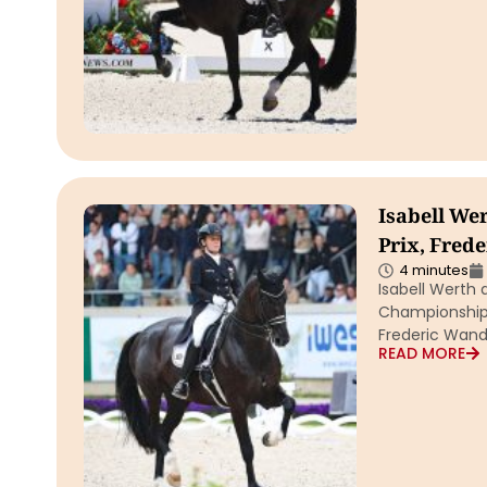
Isabell W
Prix, Fred
4 minutes
Isabell Werth
Championships 
Frederic Wand
READ MORE