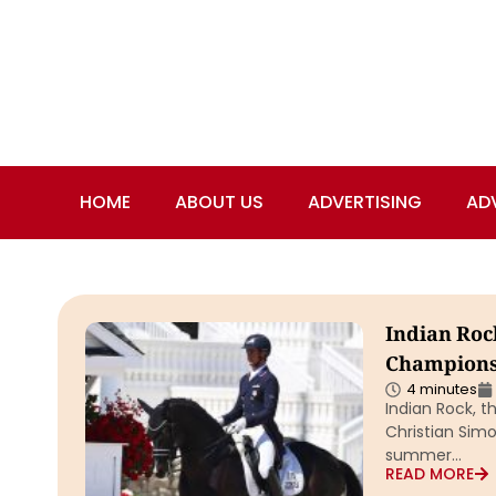
HOME
ABOUT US
ADVERTISING
AD
Indian Roc
Champions
4 minutes
Indian Rock, 
Christian Simo
summer…
READ MORE