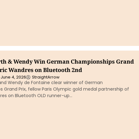
erth & Wendy Win German Championships Grand
eric Wandres on Bluetooth 2nd
June 4, 2026
StraightArrow
 and Wendy de Fontaine clear winner of German
Grand Prix, fellow Paris Olympic gold medal partnership of
res on Bluetooth OLD runner-up…