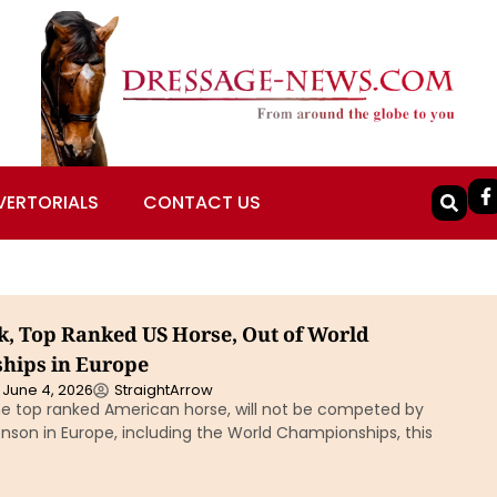
VERTORIALS
CONTACT US
k, Top Ranked US Horse, Out of World
hips in Europe
June 4, 2026
StraightArrow
the top ranked American horse, will not be competed by
nson in Europe, including the World Championships, this