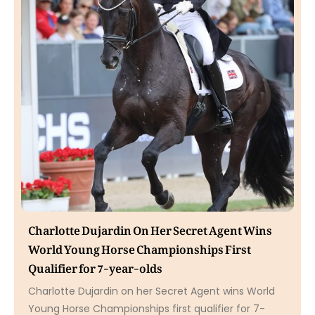
Charlotte Dujardin On Her Secret Agent Wins
World Young Horse Championships First
Qualifier for 7-year-olds
Charlotte Dujardin on her Secret Agent wins World
Young Horse Championships first qualifier for 7-