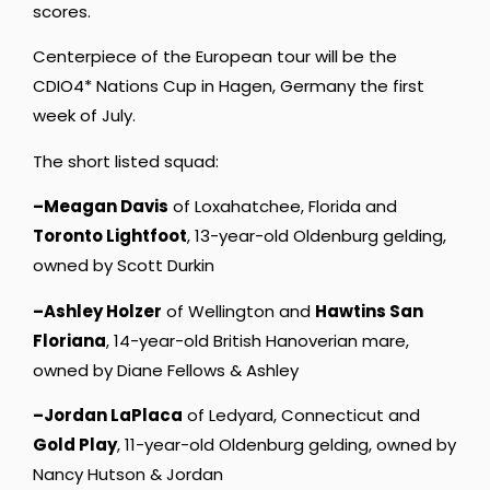
scores.
Centerpiece of the European tour will be the
CDIO4* Nations Cup in Hagen, Germany the first
week of July.
The short listed squad:
–Meagan Davis
of Loxahatchee, Florida and
Toronto Lightfoot
, 13-year-old Oldenburg gelding,
owned by Scott Durkin
–Ashley Holzer
of Wellington and
Hawtins San
Floriana
, 14-year-old British Hanoverian mare,
owned by Diane Fellows & Ashley
–Jordan LaPlaca
of Ledyard, Connecticut and
Gold Play
, 11-year-old Oldenburg gelding, owned by
Nancy Hutson & Jordan