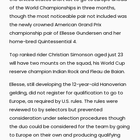
of the World Championships in three months,
though the most noticeable pair not included was
the newly crowned American Grand Prix
championship pair of Ellesse Gundersen and her
home-bred Quintessential 4.
Top ranked rider Christian Simonson aged just 23
will have two mounts on the squad, his World Cup
reserve champion Indian Rock and Fleau de Baian.
Ellesse, still developing the 12-year-old Hanoverian
gelding, did not register for qualification to go to
Europe, as required by U.S. rules. The rules were
reviewed to by selectors but prevented
consideration under selection procedures though
the duo could be considered for the team by going
to Europe on their own and producing qualifying