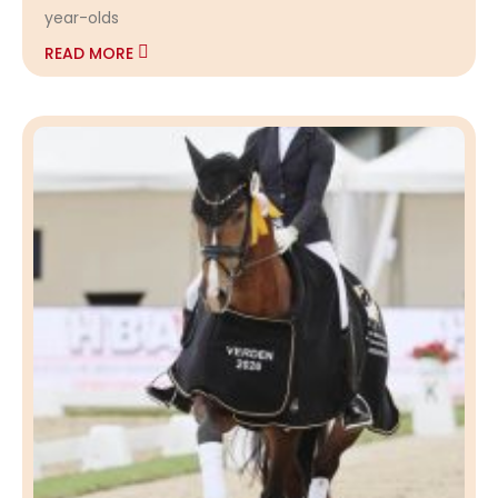
year-olds
READ MORE