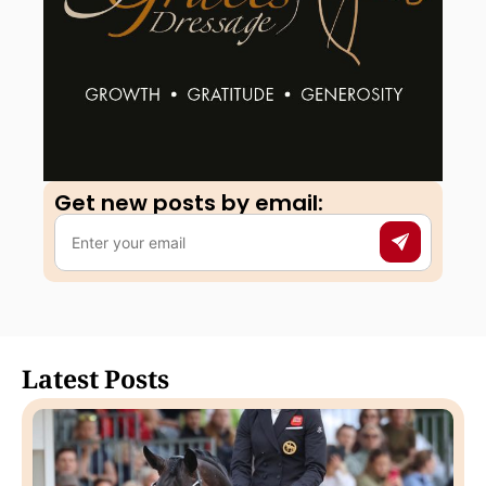
Get new posts by email:​
Latest Posts