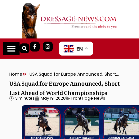
EN
Home
USA Squad for Europe Announced, Short List Ahead of World Championships
USA Squad for Europe Announced, Short
List Ahead of World Championships
3 minutes
May 19, 2026
Front Page News