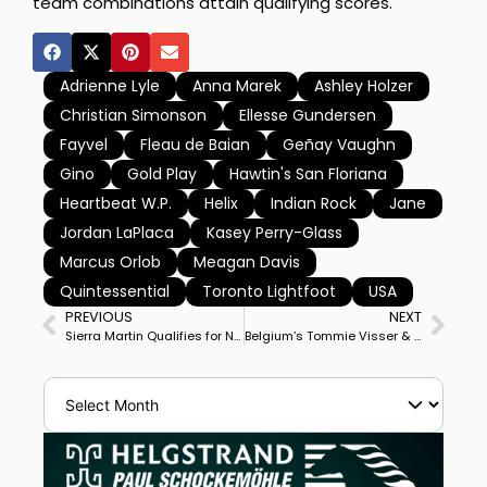
team combinations attain qualifying scores.
Adrienne Lyle
Anna Marek
Ashley Holzer
Christian Simonson
Ellesse Gundersen
Fayvel
Fleau de Baian
Geñay Vaughn
Gino
Gold Play
Hawtin's San Floriana
Heartbeat W.P.
Helix
Indian Rock
Jane
Jordan LaPlaca
Kasey Perry-Glass
Marcus Orlob
Meagan Davis
Quintessential
Toronto Lightfoot
USA
PREVIOUS
NEXT
Sierra Martin Qualifies for North American Youth Championships, First from Cayman Island
Belgium’s Tommie Visser & Karma Begijnhoeve Win Lier CDI3* Special, Canada’s Chris Von Martels 2nd