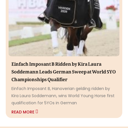
Einfach Imposant B Ridden by Kira Laura
Soddemann Leads German Sweep at World 5YO
Championships Qualifier
Einfach Imposant B, Hanoverian gelding ridden by
Kira Laura Soddemann, wins World Young Horse first
qualification for 5YOs in German
READ MORE