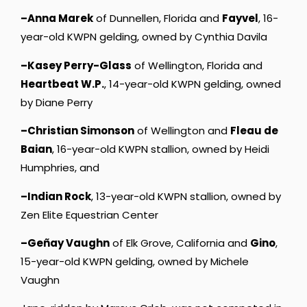
–Anna Marek
of Dunnellen, Florida and
Fayvel
, 16-
year-old KWPN gelding, owned by Cynthia Davila
–Kasey Perry-Glass
of Wellington, Florida and
Heartbeat W.P.
, 14-year-old KWPN gelding, owned
by Diane Perry
–Christian Simonson
of Wellington and
Fleau de
Baian
, 16-year-old KWPN stallion, owned by Heidi
Humphries, and
–Indian Rock
, 13-year-old KWPN stallion, owned by
Zen Elite Equestrian Center
–Geñay Vaughn
of Elk Grove, California and
Gino
,
15-year-old KWPN gelding, owned by Michele
Vaughn