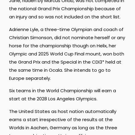
Jane, ridden by Marcus Orlob, was not competed in
the national Grand Prix Championship because of
an injury and so was not included on the short list.
Adrienne Lyle, a three-time Olympian and coach of
Christian Simonson, did not nominate herself or any
horse for the championship though on Helix, her
Olympic and 2025 World Cup Final mount, won both
the Grand Prix and the Special in the CDI3* held at
the same time in Ocala. She intends to go to
Europe separately.
Six teams in the World Championship will earn a
start at the 2028 Los Angeles Olympics.
The United States as host nation automatically
earns a start irrespective of the results at the
Worlds in Aachen, Germany as long as the three