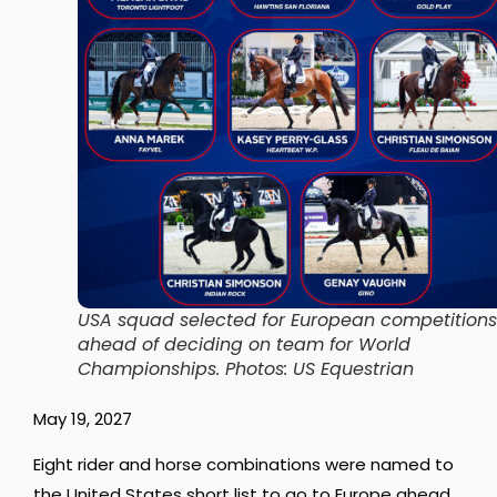
USA squad selected for European competitions
ahead of deciding on team for World
Championships. Photos: US Equestrian
May 19, 2027
Eight rider and horse combinations were named to
the United States short list to go to Europe ahead