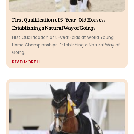
First Qualification of 5-Year-Old Horses.
Establishing a Natural Way of Going.
First Qualification of 5-year-olds at World Young
Horse Championships. Establishing a Natural Way of
Going.
READ MORE