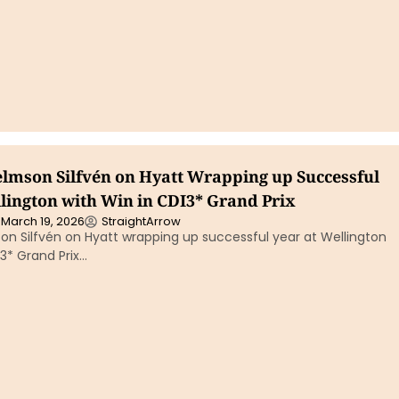
elmson Silfvén on Hyatt Wrapping up Successful
llington with Win in CDI3* Grand Prix
March 19, 2026
StraightArrow
on Silfvén on Hyatt wrapping up successful year at Wellington
I3* Grand Prix…