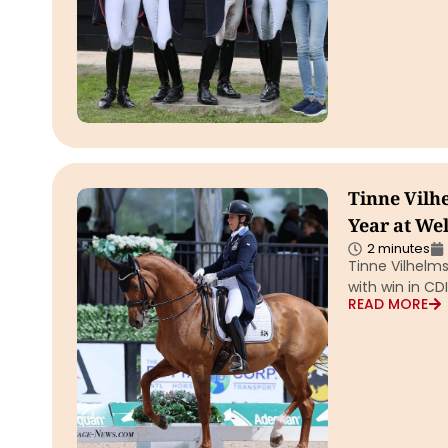
Tinne Vilh
Year at We
2 minutes
Tinne Vilhelms
with win in CD
READ MORE