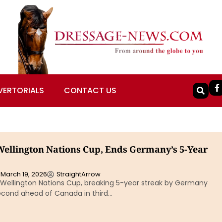
VERTORIALS
CONTACT US
ellington Nations Cup, Ends Germany’s 5-Year
March 19, 2026
StraightArrow
Wellington Nations Cup, breaking 5-year streak by Germany
econd ahead of Canada in third…