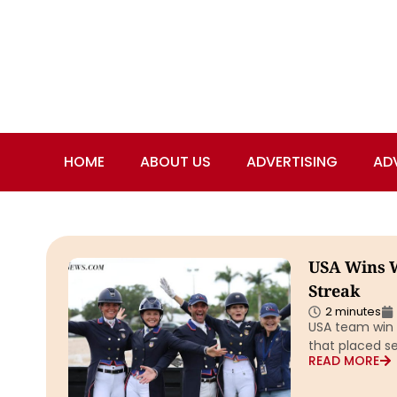
HOME
ABOUT US
ADVERTISING
AD
USA Wins W
Streak
2 minutes
USA team win 
that placed s
READ MORE