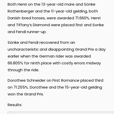
Both Henri on the 13-year-old mare and Sönke
Rothenberger and the 11-year-old gelding, both
Danish-bred horses, were awarded 71.660%. Henri
and Tiffany’s Diamond were placed first and Sonke
and Fendi runner-up.
Sönke and Fendi recovered from an
uncharacteristic and disappointing Grand Prix a day
earlier when the German rider was awarded
66.805% for ninth place with costly errors midway
through the ride.
Dorothee Schneider on First Romance placed third
on 71.255%. Dorothee and the 15-year-old gelding
won the Grand Prix.
Results: