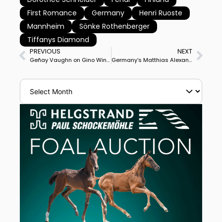
First Romance
Germany
Henri Ruoste
Mannheim
Sönke Rothenberger
Tiffanys Diamond
PREVIOUS
NEXT
Geñay Vaughn on Gino Wins CDI3* Freestyle to Claim Pacific Coast Double Victory and Likely Start in $250,000 US Open Final
Germany’s Matthias Alexander Rath on Destacado FRH Wins Compiègne CDIO5* Grand Prix Special while Compatriot Frederic Wandres on Bluetooth OLD Claims Freestyle