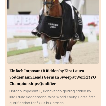
Einfach Imposant B Ridden by Kira Laura
Soddemann Leads German Sweep at World 5YO
Championships Qualifier
Einfach Imposant B, Hanoverian gelding ridden by
Kira Laura Soddemann, wins World Young Horse first
qualification for 5YOs in German