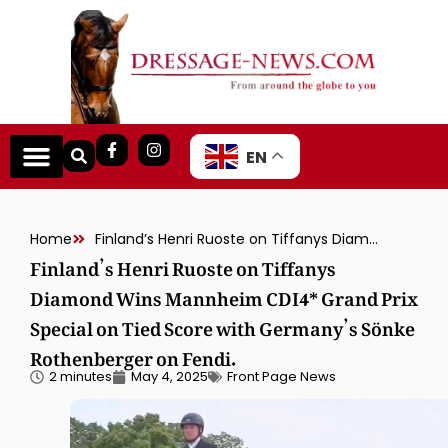
EN
Home
Finland’s Henri Ruoste on Tiffanys Diamond Wins Mannheim CDI4* Grand Prix Special on Tied Score with Germany’s Sönke Rothenberger on Fendi.
Finland’s Henri Ruoste on Tiffanys
Diamond Wins Mannheim CDI4* Grand Prix
Special on Tied Score with Germany’s Sönke
Rothenberger on Fendi.
2 minutes
May 4, 2025
Front Page News