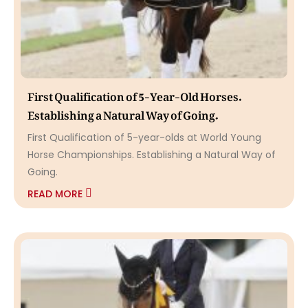
First Qualification of 5-Year-Old Horses.
Establishing a Natural Way of Going.
First Qualification of 5-year-olds at World Young
Horse Championships. Establishing a Natural Way of
Going.
READ MORE