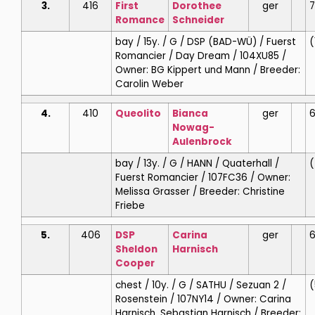
3.
416
First
Dorothee
ger
7
Romance
Schneider
bay / 15y. / G / DSP (BAD-WÜ) / Fuerst
(
Romancier / Day Dream / 104XU85 /
Owner: BG Kippert und Mann / Breeder:
Carolin Weber
4.
410
Queolito
Bianca
ger
6
Nowag-
Aulenbrock
bay / 13y. / G / HANN / Quaterhall /
(
Fuerst Romancier / 107FC36 / Owner:
Melissa Grasser / Breeder: Christine
Friebe
5.
406
DSP
Carina
ger
6
Sheldon
Harnisch
Cooper
chest / 10y. / G / SATHU / Sezuan 2 /
(
Rosenstein / 107NY14 / Owner: Carina
Harnisch, Sebastian Harnisch / Breeder: