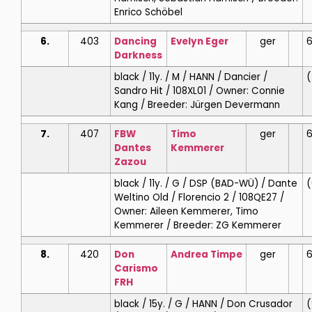
Enrico Schöbel
6.
403
Dancing
Evelyn
Eger
ger
6
Darkness
black / 11y. / M / HANN / Dancier /
(
Sandro Hit / 108XL01 / Owner: Connie
Kang / Breeder: Jürgen Devermann
7.
407
FBW
Timo
ger
6
Dantes
Kemmerer
Zazou
black / 11y. / G / DSP (BAD-WÜ) / Dante
(
Weltino Old / Florencio 2 / 108QE27 /
Owner: Aileen Kemmerer, Timo
Kemmerer / Breeder: ZG Kemmerer
8.
420
Don
Andrea
Timpe
ger
6
Carismo
FRH
black / 15y. / G / HANN / Don Crusador
(