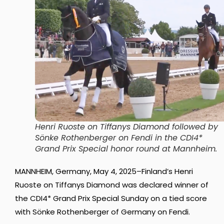
Henri Ruoste on Tiffanys Diamond followed by
Sönke Rothenberger on Fendi in the CDI4*
Grand Prix Special honor round at Mannheim
.
MANNHEIM, Germany, May 4, 2025–Finland’s Henri
Ruoste on Tiffanys Diamond was declared winner of
the CDI4* Grand Prix Special Sunday on a tied score
with Sönke Rothenberger of Germany on Fendi.