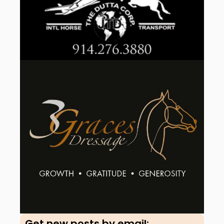
Get new posts by email:​