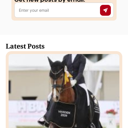
Latest Posts