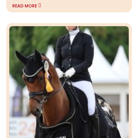
READ MORE