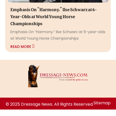
Emphasis On “Harmony.” Ilse Schwarz at 6-
Year-Olds at World Young Horse
Championships
Emphasis On “Harmony.” Ilse Schwarz at 6-year-olds
at World Young Horse Championships
READ MORE
Sitemap
© 2025 Dressage News. All Rights Reserved.