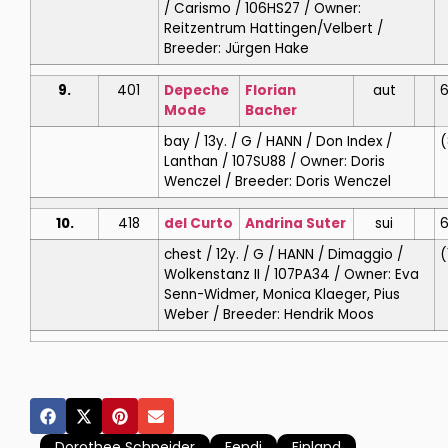
/ Carismo / 106HS27 / Owner:
Reitzentrum Hattingen/Velbert /
Breeder: Jürgen Hake
9.
401
Depeche
Florian
aut
6
Mode
Bacher
bay / 13y. / G / HANN / Don Index /
(
Lanthan / 107SU88 / Owner: Doris
Wenczel / Breeder: Doris Wenczel
10.
418
del Curto
Andrina
Suter
sui
6
chest / 12y. / G / HANN / Dimaggio /
(
Wolkenstanz II / 107PA34 / Owner: Eva
Senn-Widmer, Monica Klaeger, Pius
Weber / Breeder: Hendrik Moos
Dorothee Schneider
Fendi
Finland