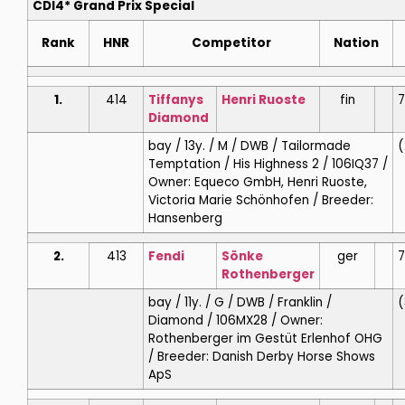
CDI4* Grand Prix Special
Rank
HNR
Competitor
Nation
1.
414
Tiffanys
Henri
Ruoste
fin
7
Diamond
bay / 13y. / M / DWB / Tailormade
(
Temptation / His Highness 2 / 106IQ37 /
Owner: Equeco GmbH, Henri Ruoste,
Victoria Marie Schönhofen / Breeder:
Hansenberg
2.
413
Fendi
Sönke
ger
7
Rothenberger
bay / 11y. / G / DWB / Franklin /
(
Diamond / 106MX28 / Owner:
Rothenberger im Gestüt Erlenhof OHG
/ Breeder: Danish Derby Horse Shows
ApS