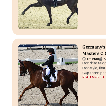
Germany’s 
Masters CD
1 minute
A
Franziska Stie
Freestyle, fir
Cup team par
READ MORE