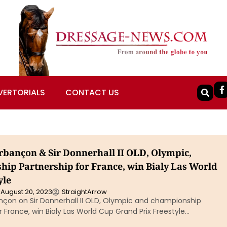
VERTORIALS
CONTACT US
bançon & Sir Donnerhall II OLD, Olympic,
ip Partnership for France, win Bialy Las World
yle
August 20, 2023
StraightArrow
çon on Sir Donnerhall II OLD, Olympic and championship
r France, win Bialy Las World Cup Grand Prix Freestyle…