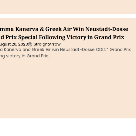
Emma Kanerva & Greek Air Win Neustadt-Dosse
 Prix Special Following Victory in Grand Prix
ugust 20, 2023
StraightArrow
a Kanerva and Greek Air win Neustadt-Dosse CDI4* Grand Prix
ng victory in Grand Prix…