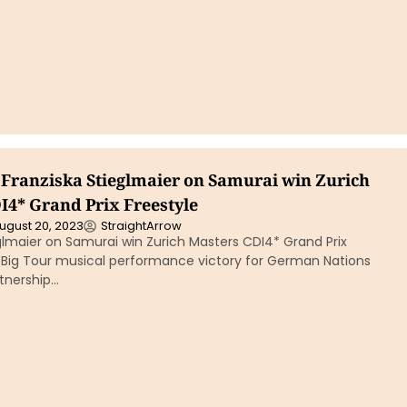
Franziska Stieglmaier on Samurai win Zurich
I4* Grand Prix Freestyle
ugust 20, 2023
StraightArrow
glmaier on Samurai win Zurich Masters CDI4* Grand Prix
st Big Tour musical performance victory for German Nations
tnership…