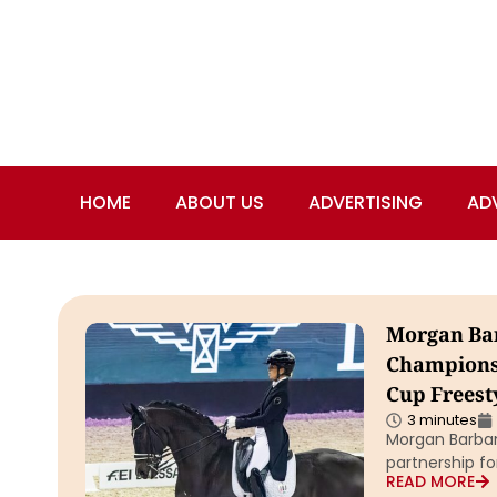
HOME
ABOUT US
ADVERTISING
AD
Morgan Bar
Championsh
Cup Freest
3 minutes
Morgan Barban
partnership fo
READ MORE