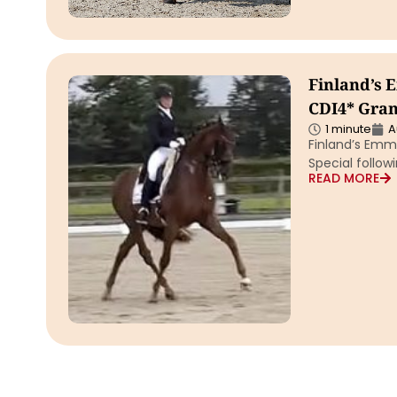
Finland’s 
CDI4* Grand
1 minute
A
Finland’s Emm
Special followi
READ MORE