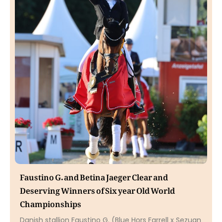
Faustino G. and Betina Jaeger Clear and
Deserving Winners of Six year Old World
Championships
Danish stallion Faustino G. (Blue Hors Farrell x Sezuan