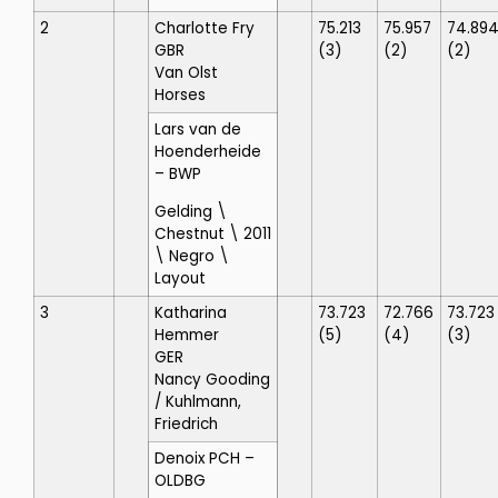
2
Charlotte Fry
75.213
75.957
74.89
GBR
(3)
(2)
(2)
Van Olst
Horses
Lars van de
Hoenderheide
– BWP
Gelding \
Chestnut \ 2011
\ Negro \
Layout
3
Katharina
73.723
72.766
73.723
Hemmer
(5)
(4)
(3)
GER
Nancy Gooding
/ Kuhlmann,
Friedrich
Denoix PCH
–
OLDBG