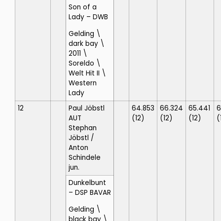
Son of a
Lady
– DWB
Gelding \
dark bay \
2011 \
Soreldo \
Welt Hit II \
Western
Lady
12
Paul Jöbstl
64.853
66.324
65.441
6
AUT
(12)
(12)
(12)
(
Stephan
Jöbstl
/
Anton
Schindele
jun.
Dunkelbunt
– DSP BAVAR
Gelding \
black bay \