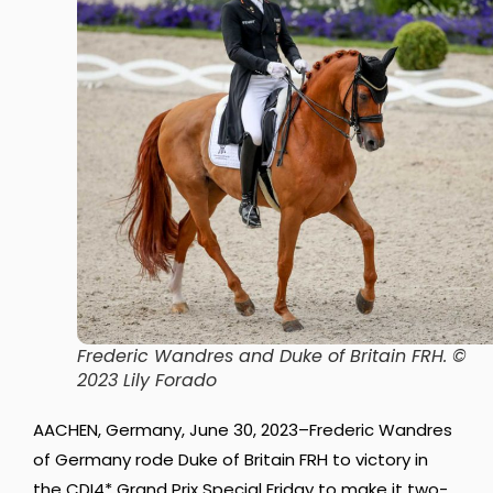
Frederic Wandres and Duke of Britain FRH
. ©
2023 Lily Forado
AACHEN, Germany, June 30, 2023–Frederic Wandres
of Germany rode Duke of Britain FRH to victory in
the CDI4* Grand Prix Special Friday to make it two-