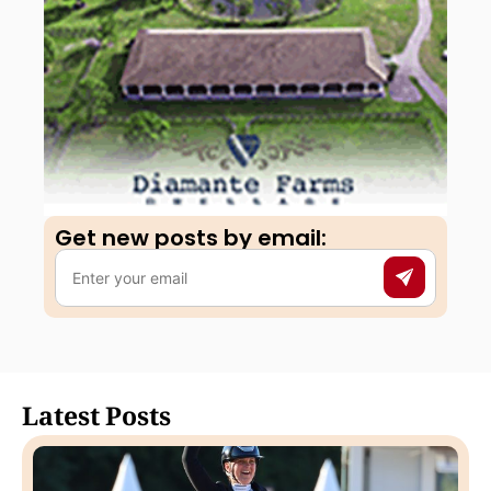
Get new posts by email:​
Latest Posts