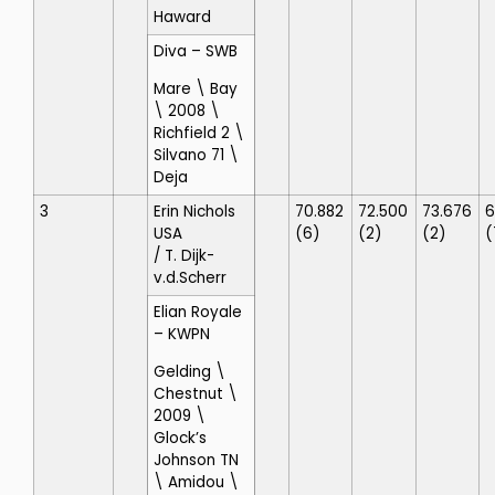
Haward
Diva
– SWB
Mare \ Bay
\ 2008 \
Richfield 2 \
Silvano 71 \
Deja
3
Erin Nichols
70.882
72.500
73.676
6
USA
(6)
(2)
(2)
(
/ T. Dijk-
v.d.Scherr
Elian Royale
– KWPN
Gelding \
Chestnut \
2009 \
Glock’s
Johnson TN
\ Amidou \