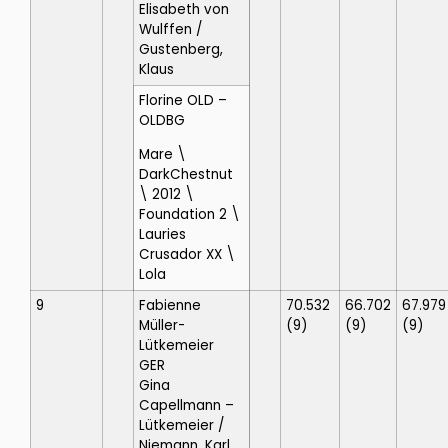
Elisabeth von
Wulffen
/
Gustenberg,
Klaus
Florine OLD
–
OLDBG
Mare \
DarkChestnut
\ 2012 \
Foundation 2 \
Lauries
Crusador XX \
Lola
9
Fabienne
70.532
66.702
67.979
Müller-
(9)
(9)
(9)
Lütkemeier
GER
Gina
Capellmann –
Lütkemeier
/
Niemann, Karl