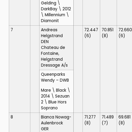
Gelding \
DarkBay \ 2012
\ Millennium \
Diamonit
7
Andreas
72.447
70.851
72.660
Helgstrand
(6)
(8)
(6)
DEN
Chateau de
Fontaine,
Helgstrand
Dressage A/s
Queenparks
Wendy
– DWB
Mare \ Black \
2014 \ Sezuan
2 \ Blue Hors
Soprano
8
Bianca Nowag-
71.277
71.489
69.681
Aulenbrock
(8)
(7)
(8)
GER