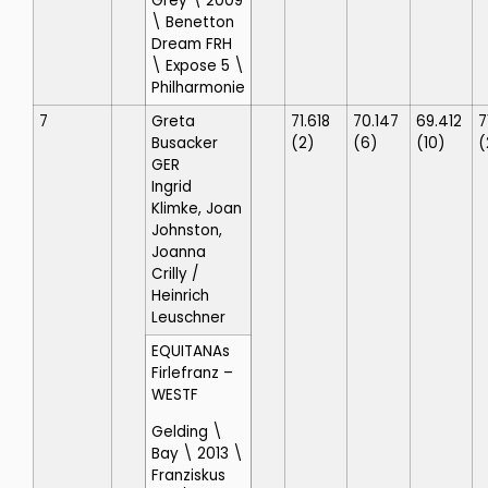
Grey \ 2009
\ Benetton
Dream FRH
\ Expose 5 \
Philharmonie
7
Greta
71.618
70.147
69.412
7
Busacker
(2)
(6)
(10)
(
GER
Ingrid
Klimke, Joan
Johnston,
Joanna
Crilly
/
Heinrich
Leuschner
EQUITANAs
Firlefranz
–
WESTF
Gelding \
Bay \ 2013 \
Franziskus