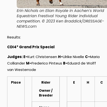
Erin Nichols on Elian Royale in Aachen’s World
Equestrian Frestival Young Rider individual
competition
. © 2023 Ken Braddick/DRESSAGE-
NEWS.com
Results:
CDI4* Grand Prix Special
Judges: E-
Kurt Christensen
H-
Ulrike Nivelle
C-
Maria
Colliander
M-
Frederico Pinteus
B-
Eduard de Wolff
van Westerrode
Place
Rider
E
H
C
Owner
/
Breeder