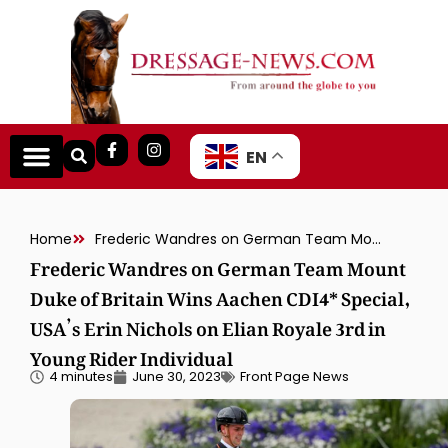
EN
Home
Frederic Wandres on German Team Mount Duke of Britain Wins Aachen CDI4* Special, USA’s Erin Nichols on Elian Royale 3rd in Young Rider Individual
Frederic Wandres on German Team Mount
Duke of Britain Wins Aachen CDI4* Special,
USA’s Erin Nichols on Elian Royale 3rd in
Young Rider Individual
4 minutes
June 30, 2023
Front Page News