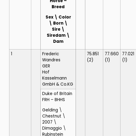
Horse
–
Breed
Sex \ Color
\ Born \
Sire \
Siredam \
Dam
1
Frederic
75.851
77.660
77.021
Wandres
(2)
(1)
(1)
GER
Hof
Kasselmann
GmbH & Co.KG
Duke of Britain
FRH
– BHHS
Gelding \
Chestnut \
2007 \
Dimaggio \
Rubinstein