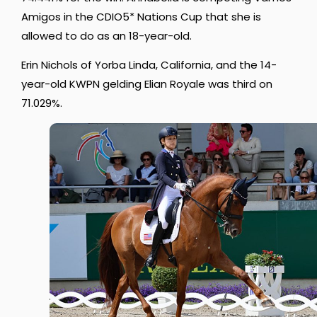
Amigos in the CDIO5* Nations Cup that she is
allowed to do as an 18-year-old.
Erin Nichols of Yorba Linda, California, and the 14-
year-old KWPN gelding Elian Royale was third on
71.029%.