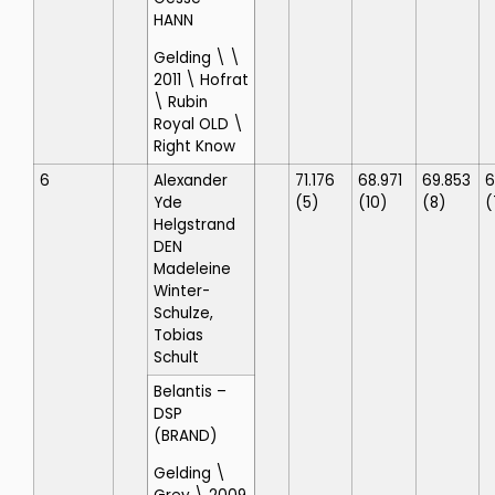
HANN
Gelding \ \
2011 \ Hofrat
\ Rubin
Royal OLD \
Right Know
6
Alexander
71.176
68.971
69.853
6
Yde
(5)
(10)
(8)
(
Helgstrand
DEN
Madeleine
Winter-
Schulze,
Tobias
Schult
Belantis
–
DSP
(BRAND)
Gelding \