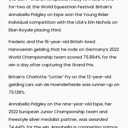
for-two at the World Equestrian Festival. Britain’s
Annabella Pidgley on Espe won the Young Rider
Individual competition with the USA’s Erin Nichols on
Elian Royale placing third.
Frederic and the 16-year-old British-bred
Hanoverian gelding that he rode on Germany’s 2022
World Championship team scored 75.894% for the
win a day after capturing the Grand Prix.
Britain’s Charlotte “Lottie” Fry on the 12-year-old
gelding Lars van de Hoenderheide was runner-up on
75.128%.
Annabella Pidgley on the nine-year-old Espe, her
2022 European Junior Championship team and
Freestyle silver medalist partner, was awarded
74.441% for the win. Annabella is competing Vamos