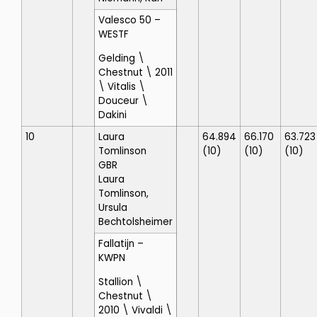
Valesco 50
–
WESTF
Gelding \
Chestnut \ 2011
\ Vitalis \
Douceur \
Dakini
10
Laura
64.894
66.170
63.723
Tomlinson
(10)
(10)
(10)
GBR
Laura
Tomlinson,
Ursula
Bechtolsheimer
Fallatijn
–
KWPN
Stallion \
Chestnut \
2010 \ Vivaldi \