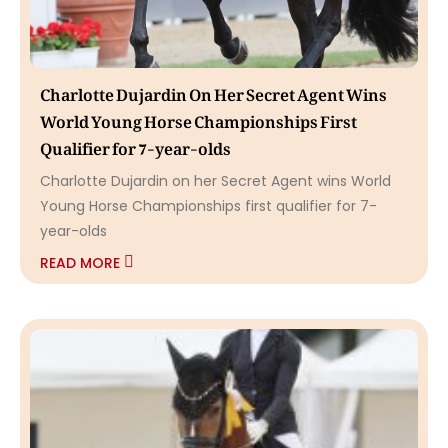
Charlotte Dujardin On Her Secret Agent Wins
World Young Horse Championships First
Qualifier for 7-year-olds
Charlotte Dujardin on her Secret Agent wins World
Young Horse Championships first qualifier for 7-
year-olds
READ MORE