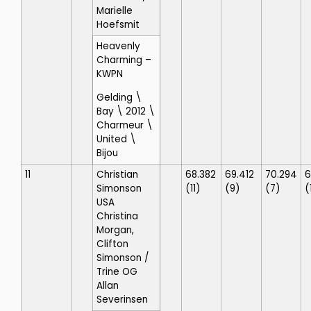
Marielle
Hoefsmit
Heavenly
Charming
–
KWPN
Gelding \
Bay \ 2012 \
Charmeur \
United \
Bijou
11
Christian
68.382
69.412
70.294
6
Simonson
(11)
(9)
(7)
(
USA
Christina
Morgan,
Clifton
Simonson
/
Trine OG
Allan
Severinsen