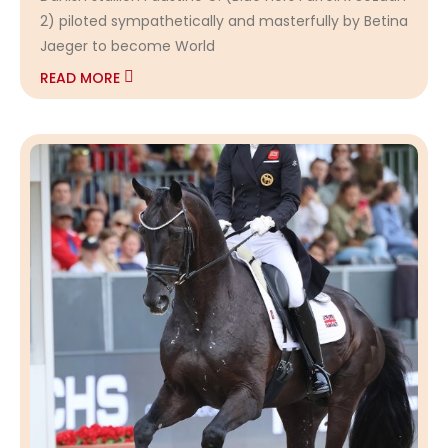
2) piloted sympathetically and masterfully by Betina
Jaeger to become World
READ MORE