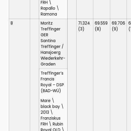
FRH \
Rapallo \
Ramona
8
Moritz
71.324
69.559
69.706
6
Treffinger
(3)
(8)
(9)
(
GER
Santina
Treffinger
/
Hansjoerg
Wiederkehr-
Graden
Treffinger’s
Francis
Royal
– DSP
(BAD-WÜ)
Mare \
black bay \
2013 \
Franziskus
FRH \ Rubin
Royal OLD \