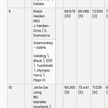
Delaia
9
Robin
68.676
68.088
72.500
7
Heiden
(10)
(11)
(3)
(
NED
J. Heiden-
Dros
/ S.
Damastra
Gasmonkey
– KWPN
Gelding \
Black \ 2011
\ Tuschinski
\ Olympic
Ferro \
Pippi-D
10
Jette De
69.265
70.441
71.029
6
Jong
(9)
(5)
(6)
(
BEL
Marielle
Hoefsmit
/