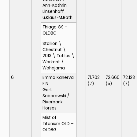
Ann-Kathrin
Linsenhoff
u.Klaus-M.Rath
Thiago GS
–
OLDBG
Stallion \
Chestnut \
2013 \ Totilas \
Warkant \
Wahajama
6
Emma Kanerva
71.702
72.660
72.128
FIN
(7)
(5)
(7)
Gert
Saborowski
/
Riverbank
Horses
Mist of
Titanium OLD
–
OLDBG