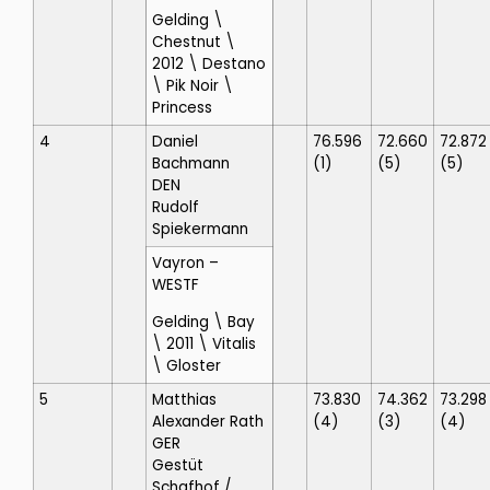
Gelding \
Chestnut \
2012 \ Destano
\ Pik Noir \
Princess
4
Daniel
76.596
72.660
72.872
Bachmann
(1)
(5)
(5)
DEN
Rudolf
Spiekermann
Vayron
–
WESTF
Gelding \ Bay
\ 2011 \ Vitalis
\ Gloster
5
Matthias
73.830
74.362
73.298
Alexander Rath
(4)
(3)
(4)
GER
Gestüt
Schafhof
/