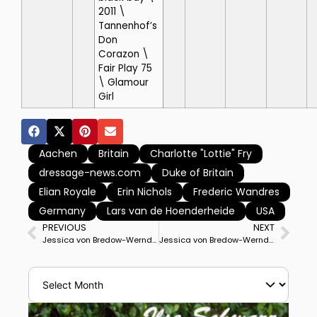
2011 \
Tannenhof’s
Don
Corazon \
Fair Play 75
\ Glamour
Girl
Aachen
Britain
Charlotte "Lottie" Fry
dressage-news.com
Duke of Britain
Elian Royale
Erin Nichols
Frederic Wandres
Germany
Lars van de Hoenderheide
USA
PREVIOUS
NEXT
Jessica von Bredow-Werndl & TSF Dalera BB Lead Germany to Top of Standings Midway Through Aachen Nations Cup. Denmark & Great Britain With Similar Results 2nd & 3rd
Jessica von Bredow-Werndl & TSF Dalera BB Win CDIO5* Grand Prix Special to lead Germany to Nations Cup title at Aachen. Denmark Silver, Britain Bronze