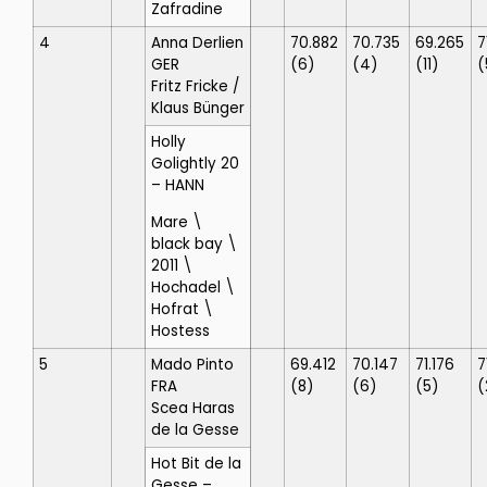
Zafradine
4
Anna Derlien
70.882
70.735
69.265
7
GER
(6)
(4)
(11)
(
Fritz Fricke
/
Klaus Bünger
Holly
Golightly 20
– HANN
Mare \
black bay \
2011 \
Hochadel \
Hofrat \
Hostess
5
Mado Pinto
69.412
70.147
71.176
7
FRA
(8)
(6)
(5)
(
Scea Haras
de la Gesse
Hot Bit de la
Gesse
–