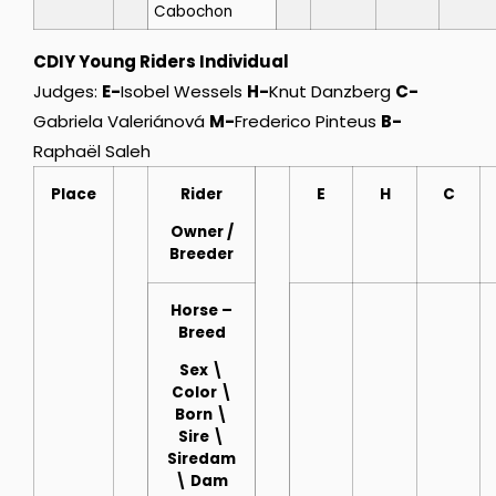
Cabochon
CDIY Young Riders Individual
Judges:
E-
Isobel Wessels
H-
Knut Danzberg
C-
Gabriela Valeriánová
M-
Frederico Pinteus
B-
Raphaël Saleh
Place
Rider
E
H
C
Owner
/
Breeder
Horse
–
Breed
Sex \
Color \
Born \
Sire \
Siredam
\ Dam