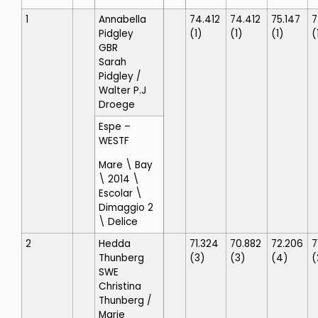
1
Annabella
74.412
74.412
75.147
7
Pidgley
(1)
(1)
(1)
(
GBR
Sarah
Pidgley
/
Walter P.J
Droege
Espe
–
WESTF
Mare \ Bay
\ 2014 \
Escolar \
Dimaggio 2
\ Delice
2
Hedda
71.324
70.882
72.206
7
Thunberg
(3)
(3)
(4)
(
SWE
Christina
Thunberg
/
Marie