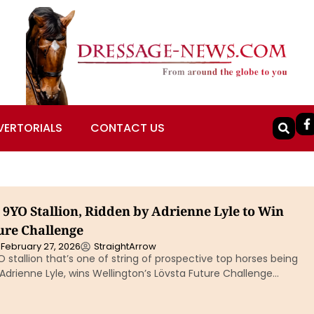
VERTORIALS
CONTACT US
, 9YO Stallion, Ridden by Adrienne Lyle to Win
ure Challenge
February 27, 2026
StraightArrow
YO stallion that’s one of string of prospective top horses being
drienne Lyle, wins Wellington’s Lövsta Future Challenge…