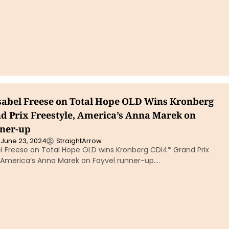
sabel Freese on Total Hope OLD Wins Kronberg
d Prix Freestyle, America’s Anna Marek on
ner-up
June 23, 2024
StraightArrow
l Freese on Total Hope OLD wins Kronberg CDI4* Grand Prix
h America’s Anna Marek on Fayvel runner-up….