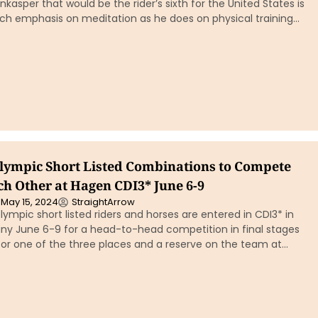
kasper that would be the rider’s sixth for the United States is
ch emphasis on meditation as he does on physical training…
Olympic Short Listed Combinations to Compete
ch Other at Hagen CDI3* June 6-9
May 15, 2024
StraightArrow
Olympic short listed riders and horses are entered in CDI3* in
y June 6-9 for a head-to-head competition in final stages
or one of the three places and a reserve on the team at…