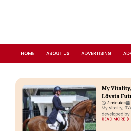
HOME
ABOUT US
ADVERTISING
AD
My Vitality
Lövsta Fut
3 minutes
My Vitality, 9
developed by A
READ MORE