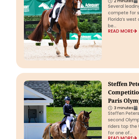
2 minutes
Several leadin
compete for se
Florida’s west
be…
READ MORE
Steffen Pe
Competitio
Paris Olym
3 minutes
Steffen Peter
second Olympi
riders top the 
for one of…
READ MORE