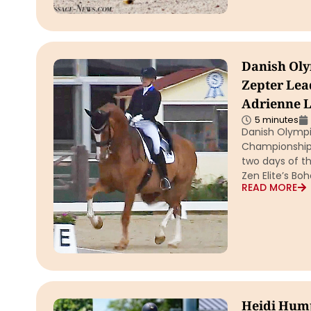
Danish Oly
Zepter Lea
Adrienne L
5 minutes
Danish Olympi
Championship m
two days of th
Zen Elite’s B
READ MORE
Heidi Hump