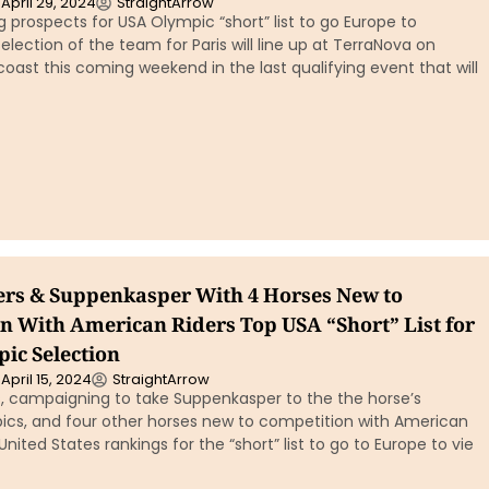
April 29, 2024
StraightArrow
g prospects for USA Olympic “short” list to go Europe to
lection of the team for Paris will line up at TerraNova on
 coast this coming weekend in the last qualifying event that will
ters & Suppenkasper With 4 Horses New to
n With American Riders Top USA “Short” List for
pic Selection
April 15, 2024
StraightArrow
s, campaigning to take Suppenkasper to the the horse’s
cs, and four other horses new to competition with American
United States rankings for the “short” list to go to Europe to vie