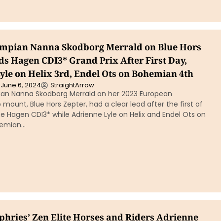
mpian Nanna Skodborg Merrald on Blue Hors
ds Hagen CDI3* Grand Prix After First Day,
yle on Helix 3rd, Endel Ots on Bohemian 4th
June 6, 2024
StraightArrow
an Nanna Skodborg Merrald on her 2023 European
ount, Blue Hors Zepter, had a clear lead after the first of
e Hagen CDI3* while Adrienne Lyle on Helix and Endel Ots on
ohemian…
hries’ Zen Elite Horses and Riders Adrienne