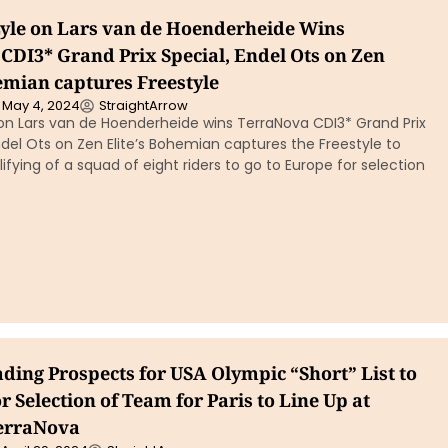
yle on Lars van de Hoenderheide Wins
CDI3* Grand Prix Special, Endel Ots on Zen
emian captures Freestyle
May 4, 2024
StraightArrow
 on Lars van de Hoenderheide wins TerraNova CDI3* Grand Prix
del Ots on Zen Elite’s Bohemian captures the Freestyle to
fying of a squad of eight riders to go to Europe for selection
ding Prospects for USA Olympic “Short” List to
 Selection of Team for Paris to Line Up at
TerraNova