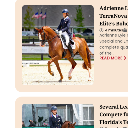
Adrienne L
TerraNova 
Elite’s Boh
4 minutes
Adrienne Lyle
Special and En
complete quali
of the…
READ MORE
Several Lea
Compete for
Florida’s 