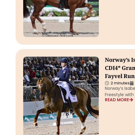
Norway’s I
CDI4* Gran
Fayvel Run
2 minutes
Norway’s Isabe
Freestyle wit
READ MORE