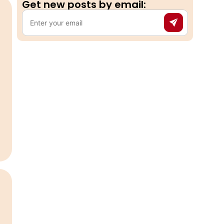
Get new posts by email:​