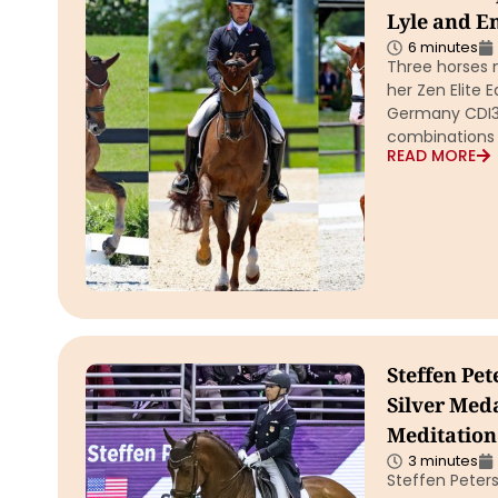
Lyle and E
6 minutes
Three horses 
her Zen Elite
Germany CDI3* 
combinations
READ MORE
Steffen Pet
Silver Med
Meditation
3 minutes
Steffen Peters