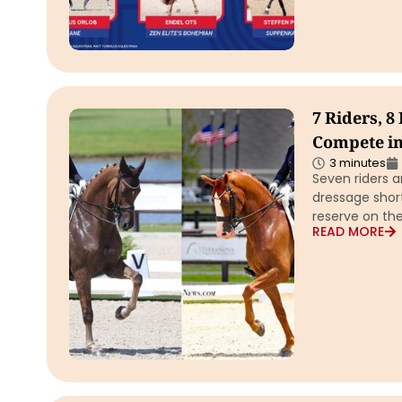
7 Riders, 8
Compete in
3 minutes
Seven riders a
dressage short
reserve on the
READ MORE