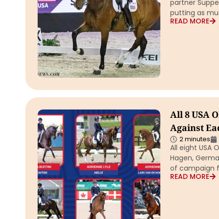
partner Suppen
putting as mu
READ MORE
All 8 USA 
Against Ea
2 minutes
All eight USA 
Hagen, German
of campaign f
READ MORE