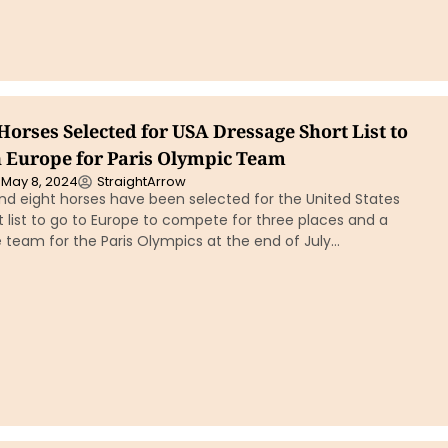
 Horses Selected for USA Dressage Short List to
 Europe for Paris Olympic Team
May 8, 2024
StraightArrow
nd eight horses have been selected for the United States
 list to go to Europe to compete for three places and a
 team for the Paris Olympics at the end of July…