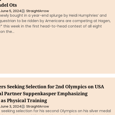
ndel Ots
June 5, 2024
StraightArrow
newly bought in a year-end splurge by Heidi Humphries’ and
 Equestrian to be ridden by Americans are competing at Hagen,
this week in the first head-to-head contest of all eight
 on the…
ers Seeking Selection for 2nd Olympics on USA
al Partner Suppenkasper Emphasizing
 as Physical Training
June 3, 2024
StraightArrow
 seeking selection for his second Olympics on his silver medal