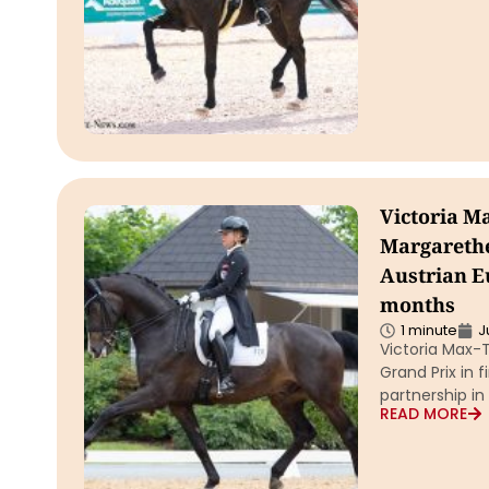
Victoria M
Margarethe
Austrian E
months
1 minute
J
Victoria Max-
Grand Prix in 
partnership i
READ MORE