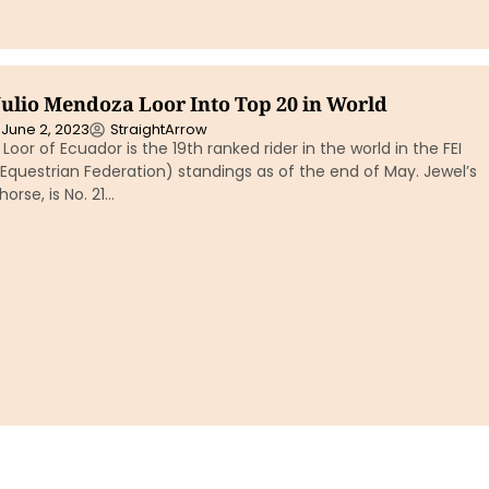
Julio Mendoza Loor Into Top 20 in World
June 2, 2023
StraightArrow
Loor of Ecuador is the 19th ranked rider in the world in the FEI
 Equestrian Federation) standings as of the end of May. Jewel’s
horse, is No. 21…