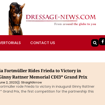
VERTORIALS
CONTACT US
a Fortmüller Rides Frieda to Victory in
Ginny Rattner Memorial CDI3* Grand Prix
une 2, 2023
StraightArrow
ortmüller rode Frieda to victory in inaugural Ginny Rattner
 Grand Prix, the first competition for the partnership this