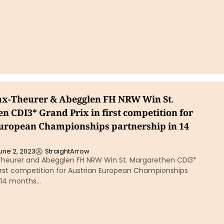
ax-Theurer & Abegglen FH NRW Win St.
n CDI3* Grand Prix in first competition for
uropean Championships partnership in 14
une 2, 2023
StraightArrow
Theurer and Abegglen FH NRW Win St. Margarethen CDI3*
first competition for Austrian European Championships
n 14 months…