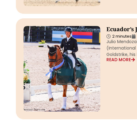
Ecuador’s 
2 minutes
Julio Mendoza 
(International
Goldstrike, his 
READ MORE