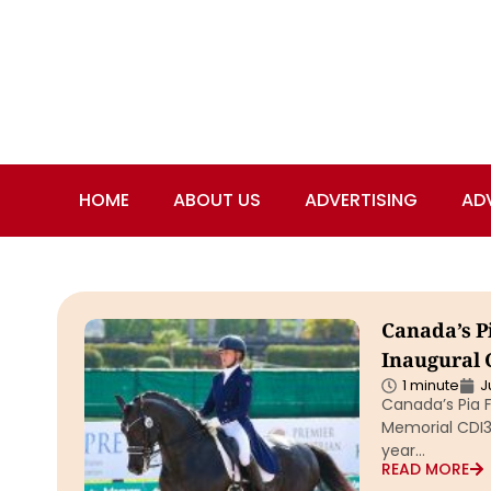
HOME
ABOUT US
ADVERTISING
AD
Canada’s Pi
Inaugural 
1 minute
J
Canada’s Pia F
Memorial CDI3*
year…
READ MORE