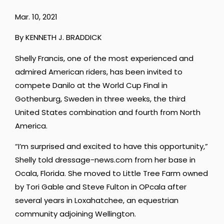
Mar. 10, 2021
By KENNETH J. BRADDICK
Shelly Francis, one of the most experienced and
admired American riders, has been invited to
compete Danilo at the World Cup Final in
Gothenburg, Sweden in three weeks, the third
United States combination and fourth from North
America.
“I’m surprised and excited to have this opportunity,”
Shelly told dressage-news.com from her base in
Ocala, Florida. She moved to Little Tree Farm owned
by Tori Gable and Steve Fulton in OPcala after
several years in Loxahatchee, an equestrian
community adjoining Wellington.