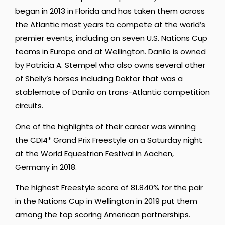
began in 2013 in Florida and has taken them across
the Atlantic most years to compete at the world’s
premier events, including on seven U.S. Nations Cup
teams in Europe and at Wellington. Danilo is owned
by Patricia A. Stempel who also owns several other
of Shelly’s horses including Doktor that was a
stablemate of Danilo on trans-Atlantic competition
circuits.
One of the highlights of their career was winning
the CDI4* Grand Prix Freestyle on a Saturday night
at the World Equestrian Festival in Aachen,
Germany in 2018.
The highest Freestyle score of 81.840% for the pair
in the Nations Cup in Wellington in 2019 put them
among the top scoring American partnerships.