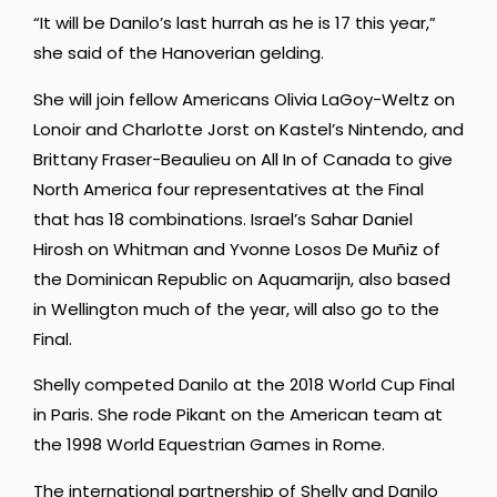
“It will be Danilo’s last hurrah as he is 17 this year,”
she said of the Hanoverian gelding.
She will join fellow Americans Olivia LaGoy-Weltz on
Lonoir and Charlotte Jorst on Kastel’s Nintendo, and
Brittany Fraser-Beaulieu on All In of Canada to give
North America four representatives at the Final
that has 18 combinations. Israel’s Sahar Daniel
Hirosh on Whitman and Yvonne Losos De Muñiz of
the Dominican Republic on Aquamarijn, also based
in Wellington much of the year, will also go to the
Final.
Shelly competed Danilo at the 2018 World Cup Final
in Paris. She rode Pikant on the American team at
the 1998 World Equestrian Games in Rome.
The international partnership of Shelly and Danilo