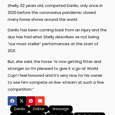
Shelly, 62 years old, competed Danilo, only once in
2020 before the coronavirus pandemic closed
many horse shows around the world.
Danilo has been coming back from an injury and the
duo has had what Shelly describes as not being
“our most stellar” performances at the start of
2021.
But, she said, the horse “is now getting fitter and
stronger so I’m pleased to give it a go at World
Cup! I feel honored and it’s very nice for his owner
to see him compete on live-stream at such a fine
competition.”
Danilo
Doktor
dressage