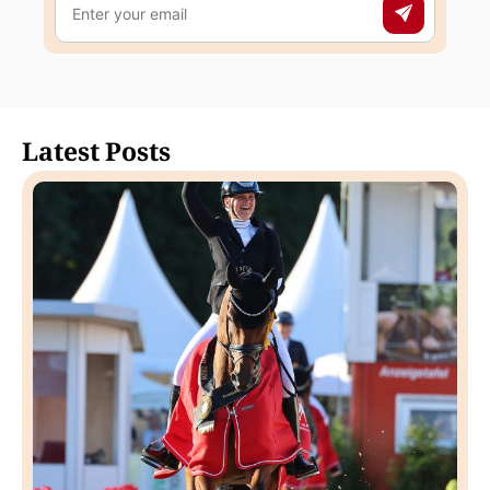
Latest Posts