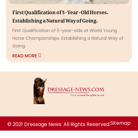
First Qualification of 5-Year-Old Horses.
Establishing a Natural Way of Going.
First Qualification of 5-year-olds at World Young
Horse Championships. Establishing a Natural Way of
Going.
READ MORE
Sitemap
© 2021 Dressage News. All Rights Reserved.