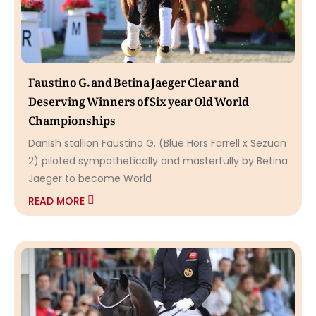
Faustino G. and Betina Jaeger Clear and
Deserving Winners of Six year Old World
Championships
Danish stallion Faustino G. (Blue Hors Farrell x Sezuan
2) piloted sympathetically and masterfully by Betina
Jaeger to become World
READ MORE