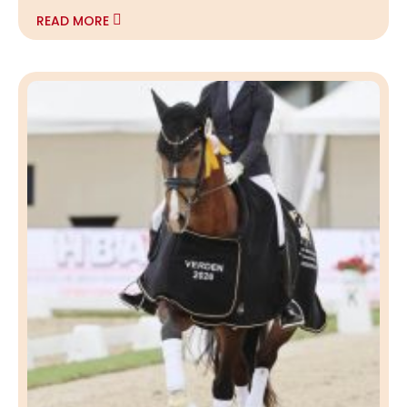
READ MORE