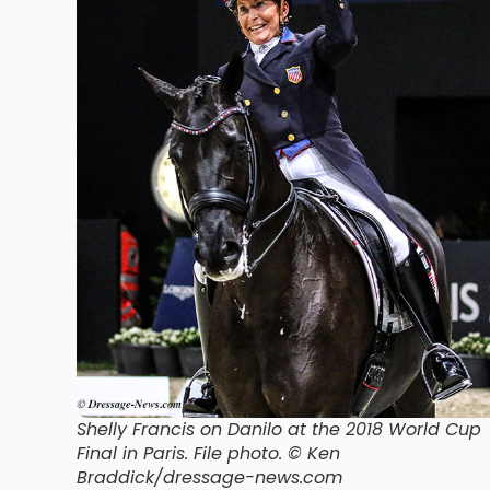
Shelly Francis on Danilo at the 2018 World Cup
Final in Paris. File photo. © Ken
Braddick/dressage-news.com