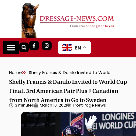
EN
Home
Shelly Francis & Danilo Invited to World Cup Final, 3rd American Pair Plus 1 Canadian from North America to Go to Sweden
Shelly Francis & Danilo Invited to World Cup
Final, 3rd American Pair Plus 1 Canadian
from North America to Go to Sweden
3 minutes
March 10, 2021
Front Page News