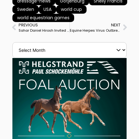
dressage-news
Gotjenburg
Shelly Francis
Sweden
USA
world cup
world equestrian games
PREVIOUS
NEXT
Sahar Daniel Hirosh Invited to Gothenburg World Cup Final, 1st Israeli Rider in Annual Global Dressage Championship
Equine Herpes Virus Outbreak Reported at Schindlhof Dressage Farm in Fritzens, Austria