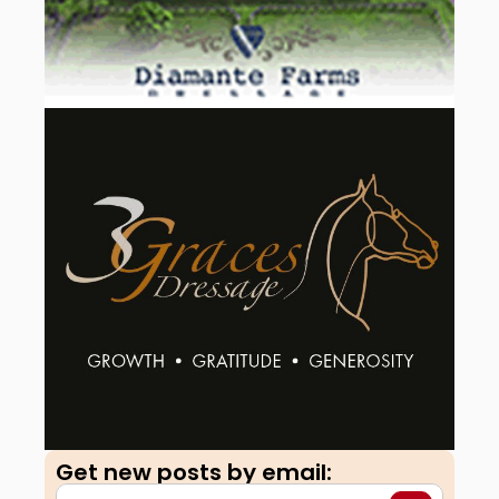
Get new posts by email:​