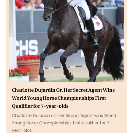
Charlotte Dujardin On Her Secret Agent Wins
World Young Horse Championships First
Qualifier for 7-year-olds
Charlotte Dujardin on her Secret Agent wins World
Young Horse Championships first qualifier for 7-
year-olds