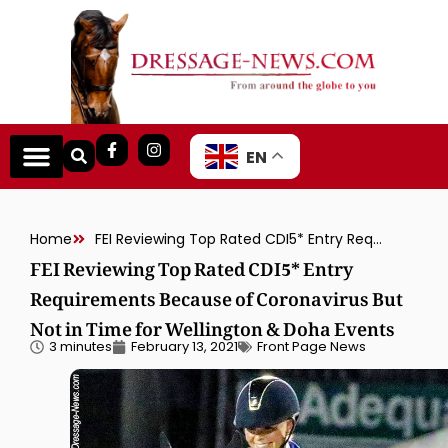
EN
Home
FEI Reviewing Top Rated CDI5* Entry Requirements Because of Coronavirus But Not in Time for Wellington & Doha Events
FEI Reviewing Top Rated CDI5* Entry
Requirements Because of Coronavirus But
Not in Time for Wellington & Doha Events
3 minutes
February 13, 2021
Front Page News