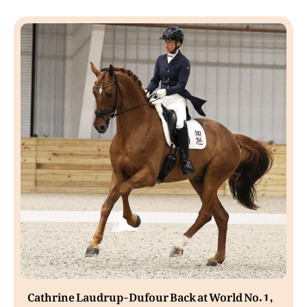
Cathrine Laudrup-Dufour Back at World No. 1,