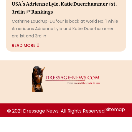
USA’s Adrienne Lyle, Katie Duerrhammer 1st,
3rd in 1* Rankings
Cathrine Laudrup-Dufour is back at world No. 1 while
Americans Adrienne Lyle and Katie Duerrhammer
are 1st and 3rd in
READ MORE
Sitemap
© 2021 Dressage News. All Rights Reserved.