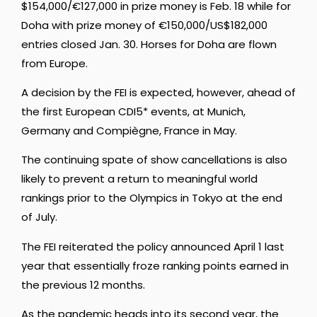
$154,000/€127,000 in prize money is Feb. 18 while for
Doha with prize money of €150,000/US$182,000
entries closed Jan. 30. Horses for Doha are flown
from Europe.
A decision by the FEI is expected, however, ahead of
the first European CDI5* events, at Munich,
Germany and Compiègne, France in May.
The continuing spate of show cancellations is also
likely to prevent a return to meaningful world
rankings prior to the Olympics in Tokyo at the end
of July.
The FEI reiterated the policy announced April 1 last
year that essentially froze ranking points earned in
the previous 12 months.
As the pandemic heads into its second year, the