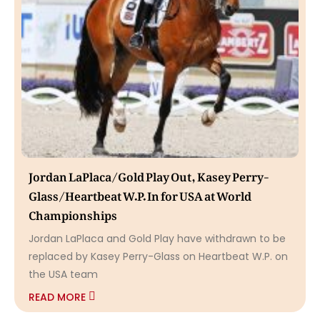
Jordan LaPlaca/Gold Play Out, Kasey Perry-
Glass/Heartbeat W.P. In for USA at World
Championships
Jordan LaPlaca and Gold Play have withdrawn to be
replaced by Kasey Perry-Glass on Heartbeat W.P. on
the USA team
READ MORE