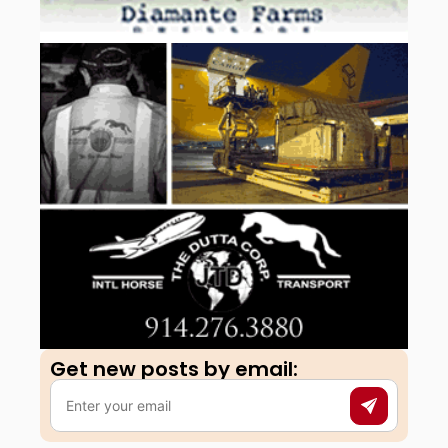
Get new posts by email:​