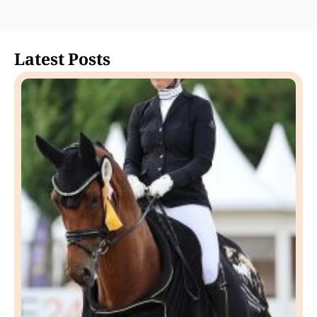
Latest Posts