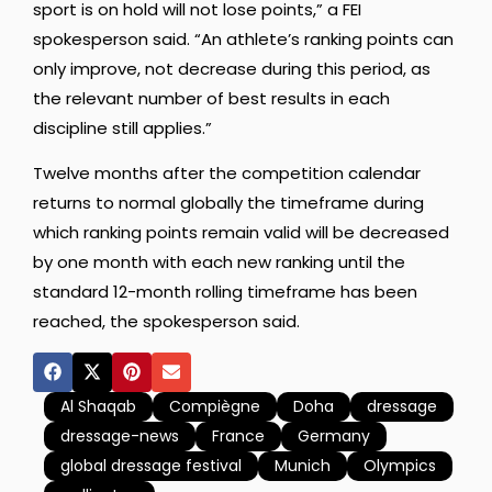
sport is on hold will not lose points,” a FEI
spokesperson said. “An athlete’s ranking points can
only improve, not decrease during this period, as
the relevant number of best results in each
discipline still applies.”
Twelve months after the competition calendar
returns to normal globally the timeframe during
which ranking points remain valid will be decreased
by one month with each new ranking until the
standard 12-month rolling timeframe has been
reached, the spokesperson said.
Al Shaqab
Compiègne
Doha
dressage
dressage-news
France
Germany
global dressage festival
Munich
Olympics