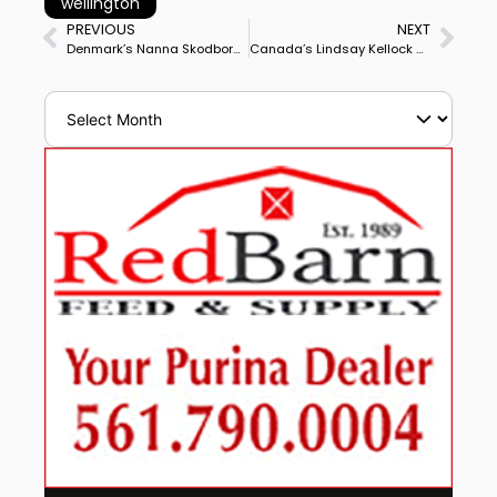
wellington
PREVIOUS
NEXT
Denmark’s Nanna Skodborg Merrald & Blue Hors Zack Win Le Mans CDI3* Grand Prix Special to Complete Double Winning Big Tour Debut
Canada’s Lindsay Kellock & Sebastien Capture Wellington CDI3* Grand Prix Special With Another Career High Score