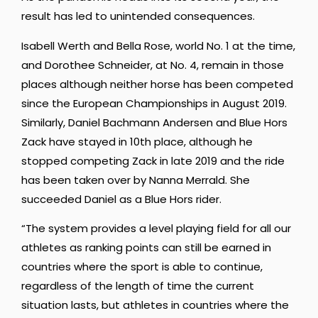
result has led to unintended consequences.
Isabell Werth and Bella Rose, world No. 1 at the time,
and Dorothee Schneider, at No. 4, remain in those
places although neither horse has been competed
since the European Championships in August 2019.
Similarly, Daniel Bachmann Andersen and Blue Hors
Zack have stayed in 10th place, although he
stopped competing Zack in late 2019 and the ride
has been taken over by Nanna Merrald. She
succeeded Daniel as a Blue Hors rider.
“The system provides a level playing field for all our
athletes as ranking points can still be earned in
countries where the sport is able to continue,
regardless of the length of time the current
situation lasts, but athletes in countries where the