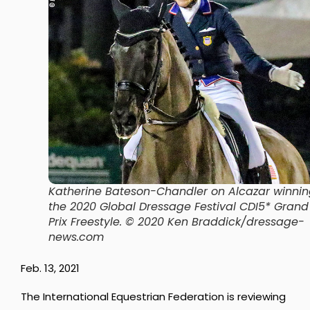
Katherine Bateson-Chandler on Alcazar winni
the 2020 Global Dressage Festival CDI5* Grand
Prix Freestyle. © 2020 Ken Braddick/dressage-
news.com
Feb. 13, 2021
The International Equestrian Federation is reviewing