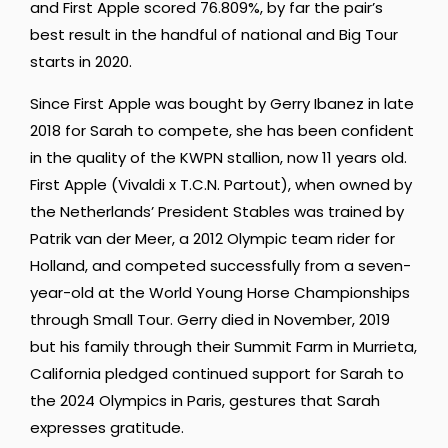
and First Apple scored 76.809%, by far the pair’s
best result in the handful of national and Big Tour
starts in 2020.
Since First Apple was bought by Gerry Ibanez in late
2018 for Sarah to compete, she has been confident
in the quality of the KWPN stallion, now 11 years old.
First Apple (Vivaldi x T.C.N. Partout), when owned by
the Netherlands’ President Stables was trained by
Patrik van der Meer, a 2012 Olympic team rider for
Holland, and competed successfully from a seven-
year-old at the World Young Horse Championships
through Small Tour. Gerry died in November, 2019
but his family through their Summit Farm in Murrieta,
California pledged continued support for Sarah to
the 2024 Olympics in Paris, gestures that Sarah
expresses gratitude.