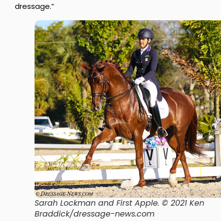
dressage.”
Sarah Lockman and First Apple. © 2021 Ken
Braddick/dressage-news.com