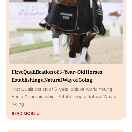
First Qualification of 5-Year-Old Horses.
Establishing a Natural Way of Going.
First Qualification of 5-year-olds at World Young
Horse Championships. Establishing a Natural Way of
Going.
READ MORE