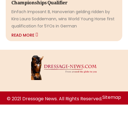
Championships Qualifier
Einfach Imposant B, Hanoverian gelding ridden by
Kira Laura Soddemann, wins World Young Horse first
qualification for 5YOs in German
READ MORE
Sitemap
© 2021 Dressage News. All Rights Reserved.