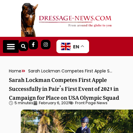
EN
Home
Sarah Lockman Competes First Apple Successfully in Pair’s First Event of 2021 in Campaign for Place on USA Olympic Squad
Sarah Lockman Competes First Apple
Successfully in Pair’s First Event of 2021 in
Campaign for Place on USA Olympic Squad
5 minutes
February 6, 2021
Front Page News