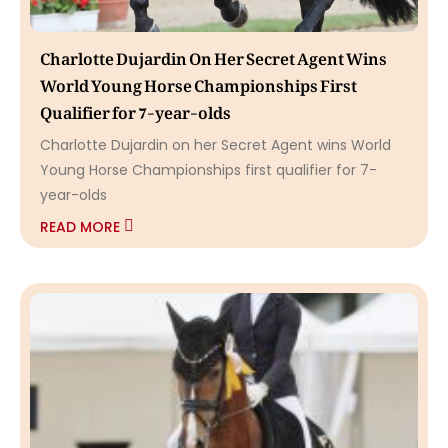
Charlotte Dujardin On Her Secret Agent Wins
World Young Horse Championships First
Qualifier for 7-year-olds
Charlotte Dujardin on her Secret Agent wins World
Young Horse Championships first qualifier for 7-
year-olds
READ MORE