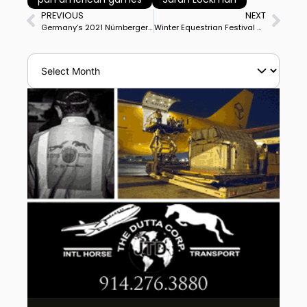
PREVIOUS
NEXT
Germany’s 2021 Nürnberger Burg-Pokal Series Schedule Announced
Winter Equestrian Festival Great Charity Challenge Distributes Over $1 Million to Palm Beach Non-Profits