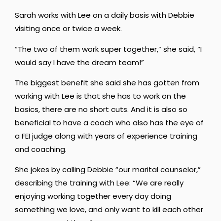
Sarah works with Lee on a daily basis with Debbie
visiting once or twice a week.
“The two of them work super together,” she said, “I
would say I have the dream team!”
The biggest benefit she said she has gotten from
working with Lee is that she has to work on the
basics, there are no short cuts. And it is also so
beneficial to have a coach who also has the eye of
a FEI judge along with years of experience training
and coaching.
She jokes by calling Debbie “our marital counselor,”
describing the training with Lee: “We are really
enjoying working together every day doing
something we love, and only want to kill each other