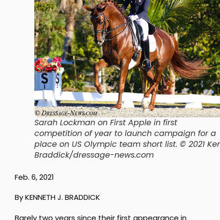
Sarah Lockman on First Apple in first
competition of year to launch campaign for a
place on US Olympic team short list. © 2021 Ke
Braddick/dressage-news.com
Feb. 6, 2021
By KENNETH J. BRADDICK
Barely two years since their first appearance in