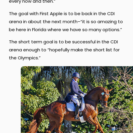
every now and then.”
The goal with First Apple is to be back in the CDI
arena in about the next month–“
it is so amazing to
be here in Florida where we have so many options.”
The short term goal is to be successful in the CDI
arena enough to “hopefully make the short list for
the Olympics.”