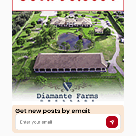
Get new posts by email:​