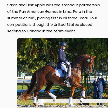
Sarah and First Apple was the standout partnership
of the Pan American Games in Lima, Peru in the
summer of 2019, placing first in all three Small Tour
competitions though the United States placed
second to Canada in the team event.