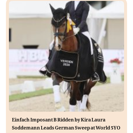
Einfach Imposant B Ridden by Kira Laura
Soddemann Leads German Sweep at World 5YO