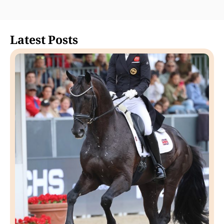
Latest Posts