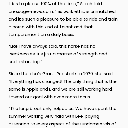
tries to please 100% of the time,” Sarah told
dressage-news.com, “his work ethic is unmatched
and it’s such a pleasure to be able to ride and train
a horse with this kind of talent and that
temperament on a daily basis.
“Like I have always said, this horse has no
weaknesses; it’s just a matter of strength and
understanding.”
Since the duo’s Grand Prix starts in 2020, she said,
“Everything has changed! The only thing that is the
same is Apple and I, and we are still working hard
toward our goal with even more focus.
“The long break only helped us. We have spent the
summer working very hard with Lee, paying
attention to every aspect of the fundamentals of