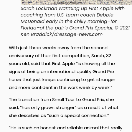
Sarah Lockman warming up First Apple with
coaching from U.S. team coach Debbie
McDonald early in the chilly morning–for
Florida–of the pair’s Grand Prix Special. © 2021
Ken Braddick/dressage-news.com
With just three weeks away from the second
anniversary of their first competition, Sarah, 32
years old, said that First Apple “is
showing all the
signs of being an international quality Grand Prix
horse that just keeps continuing to get stronger
and more confident in the work week by week.
“
The transition from Small Tour to Grand Prix, she
said, “has only grown stronger” as a result of what
she describes as “such a special connection.”
“He is such an honest and reliable animal that really