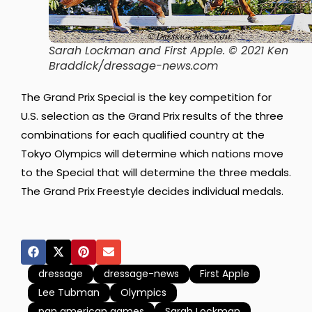
Sarah Lockman and First Apple. © 2021 Ken
Braddick/dressage-news.com
The Grand Prix Special is the key competition for
U.S. selection as the Grand Prix results of the three
combinations for each qualified country at the
Tokyo Olympics will determine which nations move
to the Special that will determine the three medals.
The Grand Prix Freestyle decides individual medals.
dressage
dressage-news
First Apple
Lee Tubman
Olympics
pan american games
Sarah Lockman