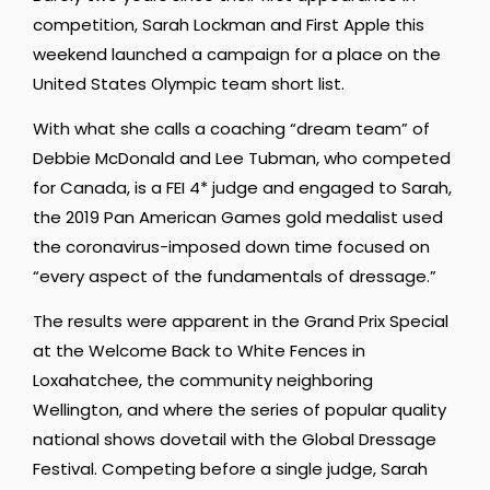
competition, Sarah Lockman and First Apple this
weekend launched a campaign for a place on the
United States Olympic team short list.
With what she calls a coaching “dream team” of
Debbie McDonald and Lee Tubman, who competed
for Canada, is a FEI 4* judge and engaged to Sarah,
the 2019 Pan American Games gold medalist used
the coronavirus-imposed down time focused on
“every aspect of the fundamentals of dressage.”
The results were apparent in the Grand Prix Special
at the Welcome Back to White Fences in
Loxahatchee, the community neighboring
Wellington, and where the series of popular quality
national shows dovetail with the Global Dressage
Festival. Competing before a single judge, Sarah