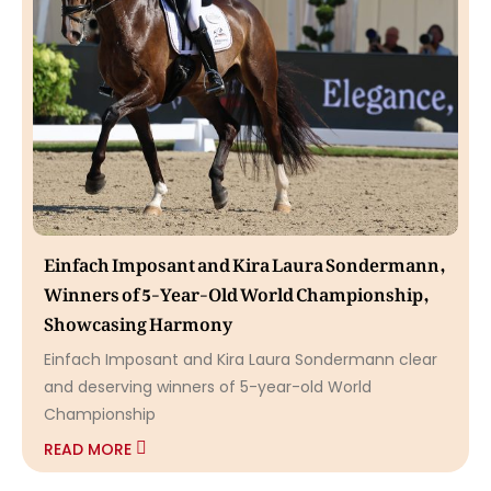
Einfach Imposant and Kira Laura Sondermann,
Winners of 5-Year-Old World Championship,
Showcasing Harmony
Einfach Imposant and Kira Laura Sondermann clear
and deserving winners of 5-year-old World
Championship
READ MORE