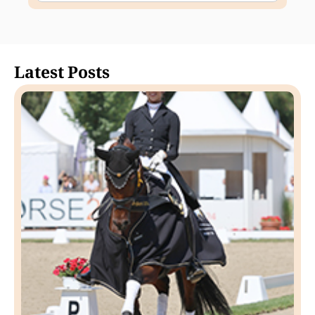
Latest Posts