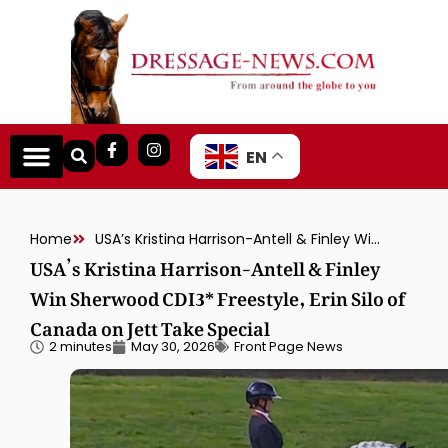
EN
Home
USA’s Kristina Harrison-Antell & Finley Win Sherwood CDI3* Freestyle, Erin Silo of Canada on Jett Take Special
USA’s Kristina Harrison-Antell & Finley
Win Sherwood CDI3* Freestyle, Erin Silo of
Canada on Jett Take Special
2 minutes
May 30, 2026
Front Page News