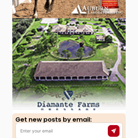
Get new posts by email:​