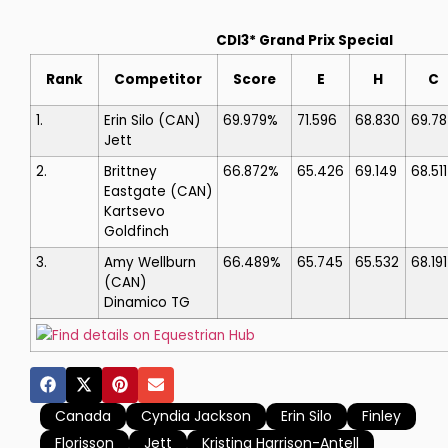
CDI3* Grand Prix Special
Rank
Competitor
Score
E
H
C
1.
Erin Silo
(CAN)
69.979%
71.596
68.830
69.78
Jett
2.
Brittney
66.872%
65.426
69.149
68.511
Eastgate
(CAN)
Kartsevo
Goldfinch
3.
Amy Wellburn
66.489%
65.745
65.532
68.191
(CAN)
Dinamico TG
Find details on Equestrian Hub
Canada
Cyndia Jackson
Erin Silo
Finley
Florisson
Jett
Kristina Harrison-Antell