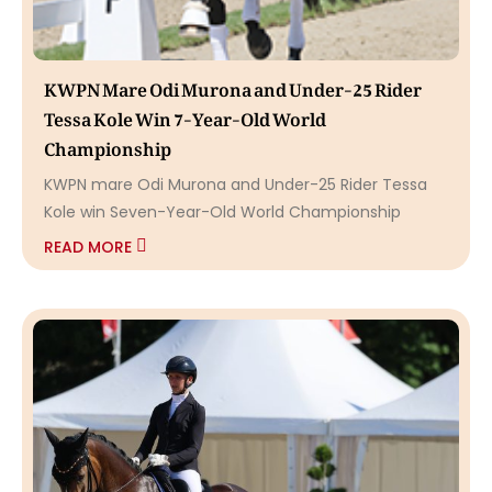
KWPN Mare Odi Murona and Under-25 Rider
Tessa Kole Win 7-Year-Old World
Championship
KWPN mare Odi Murona and Under-25 Rider Tessa
Kole win Seven-Year-Old World Championship
READ MORE