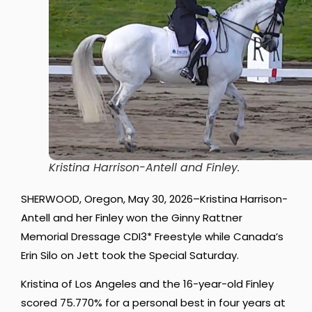
Kristina Harrison-Antell and Finley.
SHERWOOD, Oregon, May 30, 2026–Kristina Harrison-
Antell and her Finley won the Ginny Rattner
Memorial Dressage CDI3* Freestyle while Canada’s
Erin Silo on Jett took the Special Saturday.
Kristina of Los Angeles and the 16-year-old Finley
scored 75.770% for a personal best in four years at