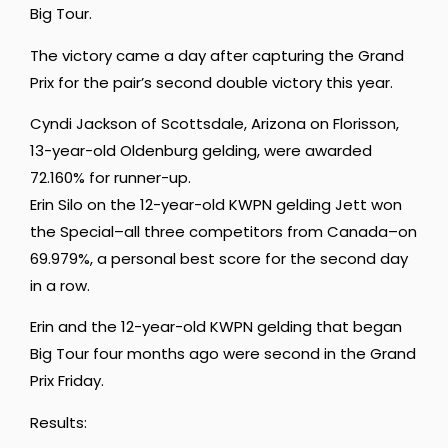
Big Tour.
The victory came a day after capturing the Grand
Prix for the pair’s second double victory this year.
Cyndi Jackson
of Scottsdale, Arizona on
Florisson,
13-year-old Oldenburg gelding, were awarded
72.160% for runner-up.
Erin Silo on the 12-year-old KWPN gelding Jett won
the Special–all three competitors from Canada–on
69.979%, a personal best score for the second day
in a row.
Erin and the 12-year-old KWPN gelding that began
Big Tour four months ago were second in the Grand
Prix Friday.
Results: