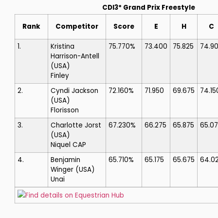
CDI3* Grand Prix Freestyle
Rank
Competitor
Score
E
H
C
1.
Kristina
75.770%
73.400
75.825
74.9
Harrison-Antell
(USA)
Finley
2.
Cyndi Jackson
72.160%
71.950
69.675
74.15
(USA)
Florisson
3.
Charlotte Jorst
67.230%
66.275
65.875
65.0
(USA)
Niquel CAP
4.
Benjamin
65.710%
65.175
65.675
64.0
Winger
(USA)
Unai
Find details on Equestrian Hub