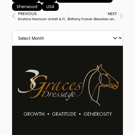
Sherwood
USA
PREVIOUS
NEXT
Kristina Harrison-Antell & Finley Win Sherwood’s Ginny Rattner Memorial CDI3* Grand Prix
Brittany Fraser-Beaulieu and Jaccardo Win Grand Prix Special for Ottawa CDI3* Double Victory