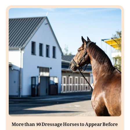
More than 90 Dressage Horses to Appear Before