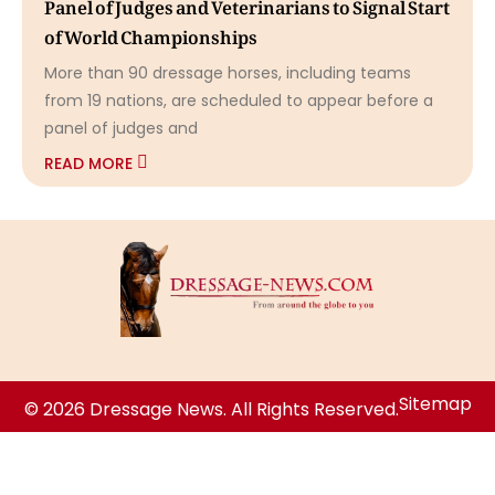
Panel of Judges and Veterinarians to Signal Start
of World Championships
More than 90 dressage horses, including teams
from 19 nations, are scheduled to appear before a
panel of judges and
READ MORE
Sitemap
© 2026 Dressage News. All Rights Reserved.