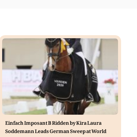
Einfach Imposant B Ridden by Kira Laura
Soddemann Leads German Sweep at World