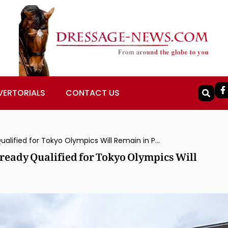
VERTORIALS
CONTACT US
All Dressage Team, Individual Places Already Qualified for Tokyo Olympics Will Remain in Place for Delayed Games
lready Qualified for Tokyo Olympics Will