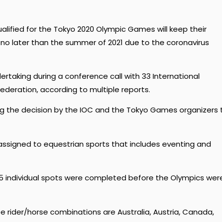
alified for the Tokyo 2020 Olympic Games will keep their
no later than the summer of 2021 due to the coronavirus
taking during a conference call with 33 International
ederation, according to multiple reports.
ng the decision by the IOC and the Tokyo Games organizers 
assigned to equestrian sports that includes eventing and
15 individual spots were completed before the Olympics wer
e rider/horse combinations are Australia, Austria, Canada,