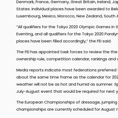
Denmark, France, Germany, Great Britain, Ireland, J
States. Individual places have been awarded to Bela
Luxembourg, Mexico, Morocco, New Zealand, South Af
“All qualifiers for the Tokyo 2020 Olympic Games in 
Eventing, and all qualifiers for the Tokyo 2020 Par
places have been filled accordingly,” the FEI said.
The FEI has appointed task forces to review the the
ownership rule, competition calendar, rankings and
Media reports indicate most federations preferred 
about the same time frame as the calendar for 202
weather will not be as hot and humid as summer. 
July-August event that would be required for next 
The European Championships of dressage, jumping and
championships are currently scheduled for August n