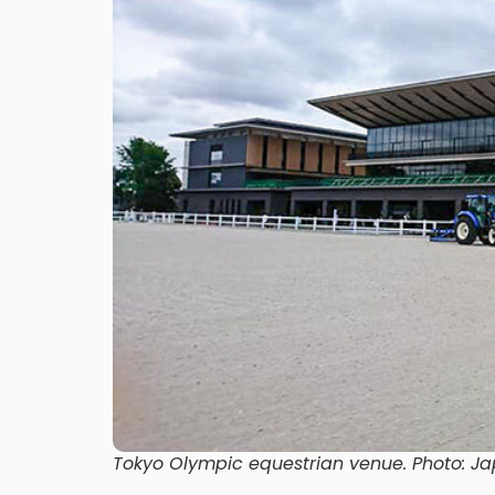
Tokyo Olympic equestrian venue. Photo: Ja