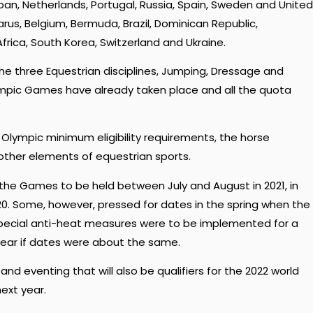
apan, Netherlands, Portugal, Russia, Spain, Sweden and United
rus, Belgium, Bermuda, Brazil, Dominican Republic,
rica, South Korea, Switzerland and Ukraine.
the three Equestrian disciplines, Jumping, Dressage and
alympic Games have already taken place and all the quota
 Olympic minimum eligibility requirements, the horse
 other elements of equestrian sports.
the Games to be held between July and August in 2021, in
0. Some, however, pressed for dates in the spring when the
Special anti-heat measures were to be implemented for a
year if dates were about the same.
 eventing that will also be qualifiers for the 2022 world
ext year.