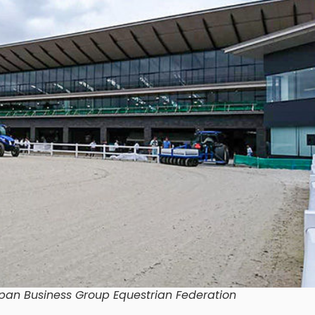
pan Business Group Equestrian Federation