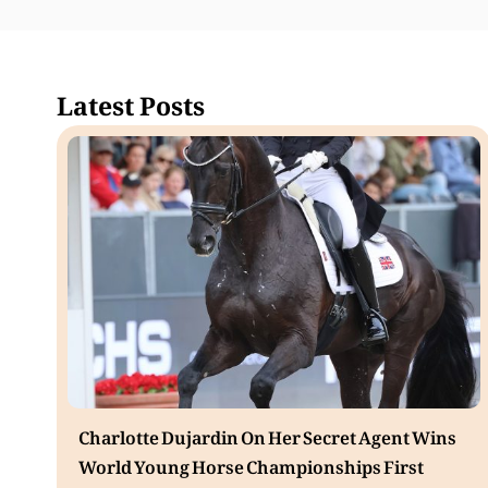
Latest Posts
Charlotte Dujardin On Her Secret Agent Wins
World Young Horse Championships First