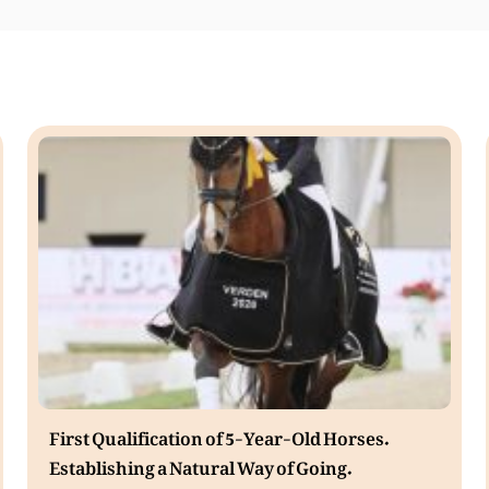
First Qualification of 5-Year-Old Horses.
Establishing a Natural Way of Going.