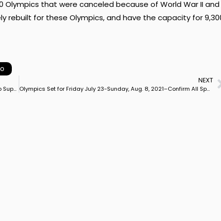
940 Olympics that were canceled because of World War II and
y rebuilt for these Olympics, and have the capacity for 9,30
yo
NEXT
Riders Give Back Prize Money to Pacific Coast CDI Organizers to Support California Shows
Olympics Set for Friday July 23-Sunday, Aug. 8, 2021–Confirm All Sports from 2020 Calendar