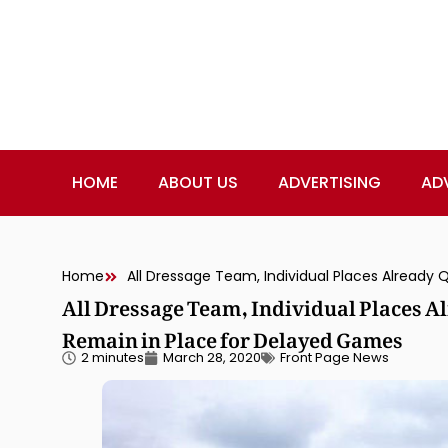
HOME
ABOUT US
ADVERTISING
AD
Home
All Dressage Team, Individual Places A
Remain in Place for Delayed Games
2 minutes
March 28, 2020
Front Page News