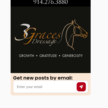
Get new posts by email:​