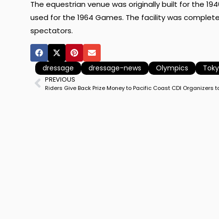
The equestrian venue was originally built for the 1
used for the 1964 Games. The facility was completel
spectators.
dressage
dressage-news
Olympics
Tok
PREVIOUS