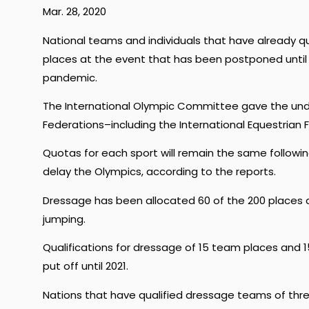
Mar. 28, 2020
National teams and individuals that have already qu
places at the event that has been postponed until 
pandemic.
The International Olympic Committee gave the under
Federations–including the International Equestrian F
Quotas for each sport will remain the same followi
delay the Olympics, according to the reports.
Dressage has been allocated 60 of the 200 places 
jumping.
Qualifications for dressage of 15 team places and 
put off until 2021.
Nations that have qualified dressage teams of thre