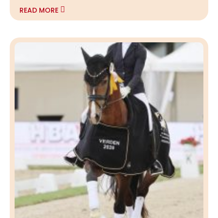
READ MORE