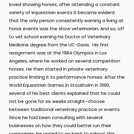
loved showing horses, after attending a constant
variety of equestrian events it became evident
that the only person consistently earning a living at
horse events was the show veterinarian. And so, off
to vet school earning his Doctor of Veterinary
Medicine degree from the UC-Davis. His first
assignment was at the 1984 Olympics in Los
Angeles, where he worked on several competition
horses. He then started in private veterinary
practice limiting it to performance horses. After the
World Equestrian Games in Stockholm in 1990,
several of his best clients explained that he could
not be gone for six weeks straight–choose
between traditional veterinary practice or events.
Since he had been consulting with several
businesses on how they could better run their
companies, he opted to go back to school, this