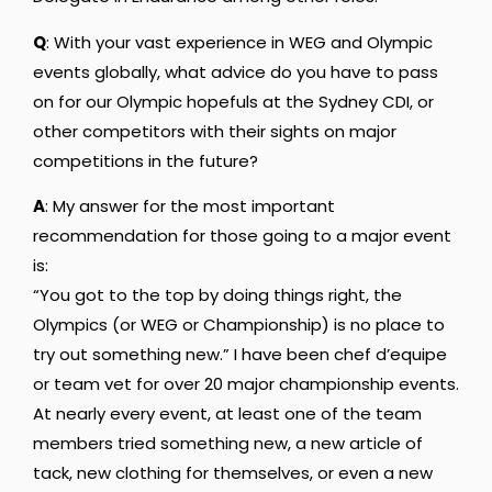
Q
: With your vast experience in WEG and Olympic
events globally, what advice do you have to pass
on for our Olympic hopefuls at the Sydney CDI, or
other competitors with their sights on major
competitions in the future?
A
: My answer for the most important
recommendation for those going to a major event
is:
“You got to the top by doing things right, the
Olympics (or WEG or Championship) is no place to
try out something new.” I have been chef d’equipe
or team vet for over 20 major championship events.
At nearly every event, at least one of the team
members tried something new, a new article of
tack, new clothing for themselves, or even a new