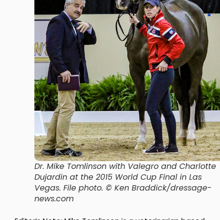
Dr. Mike Tomlinson with Valegro and Charlotte
Dujardin at the 2015 World Cup Final in Las
Vegas. File photo. © Ken Braddick/dressage-
news.com