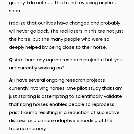
greatly. I do not see this trend reversing anytime
soon.
I realize that our lives have changed and probably
will never go back. The real losers in this are not just
the horse, but the many people who were so
deeply helped by being close to their horse.
Q
: Are there any equine research projects that you
are currently working on?
A
: I have several ongoing research projects
currently involving horses. One pilot study that I am
just starting is attempting to scientifically validate
that riding horses enables people to reprocess
past trauma resulting in a reduction of subjective
distress and a more adaptive encoding of the
trauma memory.