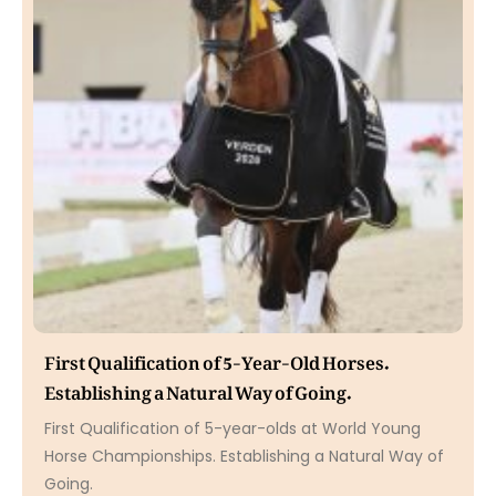
First Qualification of 5-Year-Old Horses.
Establishing a Natural Way of Going.
First Qualification of 5-year-olds at World Young
Horse Championships. Establishing a Natural Way of
Going.