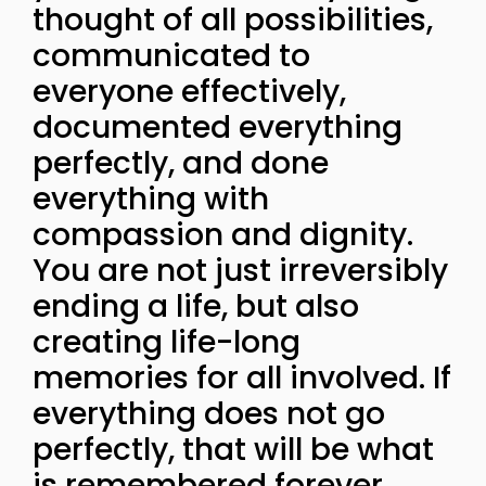
thought of all possibilities,
communicated to
everyone effectively,
documented everything
perfectly, and done
everything with
compassion and dignity.
You are not just irreversibly
ending a life, but also
creating life-long
memories for all involved. If
everything does not go
perfectly, that will be what
is remembered forever.