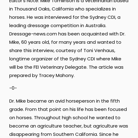
Editor’s Note: Mike Tomlinson is a veterinarian based
in Thousand Oaks, California who specializes in
horses. He was interviewed for the Sydney CDI, a
leading dressage competition in Australia.
Dressage-news.com has been acquainted with Dr.
Mike, 60 years old, for many years and wanted to
share this interview, courtesy of Toni Venhaus,
longtime organizer of the Sydney CDI where Mike
will be the FEI Veterinary Delegate. The article was
prepared by Tracey Mahony.
-0-
Dr. Mike became an avid horseperson in the fifth
grade. From that point on his life has been focused
on horses. Throughout high school he wanted to
become an agriculture teacher, but agriculture was
disappearing from Southern California. Since he