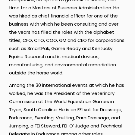
time for a Masters of Business Administration. He
was hired as chief financial officer for one of the
business with which he been consulting and over
the years has filled the roles with the alphabet
titles, CFO, CTO, COO, GM and CEO for corporations
such as SmartPak, Game Ready and Kentucky
Equine Research and in medical devices,
manufacturing, and environmental remediation
outside the horse world.
Among the 30 international events at which he has
worked, he was the President of the Veterinary
Commission at the World Equestrian Games in
Tryon, South Carolina. He is an FEI vet for Dressage,
Endurance, Eventing, Vaulting, Para Dressage, and
Jumping, a FEI Steward, FEI ‘O’ Judge and Technical
Delegate in Endurance among other roles.