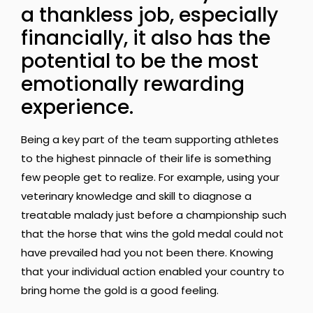
a thankless job, especially
financially, it also has the
potential to be the most
emotionally rewarding
experience.
Being a key part of the team supporting athletes
to the highest pinnacle of their life is something
few people get to realize. For example, using your
veterinary knowledge and skill to diagnose a
treatable malady just before a championship such
that the horse that wins the gold medal could not
have prevailed had you not been there. Knowing
that your individual action enabled your country to
bring home the gold is a good feeling.