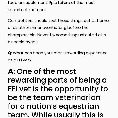
feed or supplement. Epic failure at the most
important moment.
Competitors should test these things out at home
or at other minor events, long before the
championship. Never try something untested at a
pinnacle event.
Q
: What has been your most rewarding experience
as a FEI vet?
A
: One of the most
rewarding parts of being a
FEI vet is the opportunity to
be the team veterinarian
for a nation’s equestrian
team. While usually this is