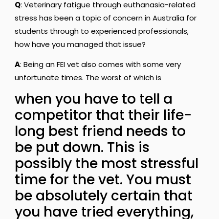
Q
: Veterinary fatigue through euthanasia-related
stress has been a topic of concern in Australia for
students through to experienced professionals,
how have you managed that issue?
A
: Being an FEI vet also comes with some very
unfortunate times. The worst of which is
when you have to tell a
competitor that their life-
long best friend needs to
be put down. This is
possibly the most stressful
time for the vet. You must
be absolutely certain that
you have tried everything,