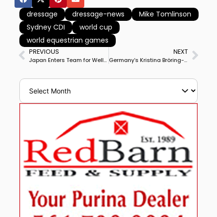
dressage
dressage-news
Mike Tomlinson
Sydney CDI
world cup
world equestrian games
PREVIOUS
NEXT
Japan Enters Team for Wellington CDIO3* Nations Cup, Like Israel First Time Since Series Began in 2013
Germany’s Kristina Bröring-Sprehe & Destiny OLD Win Herning CDI3* Grand Prix in Horse’s Big Tour Debut