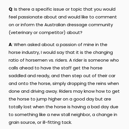
Q
: Is there a specific issue or topic that you would
feel passionate about and would like to comment
on or inform the Australian dressage community
(veterinary or competitor) about?
A
: When asked about a passion of mine in the
horse industry, I would say that it is the changing
ratio of horsemen vs. riders. A rider is someone who
calls ahead to have the staff get the horse
saddled and ready, and then step out of their car
and onto the horse, simply dropping the reins when
done and driving away. Riders may know how to get
the horse to jump higher on a good day but are
totally lost when the horse is having a bad day due
to something like a new stall neighbor, a change in
grain source, or ill-fitting tack.