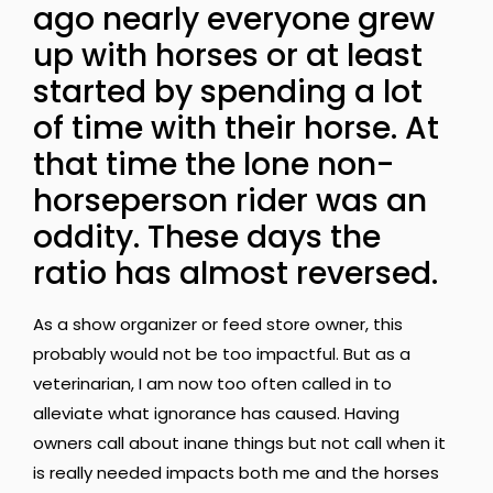
ago nearly everyone grew
up with horses or at least
started by spending a lot
of time with their horse. At
that time the lone non-
horseperson rider was an
oddity. These days the
ratio has almost reversed.
As a show organizer or feed store owner, this
probably would not be too impactful. But as a
veterinarian, I am now too often called in to
alleviate what ignorance has caused. Having
owners call about inane things but not call when it
is really needed impacts both me and the horses