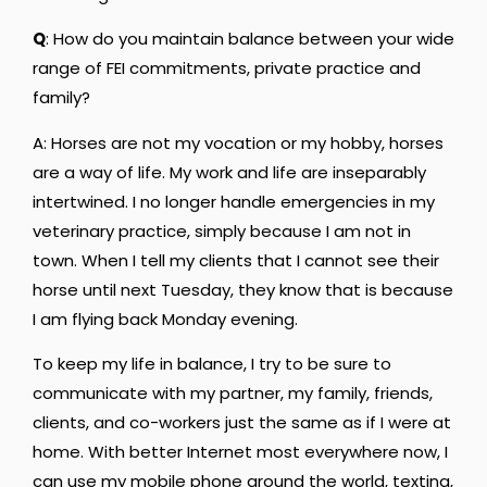
Q
: How do you maintain balance between your wide
range of FEI commitments, private practice and
family?
A: Horses are not my vocation or my hobby, horses
are a way of life. My work and life are inseparably
intertwined. I no longer handle emergencies in my
veterinary practice, simply because I am not in
town. When I tell my clients that I cannot see their
horse until next Tuesday, they know that is because
I am flying back Monday evening.
To keep my life in balance, I try to be sure to
communicate with my partner, my family, friends,
clients, and co-workers just the same as if I were at
home. With better Internet most everywhere now, I
can use my mobile phone around the world, texting,