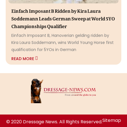
Einfach Imposant B Ridden by Kira Laura
Soddemann Leads German Sweep at World 5YO
Championships Qualifier
Einfach Imposant B, Hanoverian gelding ridden by
Kira Laura Soddemann, wins World Young Horse first
qualification for 5YOs in German
READ MORE
Sitemap
© 2020 Dressage News. All Rights Reserved.