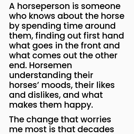
A horseperson is someone
who knows about the horse
by spending time around
them, finding out first hand
what goes in the front and
what comes out the other
end. Horsemen
understanding their
horses’ moods, their likes
and dislikes, and what
makes them happy.
The change that worries
me most is that decades