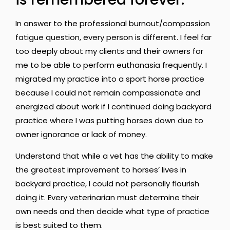
In answer to the professional burnout/compassion
fatigue question, every person is different. I feel far
too deeply about my clients and their owners for
me to be able to perform euthanasia frequently. I
migrated my practice into a sport horse practice
because I could not remain compassionate and
energized about work if I continued doing backyard
practice where I was putting horses down due to
owner ignorance or lack of money.
Understand that while a vet has the ability to make
the greatest improvement to horses’ lives in
backyard practice, I could not personally flourish
doing it. Every veterinarian must determine their
own needs and then decide what type of practice
is best suited to them.