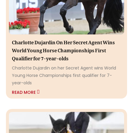
Charlotte Dujardin On Her Secret Agent Wins
World Young Horse Championships First
Qualifier for 7-year-olds
Charlotte Dujardin on her Secret Agent wins World
Young Horse Championships first qualifier for 7-
year-olds
READ MORE