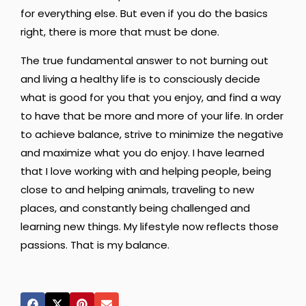
for everything else. But even if you do the basics
right, there is more that must be done.
The true fundamental answer to not burning out
and living a healthy life is to consciously decide
what is good for you that you enjoy, and find a way
to have that be more and more of your life. In order
to achieve balance, strive to minimize the negative
and maximize what you do enjoy. I have learned
that I love working with and helping people, being
close to and helping animals, traveling to new
places, and constantly being challenged and
learning new things. My lifestyle now reflects those
passions. That is my balance.