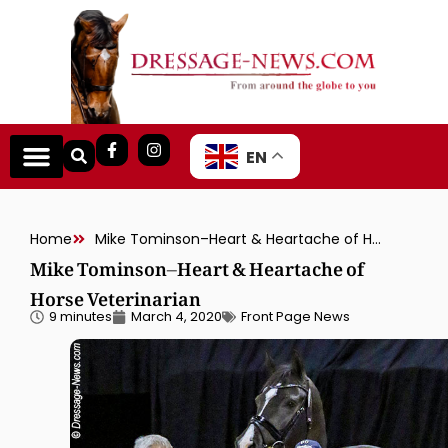
EN
Home
Mike Tominson–Heart & Heartache of Horse Veterinarian
Mike Tominson–Heart & Heartache of
Horse Veterinarian
9 minutes
March 4, 2020
Front Page News