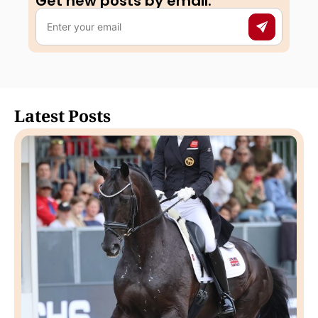
Get new posts by email:​
Latest Posts