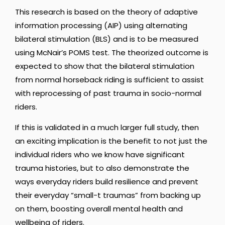
This research is based on the theory of adaptive
information processing (AIP) using alternating
bilateral stimulation (BLS) and is to be measured
using McNair’s POMS test. The theorized outcome is
expected to show that the bilateral stimulation
from normal horseback riding is sufficient to assist
with reprocessing of past trauma in socio-normal
riders.
If this is validated in a much larger full study, then
an exciting implication is the benefit to not just the
individual riders who we know have significant
trauma histories, but to also demonstrate the
ways everyday riders build resilience and prevent
their everyday “small-t traumas” from backing up
on them, boosting overall mental health and
wellbeing of riders.