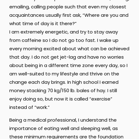
emailing, calling people such that even my closest
acquaintances usually first ask, “Where are you and
what time of day is it there?”
I am extremely energetic, and try to stay away
from caffeine so I do not go too fast. I wake up
every morning excited about what can be achieved
that day. I do not get jet-lag and have no worries
about being in a different time zone every day, so I
am well-suited to my lifestyle and thrive on the
change each day brings. In high school I earned
money stacking 70 kg/150 lb. bales of hay. I still
enjoy doing so, but now it is called “exercise”
instead of “work.”
Being a medical professional, I understand the
importance of eating well and sleeping well, as
these minimum requirements are the foundation