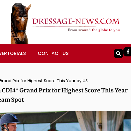
VERTORIALS
CONTACT US
Adrienne Lyle & Salvino Win Wellington CDI4* Grand Prix for Highest Score This Year by USA Combination Seeking Olympic Team Spot
 CDI4* Grand Prix for Highest Score This Year
eam Spot