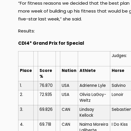
“For fitness reasons we decided that the best plan 
more week of building up his fitness that would be 
five-star last week,” she said.
Results:
CDI4* Grand Prix for Special
Judges:
Place
Score
Nation
Athlete
Horse
%
1.
76.870
USA
Adrienne Lyle
Salvino
2.
72.935
USA
Olivia LaGoy-
Lonoir
Weltz
3.
69.826
CAN
Lindsay
Sebastie
Kellock
4.
69.718
CAN
Naima Moreira
I Do Kiss
Laliberte