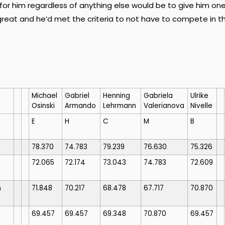
for him regardless of anything else would be to give him on
great and he’d met the criteria to not have to compete in t
Michael
Gabriel
Henning
Gabriela
Ulrike
Osinski
Armando
Lehrmann
Valerianova
Nivelle
E
H
C
M
B
78.370
74.783
79.239
76.630
75.326
72.065
72.174
73.043
74.783
72.609
n
71.848
70.217
68.478
67.717
70.870
69.457
69.457
69.348
70.870
69.457