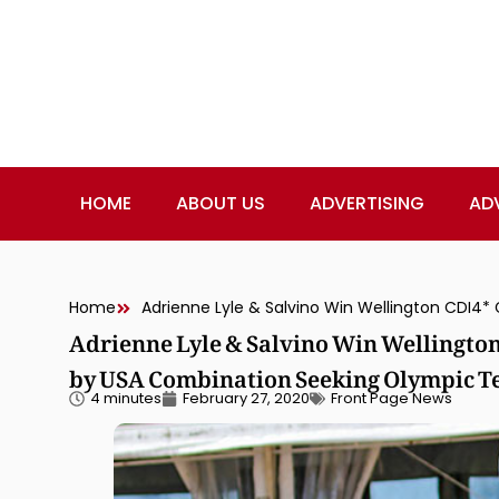
HOME
ABOUT US
ADVERTISING
AD
Home
Adrienne Lyle & Salvino Win Wellington
by USA Combination Seeking Olympic T
4 minutes
February 27, 2020
Front Page News