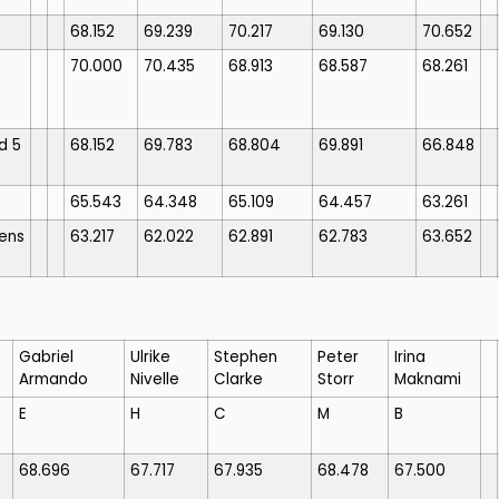
68.152
69.239
70.217
69.130
70.652
70.000
70.435
68.913
68.587
68.261
d 5
68.152
69.783
68.804
69.891
66.848
65.543
64.348
65.109
64.457
63.261
ens
63.217
62.022
62.891
62.783
63.652
Gabriel
Ulrike
Stephen
Peter
Irina
Armando
Nivelle
Clarke
Storr
Maknami
E
H
C
M
B
68.696
67.717
67.935
68.478
67.500