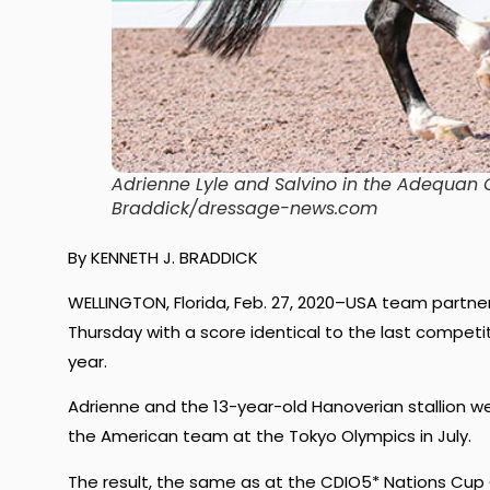
Adrienne Lyle and Salvino in the Adequan G
Braddick/dressage-news.com
By KENNETH J. BRADDICK
WELLINGTON, Florida, Feb. 27, 2020–USA team partner
Thursday with a score identical to the last compet
year.
Adrienne and the 13-year-old Hanoverian stallion w
the American team at the Tokyo Olympics in July.
The result, the same as at the CDIO5* Nations Cup 