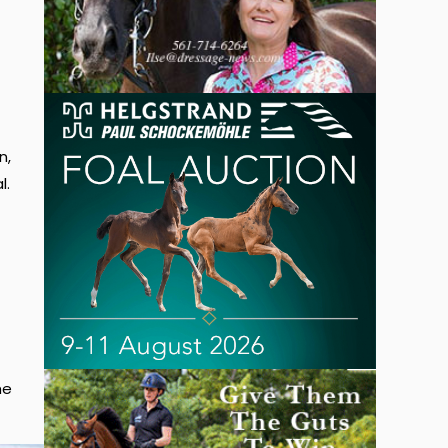
n,
l.
he