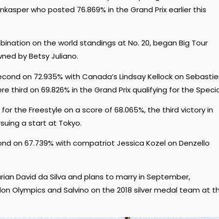
enkasper who posted
76.869% in the Grand Prix earlier this
ination on the world standings at No. 20, began Big Tour
ned by Betsy Juliano.
econd on 72.935% with Canada’s Lindsay Kellock on Sebastie
third on 69.826% in the Grand Prix qualifying for the Specia
for the Freestyle on a score of 68.065%, the third victory in
suing a start at Tokyo.
nd on 67.739% with compatriot Jessica Kozel on Denzello
rian David da Silva and plans to marry in September,
on Olympics and Salvino on the 2018 silver medal team at t