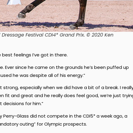
l Dressage Festival CDI4* Grand Prix. © 2020 Ken
est feelings I’ve got in there.
ere. Ever since he came on the grounds he’s been puffed up
used he was despite all of his energy.”
 strong, especially when we did have a bit of a break. I reall
it and great and he really does feel good, we’re just tryin
 decisions for him.”
Perry-Glass did not compete in the CDI5* a week ago, a
andatory outing” for Olympic prospects.