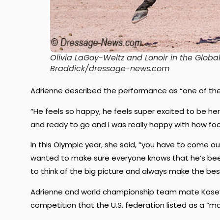
Olivia LaGoy-Weltz and Lonoir in the Globa
Braddick/dressage-news.com
Adrienne described the performance as “one of the b
“He feels so happy, he feels super excited to be h
and ready to go and I was really happy with how foc
In this Olympic year, she said, “you have to come out
wanted to make sure everyone knows that he’s been f
to think of the big picture and always make the best
Adrienne and world championship team mate Kasey 
competition that the U.S. federation listed as a “m