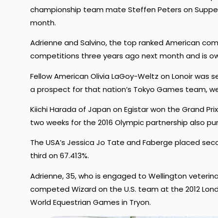
championship team mate Steffen Peters on Supp
month.
Adrienne and Salvino, the top ranked American comb
competitions three years ago next month and is ow
Fellow American Olivia LaGoy-Weltz on Lonoir was s
a prospect for that nation’s Tokyo Games team, were 
Kiichi Harada of Japan on Egistar won the Grand Prix 
two weeks for the 2016 Olympic partnership also pur
The USA’s Jessica Jo Tate and Faberge placed seco
third on 67.413%.
Adrienne, 35, who is engaged to Wellington veterina
competed Wizard on the U.S. team at the 2012 Lond
World Equestrian Games in Tryon.