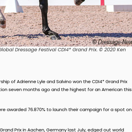
lobal Dressage Festival CDI4* Grand Prix. © 2020 Ken
ship of Adrienne Lyle and Salvino won the CDI4* Grand Prix
ition seven months ago and the highest for an American this
ere awarded 76.870% to launch their campaign for a spot on
Grand Prix in Aachen, Germany last July, edged out world