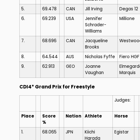
5.
69.478
CAN
Jill Irving
Degas 12
6.
69.239
USA
Jennifer
Millione
Schrader-
Williams
7.
68.696
CAN
Jacqueline
Westwoo
Brooks
8.
64.544
AUS
Nicholas Fyffe
Fiero HGF
9.
62.913
GEO
Joanne
Elmegard
Vaughan
Marquis
CDI4* Grand Prix for Freestyle
Judges:
Place
Score
Nation
Athlete
Horse
%
1.
68.065
JPN
Kiichi
Egistar
Harada