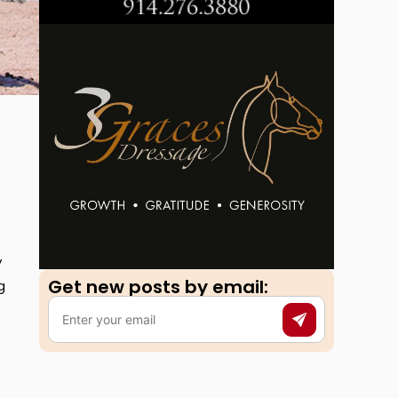
y
Get new posts by email:​
g