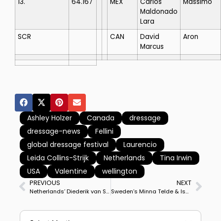
13.
64.167
MEX
Carlos
Massimo
Maldonado
Lara
SCR
CAN
David
Aron
Marcus
Ashley Holzer
Canada
dressage
dressage-news
Fellini
global dressage festival
Laurencio
Leida Collins-Strijk
Netherlands
Tina Irwin
USA
Valentine
wellington
PREVIOUS
NEXT
Netherlands’ Diederik van Silfhout & Expression Win Debut Grand Prix Special at Le Mans CDI3*
Sweden’s Minna Telde & Isac Win Grand Prix and Special, Märit Olofsson Nääs & Strolchi Take Freestyle at Sopot CDI3*