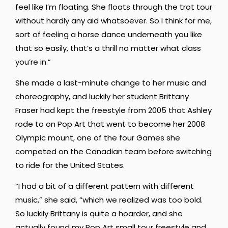
feel like I’m floating. She floats through the trot tour
without hardly any aid whatsoever. So I think for me,
sort of feeling a horse dance underneath you like
that so easily, that’s a thrill no matter what class
you’re in.”
She made a last-minute change to her music and
choreography, and luckily her student Brittany
Fraser had kept the freestyle from 2005 that Ashley
rode to on Pop Art that went to become her 2008
Olympic mount, one of the four Games she
competed on the Canadian team before switching
to ride for the United States.
“I had a bit of a different pattern with different
music,” she said, “which we realized was too bold.
So luckily Brittany is quite a hoarder, and she
actually found my Pop Art small tour freestyle and