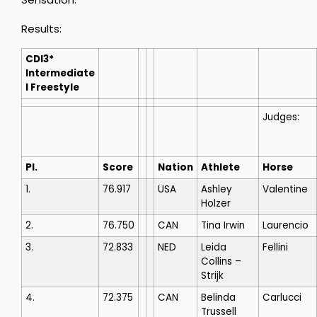
Results:
CDI3*
Intermediate
I Freestyle
Judges:
Pl.
Score
Nation
Athlete
Horse
1.
76.917
USA
Ashley
Valentine
Holzer
2.
76.750
CAN
Tina Irwin
Laurencio
3.
72.833
NED
Leida
Fellini
Collins –
Strijk
4.
72.375
CAN
Belinda
Carlucci
Trussell