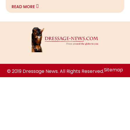
READ MORE
Sitemap
© 2019 Dressage News. All Rights Reserved.