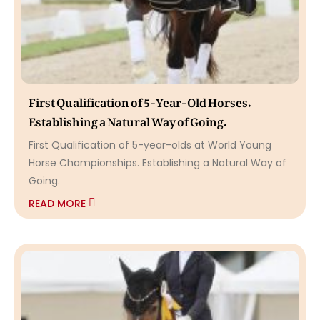
First Qualification of 5-Year-Old Horses.
Establishing a Natural Way of Going.
First Qualification of 5-year-olds at World Young
Horse Championships. Establishing a Natural Way of
Going.
READ MORE