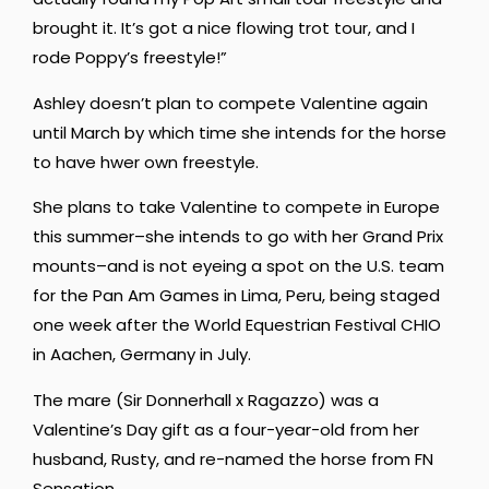
brought it. It’s got a nice flowing trot tour, and I
rode Poppy’s freestyle!”
Ashley doesn’t plan to compete Valentine again
until March by which time she intends for the horse
to have hwer own freestyle.
She plans to take Valentine to compete in Europe
this summer–she intends to go with her Grand Prix
mounts–and is not eyeing a spot on the U.S. team
for the Pan Am Games in Lima, Peru, being staged
one week after the World Equestrian Festival CHIO
in Aachen, Germany in July.
The mare (Sir Donnerhall x Ragazzo) was a
Valentine’s Day gift as a four-year-old from her
husband, Rusty, and re-named the horse from FN
Sensation.