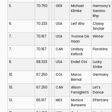
5.
70.750
GER
Michael
Harmony’s
Klimke
Sanrino
Rhp
6.
70.333
USA
Leif Aho
Classy
Sinclair
7.
70.167
USA
Yvonne De
Winter
Haan
7.
70.167
CAN
Lindsay
Floratina
Kellock
9.
68.333
USA
Endel Ots
Lucky
Strike
10.
67.250
COL
Marco
Germany
Bernal
10.
67.250
CAN
Alison
Let’s
Famiglietti
Dance
12.
65.917
MEX
Monica
Elfentanz
Burssens