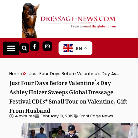
EN
Home
Just Four Days Before Valentine’s Day Ashley Holzer Sweeps Global Dressage Festival CDI3* Small Tour on Valentine, Gift From Husband
Just Four Days Before Valentine’s Day
Ashley Holzer Sweeps Global Dressage
Festival CDI3* Small Tour on Valentine, Gift
From Husband
4 minutes
February 10, 2019
Front Page News