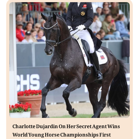
Charlotte Dujardin On Her Secret Agent Wins
World Young Horse Championships First