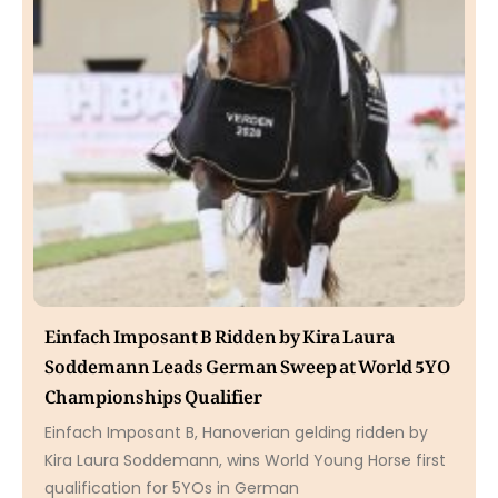
Einfach Imposant B Ridden by Kira Laura
Soddemann Leads German Sweep at World 5YO
Championships Qualifier
Einfach Imposant B, Hanoverian gelding ridden by
Kira Laura Soddemann, wins World Young Horse first
qualification for 5YOs in German