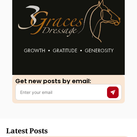
Get new posts by email:​
Latest Posts