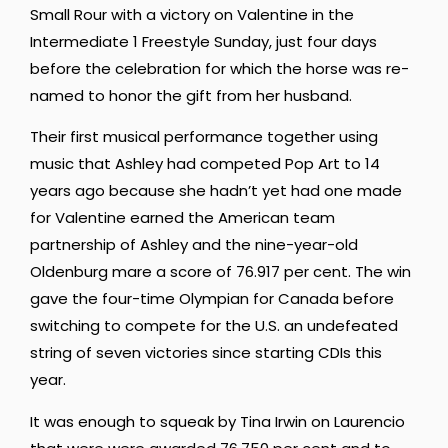
Small Rour with a victory on Valentine in the
Intermediate 1 Freestyle Sunday, just four days
before the celebration for which the horse was re-
named to honor the gift from her husband.
Their first musical performance together using
music that Ashley had competed Pop Art to 14
years ago because she hadn’t yet had one made
for Valentine earned the American team
partnership of Ashley and the nine-year-old
Oldenburg mare a score of 76.917 per cent. The win
gave the four-time Olympian for Canada before
switching to compete for the U.S. an undefeated
string of seven victories since starting CDIs this
year.
It was enough to squeak by Tina Irwin on Laurencio