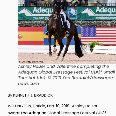
Ashley Holzer and Valentine completing the
Adequan Global Dressage Festival CDI3* Small
Tour hat trick. © 2019 Ken Braddick/dressage-
news.com
By KENNETH J. BRADDICK
WELLINGTON, Florida, Feb. 10, 2019–Ashley Holzer
swept the Adequan Global Dressage Festival CDI3*