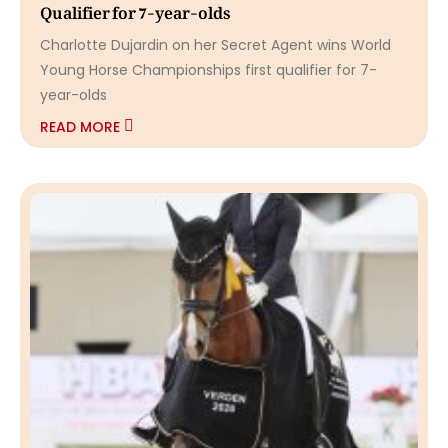
Qualifier for 7-year-olds
Charlotte Dujardin on her Secret Agent wins World
Young Horse Championships first qualifier for 7-
year-olds
READ MORE