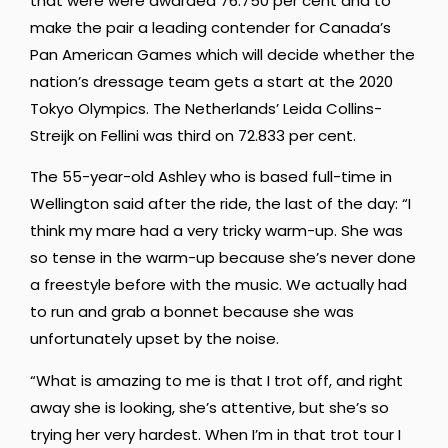
that were were awarded 76.750 per cent and to
make the pair a leading contender for Canada’s
Pan American Games which will decide whether the
nation’s dressage team gets a start at the 2020
Tokyo Olympics. The Netherlands’ Leida Collins-
Streijk on Fellini was third on 72.833 per cent.
The 55-year-old Ashley who is based full-time in
Wellington said after the ride, the last of the day: “I
think my mare had a very tricky warm-up. She was
so tense in the warm-up because she’s never done
a freestyle before with the music. We actually had
to run and grab a bonnet because she was
unfortunately upset by the noise.
“What is amazing to me is that I trot off, and right
away she is looking, she’s attentive, but she’s so
trying her very hardest. When I’m in that trot tour I