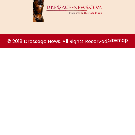
Sitemap
© 2018 Dressage News. All Rights Reserved.