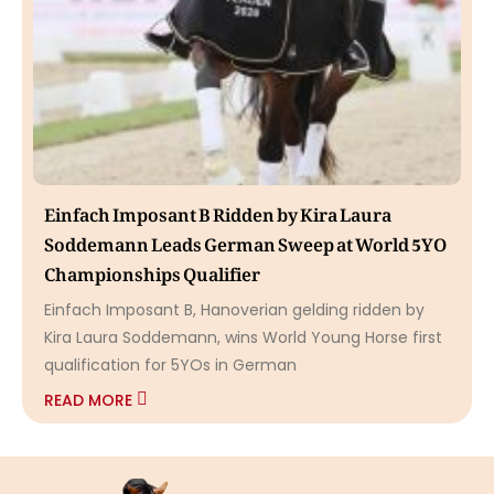
Einfach Imposant B Ridden by Kira Laura
Soddemann Leads German Sweep at World 5YO
Championships Qualifier
Einfach Imposant B, Hanoverian gelding ridden by
Kira Laura Soddemann, wins World Young Horse first
qualification for 5YOs in German
READ MORE