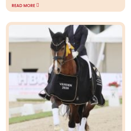
READ MORE