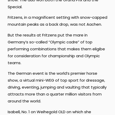
Special.
Fritzens, in a magnificent setting with snow-capped
mountain peaks as a back drop, was not Aachen.
But the results at Fritzens put the mare in
Germany’s so-called “Olympic cadre” of top
performing combinations that makes them eligibe
for consideration for championship and Olympic
teams.
The German event is the world’s premier horse
show, a virtual mini-WEG of top sport for dressage,
driving, eventing, jumping and vaulting that typically
attracts more than a quarter million visitors from
around the world.
Isabell, No. 1 on Weihegold OLD on which she