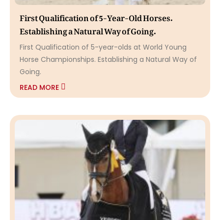
First Qualification of 5-Year-Old Horses.
Establishing a Natural Way of Going.
First Qualification of 5-year-olds at World Young
Horse Championships. Establishing a Natural Way of
Going.
READ MORE