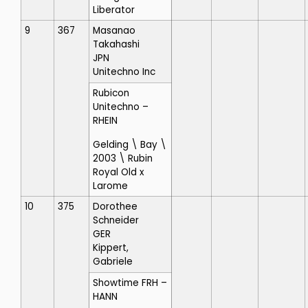
Liberator
9
367
Masanao
Takahashi
JPN
Unitechno Inc
Rubicon
Unitechno
–
RHEIN
Gelding \ Bay \
2003 \ Rubin
Royal Old x
Larome
10
375
Dorothee
Schneider
GER
Kippert,
Gabriele
Showtime FRH
–
HANN