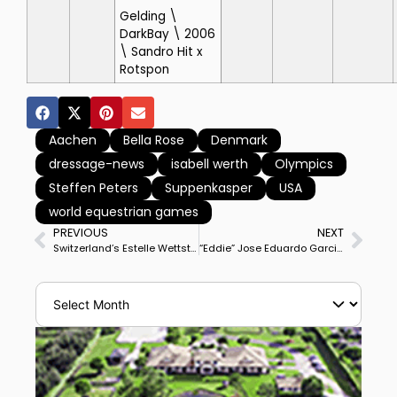
Gelding \
DarkBay \ 2006
\ Sandro Hit x
Rotspon
Aachen
Bella Rose
Denmark
dressage-news
isabell werth
Olympics
Steffen Peters
Suppenkasper
USA
world equestrian games
PREVIOUS
NEXT
Switzerland’s Estelle Wettstein & West Side Story Win Deauville CDI3* Grand Prix, 3rd Victory in 5 Starts at Big Tour
“Eddie” Jose Eduardo Garcia Luna, Football Fan & Long-Time Groom for America’s Steffen Peters, Meets German Soccer Star Thomas Müller