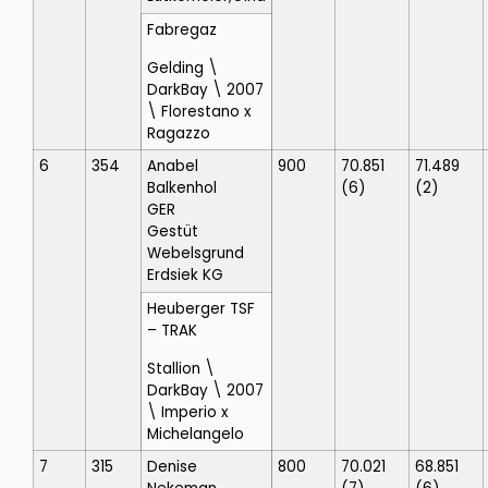
Fabregaz
Gelding \
DarkBay \ 2007
\ Florestano x
Ragazzo
6
354
Anabel
900
70.851
71.489
Balkenhol
(6)
(2)
GER
Gestüt
Webelsgrund
Erdsiek KG
Heuberger TSF
– TRAK
Stallion \
DarkBay \ 2007
\ Imperio x
Michelangelo
7
315
Denise
800
70.021
68.851