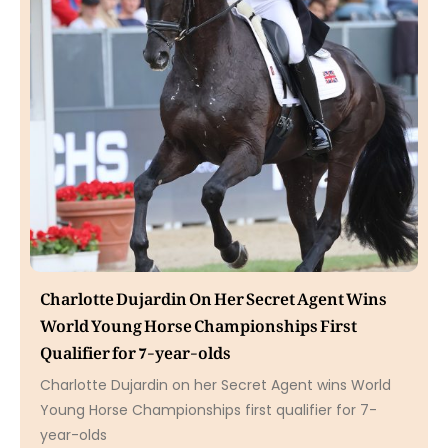
Charlotte Dujardin On Her Secret Agent Wins
World Young Horse Championships First
Qualifier for 7-year-olds
Charlotte Dujardin on her Secret Agent wins World
Young Horse Championships first qualifier for 7-
year-olds