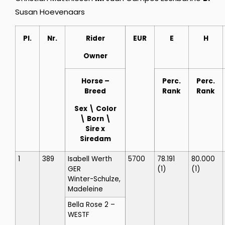
Susan Hoevenaars
Pl.
Nr.
Rider
EUR
E
H
Owner
Horse
–
Perc.
Perc.
Breed
Rank
Rank
Sex \ Color
\ Born \
Sire x
Siredam
1
389
Isabell Werth
5700
78.191
80.000
GER
(1)
(1)
Winter-Schulze,
Madeleine
Bella Rose 2
–
WESTF