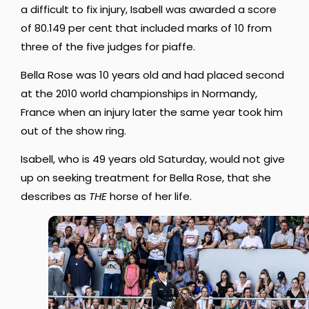
a difficult to fix injury, Isabell was awarded a score
of 80.149 per cent that included marks of 10 from
three of the five judges for piaffe.
Bella Rose was 10 years old and had placed second
at the 2010 world championships in Normandy,
France when an injury later the same year took him
out of the show ring.
Isabell, who is 49 years old Saturday, would not give
up on seeking treatment for Bella Rose, that she
describes as
THE
horse of her life.