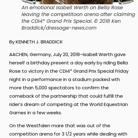
An emotional Isabell Werth on Bella Rose
leaving the competitoon arena after claiming
the CDI4* Grand Prix Special. © 2018 Ken
Braddick/dressage-news.com
By KENNETH J. BRADDICK
AACHEN, Germany, July 20, 2018–Isabell Werth gave
herself a birthday present a day early by riding Bella
Rose to victory in the CDI4* Grand Prix Special Friday
night in a performance in a stadium packed wth
more than 5,000 spectators to confirm the
comeback of the partnership that could fulfill the
rider’s dream of competing at the World Equestrian
Games in a few weeks.
On the Westfalen mare that was out of the
competition arena for 3 1/2 years while dealing with