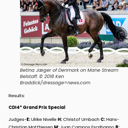
Betina Jæger of Denmark on Mane Stream
Belstaff. © 2018 Ken
Braddick/dressage=news.com
Results:
CDI4* Grand Prix Special
Judges-
E:
Ulrike Nivelle
H:
Christof Umbach
C:
Hans-
Christian Matthiesen
M:
Juan Campos Escribanno
B: