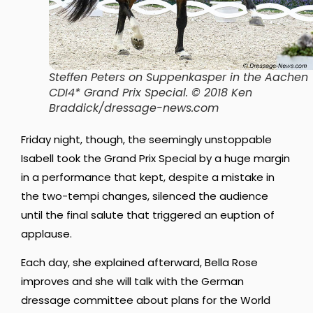
Steffen Peters on Suppenkasper in the Aachen
CDI4* Grand Prix Special. © 2018 Ken
Braddick/dressage-news.com
Friday night, though, the seemingly unstoppable
Isabell took the Grand Prix Special by a huge margin
in a performance that kept, despite a mistake in
the two-tempi changes, silenced the audience
until the final salute that triggered an euption of
applause.
Each day, she explained afterward, Bella Rose
improves and she will talk with the German
dressage committee about plans for the World