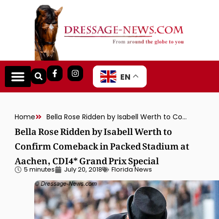
EN
Home
Bella Rose Ridden by Isabell Werth to Confirm Comeback in Packed Stadium at Aachen, CDI4* Grand Prix Special
Bella Rose Ridden by Isabell Werth to
Confirm Comeback in Packed Stadium at
Aachen, CDI4* Grand Prix Special
5 minutes
July 20, 2018
Florida News