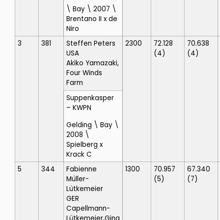
\ Bay \ 2007 \
Brentano II x de
Niro
3
381
Steffen Peters
2300
72.128
70.638
USA
(4)
(4)
Akiko Yamazaki,
Four Winds
Farm
Suppenkasper
– KWPN
Gelding \ Bay \
2008 \
Spielberg x
Krack C
5
344
Fabienne
1300
70.957
67.340
Müller-
(5)
(7)
Lütkemeier
GER
Capellmann-
Lütkemeier,Gina