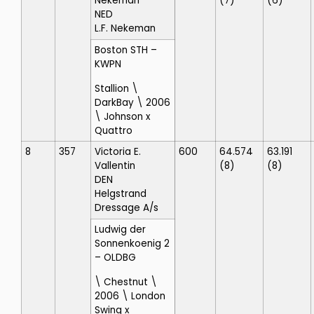
Nekeman
(7)
(6)
NED
L.F. Nekeman
Boston STH
–
KWPN
Stallion \
DarkBay \ 2006
\ Johnson x
Quattro
8
357
Victoria E.
600
64.574
63.191
Vallentin
(8)
(8)
DEN
Helgstrand
Dressage A/s
Ludwig der
Sonnenkoenig 2
– OLDBG
\ Chestnut \
2006 \ London
Swing x