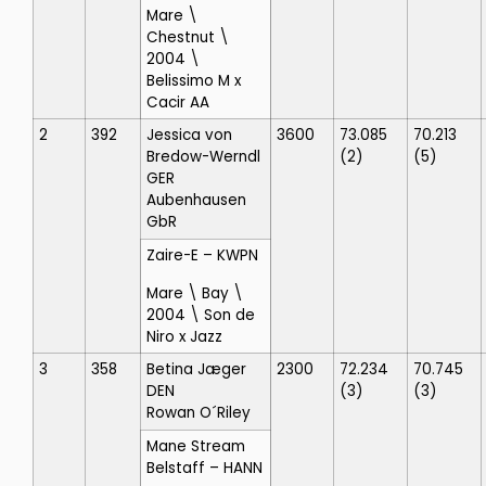
Mare \
Chestnut \
2004 \
Belissimo M x
Cacir AA
2
392
Jessica von
3600
73.085
70.213
Bredow-Werndl
(2)
(5)
GER
Aubenhausen
GbR
Zaire-E
– KWPN
Mare \ Bay \
2004 \ Son de
Niro x Jazz
3
358
Betina Jæger
2300
72.234
70.745
DEN
(3)
(3)
Rowan O´Riley
Mane Stream
Belstaff
– HANN