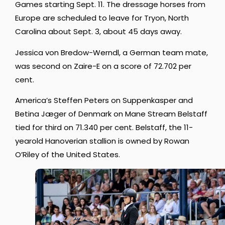
Games starting Sept. 11. The dressage horses from
Europe are scheduled to leave for Tryon, North
Carolina about Sept. 3, about 45 days away.
Jessica von Bredow-Werndl, a German team mate,
was second on Zaire-E on a score of 72.702 per
cent.
America’s Steffen Peters on Suppenkasper and
Betina Jæger of Denmark on Mane Stream Belstaff
tied for third on 71.340 per cent. Belstaff, the 11-
yearold Hanoverian stallion is owned by Rowan
O’Riley of the United States.