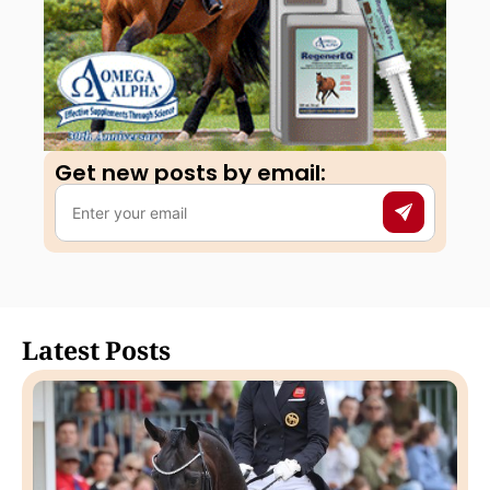
Get new posts by email:​
Latest Posts