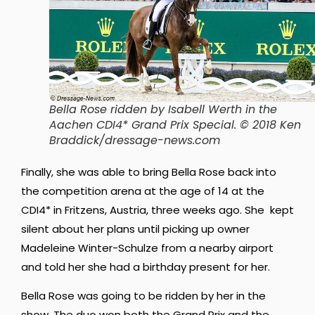
Bella Rose ridden by Isabell Werth in the
Aachen CDI4* Grand Prix Special. © 2018 Ken
Braddick/dressage-news.com
Finally, she was able to bring Bella Rose back into
the competition arena at the age of 14 at the
CDI4* in Fritzens, Austria, three weeks ago. She kept
silent about her plans until picking up owner
Madeleine Winter-Schulze from a nearby airport
and told her she had a birthday present for her.
Bella Rose was going to be ridden by her in the
show. The duo won both the Grand Prix and the