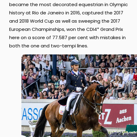
became the most decorated equestrian in Olympic
history at Rio de Janeiro in 2016, captured the 2017
and 2018 World Cup as well as sweeping the 2017
European Champinships, won the CDI4* Grand Prix
here on a score of 77.587 per cent with mistakes in
both the one and two-tempi lines.