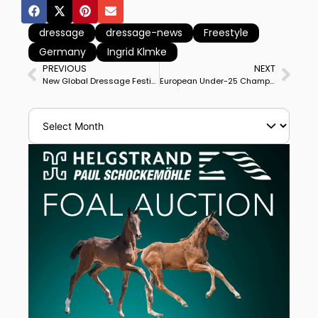
dressage
dressage-news
Freestyle
Germany
Ingrid Klmke
PREVIOUS
NEXT
New Global Dressage Festival Show Grounds Begin Construction at Wellington’s International Polo Club
European Under-25 Champion Lisa-Maria Klössinger & Daktari Win Wiener Neustadt CDI3* Grand Prix