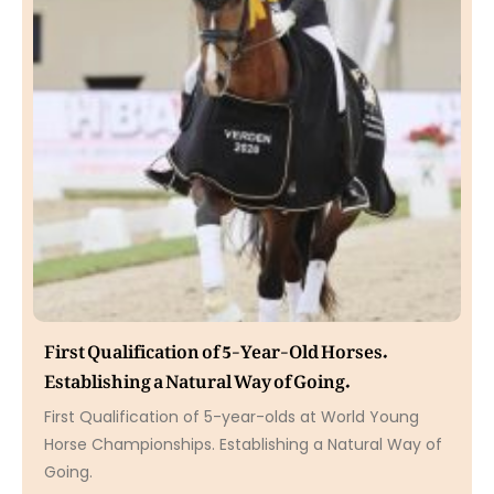
First Qualification of 5-Year-Old Horses.
Establishing a Natural Way of Going.
First Qualification of 5-year-olds at World Young
Horse Championships. Establishing a Natural Way of
Going.