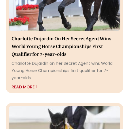
Charlotte Dujardin On Her Secret Agent Wins
World Young Horse Championships First
Qualifier for 7-year-olds
Charlotte Dujardin on her Secret Agent wins World
Young Horse Championships first qualifier for 7-
year-olds
READ MORE