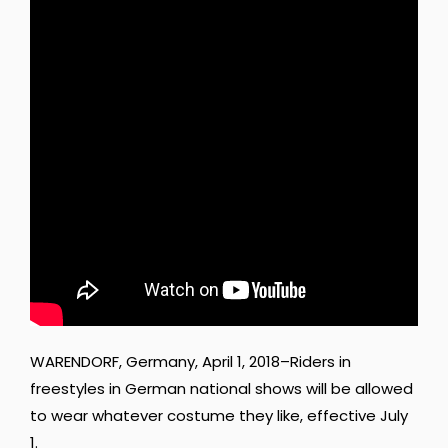
WARENDORF, Germany, April 1, 2018–Riders in
freestyles in German national shows will be allowed
to wear whatever costume they like, effective July
1.