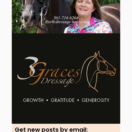
Get new posts by email:​