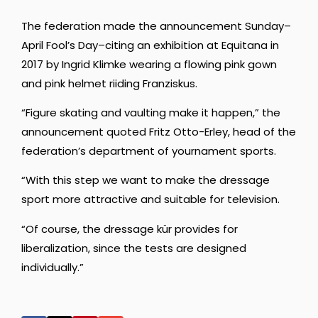
The federation made the announcement Sunday–
April Fool’s Day–citing an exhibition at Equitana in
2017 by Ingrid Klimke wearing a flowing pink gown
and pink helmet riiding Franziskus.
“Figure skating and vaulting make it happen,” the
announcement quoted Fritz Otto-Erley, head of the
federation’s department of yournament sports.
“With this step we want to make the dressage
sport more attractive and suitable for television.
“Of course, the dressage kür provides for
liberalization, since the tests are designed
individually.”