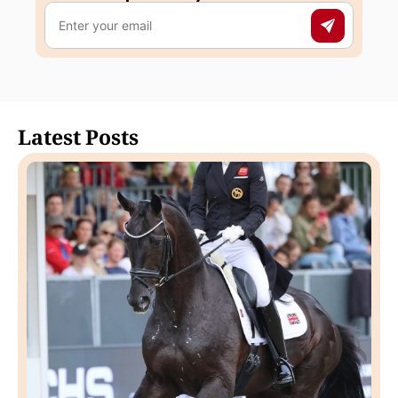
Latest Posts