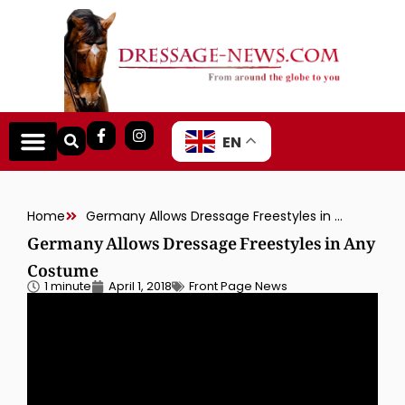
EN
Home
Germany Allows Dressage Freestyles in Any Costume
Germany Allows Dressage Freestyles in Any
Costume
1 minute
April 1, 2018
Front Page News