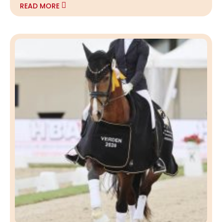
READ MORE