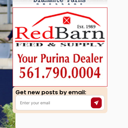
Get new posts by email:​