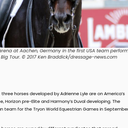
 arena at Aachen, Germany in the first USA team perfo
 at Big Tour. © 2017 Ken Braddick/dressage-news.com
, three horses developed by Adrienne Lyle are on America’s
te, Horizon pre-Elite and Harmony’s Duval developing. The
can team for the Tryon World Equestrian Games in Septembe