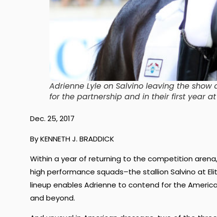
Adrienne Lyle on Salvino leaving the show
for the partnership and in their first year
Dec. 25, 2017
By KENNETH J. BRADDICK
Within a year of returning to the competition arena
high performance squads–the stallion Salvino at Eli
lineup enables Adrienne to contend for the Ameri
and beyond.