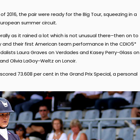
 of 2016, the pair were ready for the Big Tour, squeezing in a
 European summer circuit.
ally as it rained a lot which is not unusual there–then on to
 and their first American team performance in the CDIO5*
alists Laura Graves on Verdades and Kasey Perry-Glass on
nd Olivia LaGoy-Weltz on Lonoir.
cored 73.608 per cent in the Grand Prix Special, a personal