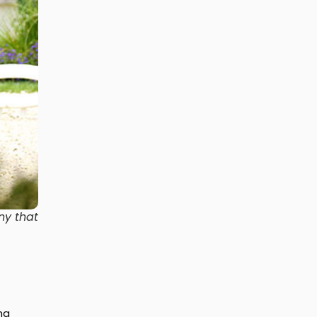
ny that
ng