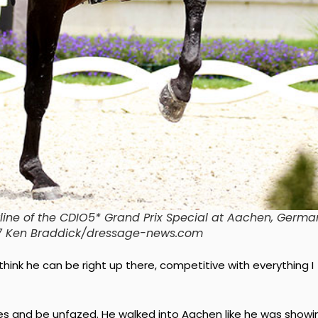
erline of the CDIO5* Grand Prix Special at Aachen, Germa
17 Ken Braddick/dressage-news.com
 I think he can be right up there, competitive with everything I
enues and be unfazed. He walked into Aachen like he was showi