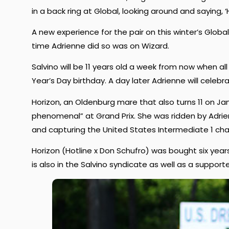
in a back ring at Global, looking around and saying,
A new experience for the pair on this winter’s Global c
time Adrienne did so was on Wizard.
Salvino will be 11 years old a week from now when a
Year’s Day birthday. A day later Adrienne will celebr
Horizon, an Oldenburg mare that also turns 11 on Ja
phenomenal” at Grand Prix. She was ridden by Adrien
and capturing the United States Intermediate 1 ch
Horizon (Hotline x Don Schufro) was bought six ye
is also in the Salvino syndicate as well as a support