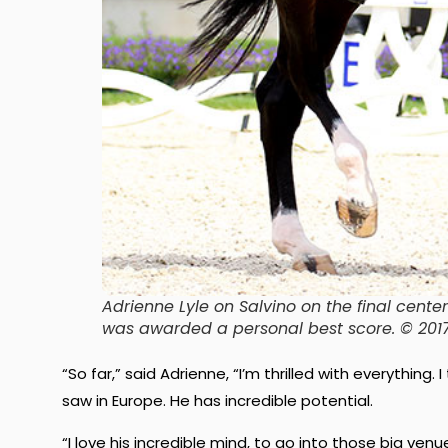
Adrienne Lyle on Salvino on the final cent
was awarded a personal best score. © 20
“So far,” said Adrienne, “I’m thrilled with everything.
saw in Europe. He has incredible potential.
“I love his incredible mind, to go into those big v