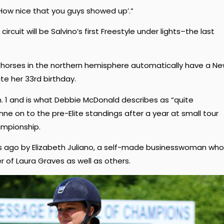
 ‘How nice that you guys showed up’.”
ircuit will be Salvino’s first Freestyle under lights–the last
ll horses in the northern hemisphere automatically have a N
ate her 33rd birthday.
n. 1 and is what Debbie McDonald describes as “quite
ne on to the pre-Elite standings after a year at small tour
ampionship.
ars ago by Elizabeth Juliano, a self-made businesswoman who
er of Laura Graves as well as others.