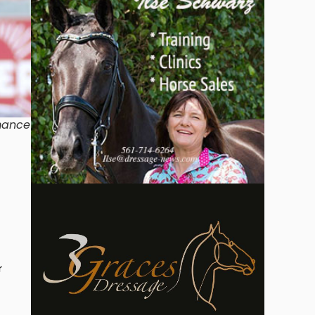
rmance
r