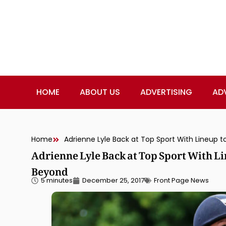
HOME
ABOUT US
ADVERTISING
AD
Home
Adrienne Lyle Back at Top Sport With 
Beyond
5 minutes
December 25, 2017
Front Page News