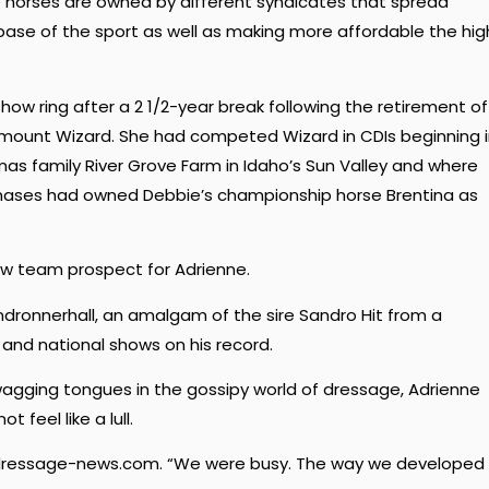
e horses are owned by different syndicates that spread
ase of the sport as well as making more affordable the hig
how ring after a 2 1/2-year break following the retirement of
mount Wizard. She had competed Wizard in CDIs beginning 
as family River Grove Farm in Idaho’s Sun Valley and where
mases had owned Debbie’s championship horse Brentina as
ew team prospect for Adrienne.
andronnerhall, an amalgam of the sire Sandro Hit from a
and national shows on his record.
agging tongues in the gossipy world of dressage, Adrienne
t feel like a lull.
old dressage-news.com. “We were busy. The way we developed