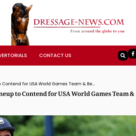
VERTORIALS
CONTACT US
Adrienne Lyle Back at Top Sport With Lineup to Contend for USA World Games Team & Beyond
Lineup to Contend for USA World Games Team &