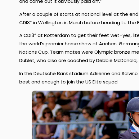
and came out it obviously paid off.”
After a couple of starts at national level at the end
CDI3* in Wellington in March before heading to the
A CDI3* at Rotterdam to get their feet wet–yes, liter
the world’s premier horse show at Aachen, Germany
Nations Cup. Team mates were Olympic bronze med
Dublet, who also are coached by Debbie McDonald, a
In the Deutsche Bank stadium Adrienne and Salvino s
best and enough to join the US Elite squad.