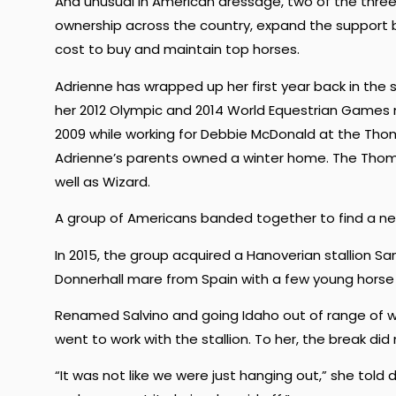
And unusual in American dressage, two of the thre
ownership across the country, expand the support b
cost to buy and maintain top horses.
Adrienne has wrapped up her first year back in the s
her 2012 Olympic and 2014 World Equestrian Games 
2009 while working for Debbie McDonald at the Thom
Adrienne’s parents owned a winter home. The Tho
well as Wizard.
A group of Americans banded together to find a n
In 2015, the group acquired a Hanoverian stallion S
Donnerhall mare from Spain with a few young horse 
Renamed Salvino and going Idaho out of range of w
went to work with the stallion. To her, the break did no
“It was not like we were just hanging out,” she t