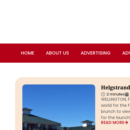
HOME
ABOUT US
ADVERTISING
AD
Helgstrand
2 minutes
WELLINGTON, F
world for the 
brunch to vie
for the launch
READ MORE