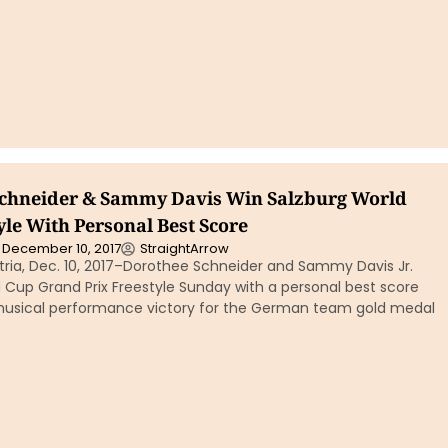
chneider & Sammy Davis Win Salzburg World
yle With Personal Best Score
December 10, 2017
StraightArrow
tria, Dec. 10, 2017–Dorothee Schneider and Sammy Davis Jr.
 Cup Grand Prix Freestyle Sunday with a personal best score
 musical performance victory for the German team gold medal