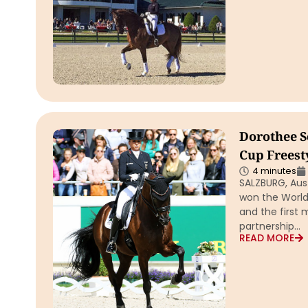
Dorothee S
Cup Freest
4 minutes
SALZBURG, Aus
won the World
and the first
partnership…
READ MORE