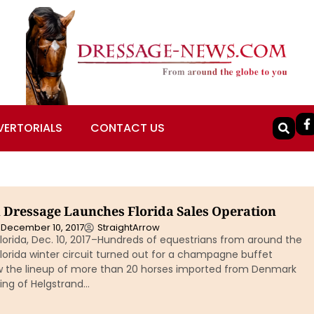
VERTORIALS
CONTACT US
 Dressage Launches Florida Sales Operation
December 10, 2017
StraightArrow
lorida, Dec. 10, 2017–Hundreds of equestrians from around the
Florida winter circuit turned out for a champagne buffet
w the lineup of more than 20 horses imported from Denmark
ing of Helgstrand…