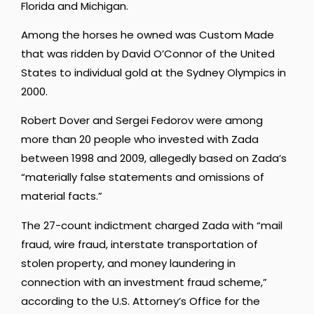
Florida and Michigan.
Among the horses he owned was Custom Made
that was ridden by David O’Connor of the United
States to individual gold at the Sydney Olympics in
2000.
Robert Dover and Sergei Fedorov were among
more than 20 people who invested with Zada
between 1998 and 2009, allegedly based on Zada’s
“materially false statements and omissions of
material facts.”
The 27-count indictment charged Zada with “mail
fraud, wire fraud, interstate transportation of
stolen property, and money laundering in
connection with an investment fraud scheme,”
according to the U.S. Attorney’s Office for the