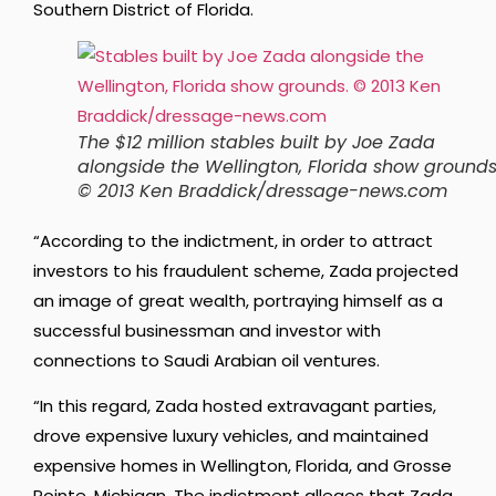
Southern District of Florida.
The $12 million stables built by Joe Zada
alongside the Wellington, Florida show grounds
© 2013 Ken Braddick/dressage-news.com
“According to the indictment, in order to attract
investors to his fraudulent scheme, Zada projected
an image of great wealth, portraying himself as a
successful businessman and investor with
connections to Saudi Arabian oil ventures.
“In this regard, Zada hosted extravagant parties,
drove expensive luxury vehicles, and maintained
expensive homes in Wellington, Florida, and Grosse
Pointe, Michigan. The indictment alleges that Zada