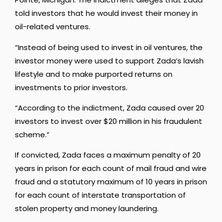
told investors that he would invest their money in
oil-related ventures.
“Instead of being used to invest in oil ventures, the
investor money were used to support Zada’s lavish
lifestyle and to make purported returns on
investments to prior investors.
“According to the indictment, Zada caused over 20
investors to invest over $20 million in his fraudulent
scheme.”
If convicted, Zada faces a maximum penalty of 20
years in prison for each count of mail fraud and wire
fraud and a statutory maximum of 10 years in prison
for each count of interstate transportation of
stolen property and money laundering.