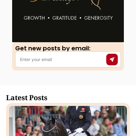
Get new posts by email:​
Latest Posts