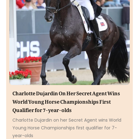
Charlotte Dujardin On Her Secret Agent Wins
World Young Horse Championships First
Qualifier for 7-year-olds
Charlotte Dujardin on her Secret Agent wins World
Young Horse Championships first qualifier for 7-
year-olds