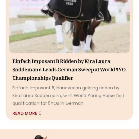
Einfach Imposant B Ridden by Kira Laura
Soddemann Leads German Sweep at World 5YO
Championships Qualifier
Einfach Imposant B, Hanoverian gelding ridden by
Kira Laura Soddemann, wins World Young Horse first
qualification for 5YOs in German
READ MORE