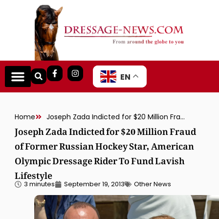
EN
Home
Joseph Zada Indicted for $20 Million Fraud of Former Russian Hockey Star, American Olympic Dressage Rider To Fund Lavish Lifestyle
Joseph Zada Indicted for $20 Million Fraud
of Former Russian Hockey Star, American
Olympic Dressage Rider To Fund Lavish
Lifestyle
3 minutes
September 19, 2013
Other News