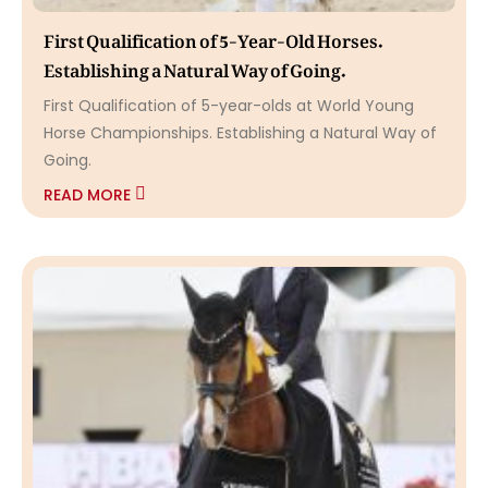
First Qualification of 5-Year-Old Horses.
Establishing a Natural Way of Going.
First Qualification of 5-year-olds at World Young
Horse Championships. Establishing a Natural Way of
Going.
READ MORE