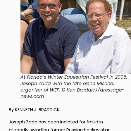
At Florida’s Winter Equestrian Festival in 2005,
Joseph Zada with the late Gene Mische,
organizer of WEF. © Ken Braddick/dressage-
news.com
By KENNETH J. BRADDICK
Joseph Zada has been indicted for fraud in
allegedly swindling former Russian hockey star