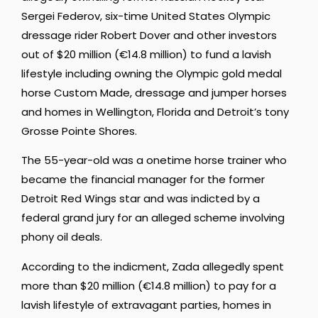
Sergei Federov, six-time United States Olympic
dressage rider Robert Dover and other investors
out of $20 million (€14.8 million) to fund a lavish
lifestyle including owning the Olympic gold medal
horse Custom Made, dressage and jumper horses
and homes in Wellington, Florida and Detroit’s tony
Grosse Pointe Shores.
The 55-year-old was a onetime horse trainer who
became the financial manager for the former
Detroit Red Wings star and was indicted by a
federal grand jury for an alleged scheme involving
phony oil deals.
According to the indicment, Zada allegedly spent
more than $20 million (€14.8 million) to pay for a
lavish lifestyle of extravagant parties, homes in