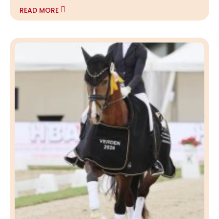
READ MORE