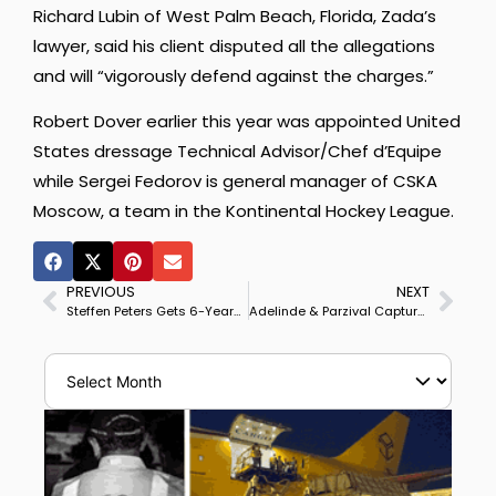
Richard Lubin of West Palm Beach, Florida, Zada’s
lawyer, said his client disputed all the allegations
and will “vigorously defend against the charges.”
Robert Dover earlier this year was appointed United
States dressage Technical Advisor/Chef d’Equipe
while Sergei Fedorov is general manager of CSKA
Moscow, a team in the Kontinental Hockey League.
PREVIOUS
NEXT
Steffen Peters Gets 6-Year-Old Mare Rosamunde from Akiko Yamazaki to Succeed Legolas
Adelinde & Parzival Capture Vienna Masters CDI4* Grand Prix