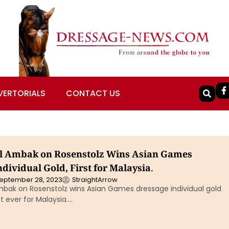
VERTORIALS
CONTACT US
l Ambak on Rosenstolz Wins Asian Games
dividual Gold, First for Malaysia.
eptember 28, 2023
StraightArrow
bak on Rosenstolz wins Asian Games dressage individual gold
st ever for Malaysia….