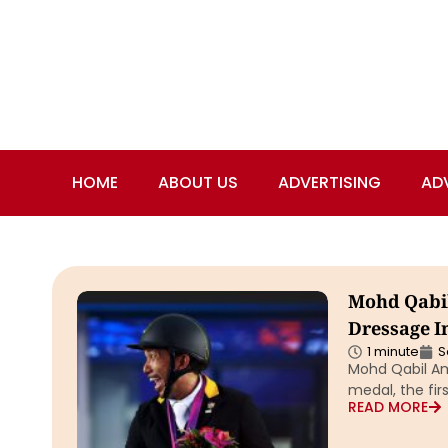
HOME
ABOUT US
ADVERTISING
AD
Mohd Qabi
Dressage In
1 minute
S
Mohd Qabil Am
medal, the fir
READ MORE