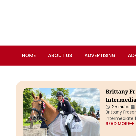
HOME
ABOUT US
ADVERTISING
AD
Brittany F
Intermediat
2 minutes
Brittany Fras
Intermediate 1
READ MORE