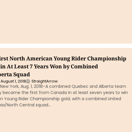
irst North American Young Rider Championship
in At Least 7 Years Won by Combined
berta Squad
August 1, 2018
StraightArrow
New York, Aug. 1, 2018–A combined Quebec and Alberta team
became the first from Canada in at least seven years to win
n Young Rider Championship gold, with a combined United
rnia/North Central squad…