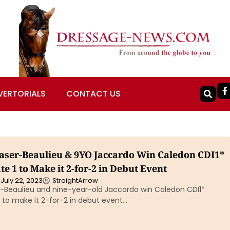
VERTORIALS
CONTACT US
raser-Beaulieu & 9YO Jaccardo Win Caledon CDI1*
e 1 to Make it 2-for-2 in Debut Event
July 22, 2023
StraightArrow
er-Beaulieu and nine-year-old Jaccardo win Caledon CDI1*
 to make it 2-for-2 in debut event…