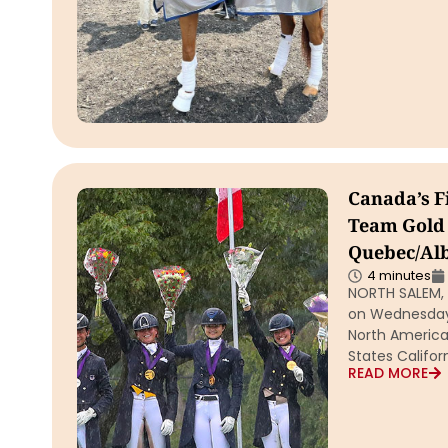
Canada’s F
Team Gold 
Quebec/Al
4 minutes
NORTH SALEM, 
on Wednesday 
North America
States Califo
READ MORE