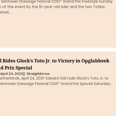
 Sentower Dressage Festival CDI3* Grand Prix Freestyle Sunday
 of this event by the 51-year-old rider and the two Totilas
eted….
Rides Glock’s Toto Jr. to Victory in Opglabbeek
d Prix Special
April 24, 2021
StraightArrow
therlands, April 24, 2021–Edward Gal rode Glock’s Toto Jr. to
 Sentower Dressage Festival CDI3* Grand Prix Special Saturday….