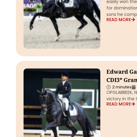
easily won the
for domination
sons he comp
READ MORE
Edward Gal 
CDI3* Gran
2 minutes
OPGLABBEEK, Ne
victory in the
READ MORE