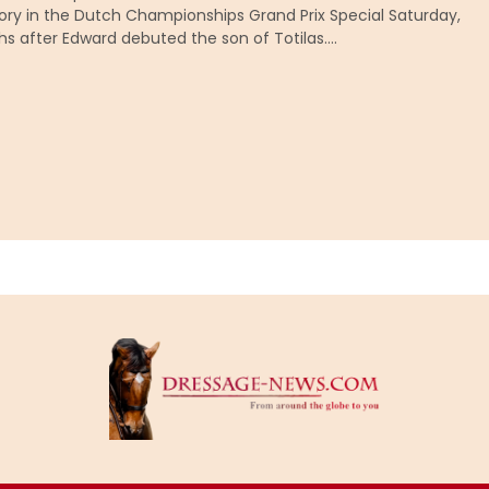
ory in the Dutch Championships Grand Prix Special Saturday,
hs after Edward debuted the son of Totilas….