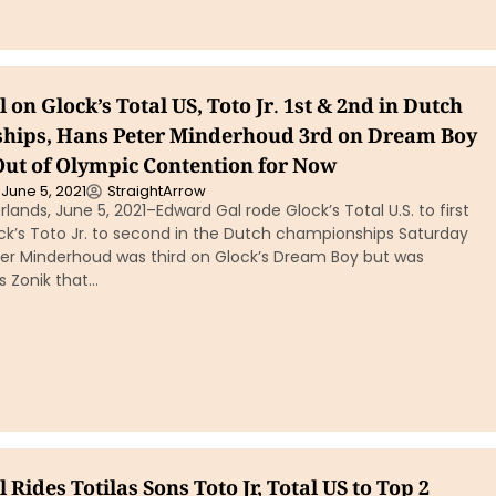
on Glock’s Total US, Toto Jr. 1st & 2nd in Dutch
ips, Hans Peter Minderhoud 3rd on Dream Boy
Out of Olympic Contention for Now
June 5, 2021
StraightArrow
lands, June 5, 2021–Edward Gal rode Glock’s Total U.S. to first
ck’s Toto Jr. to second in the Dutch championships Saturday
ter Minderhoud was third on Glock’s Dream Boy but was
s Zonik that…
Rides Totilas Sons Toto Jr, Total US to Top 2