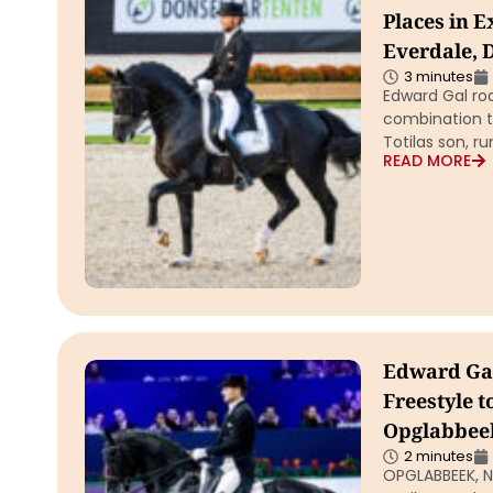
Places in E
Everdale, 
3 minutes
Edward Gal rod
combination th
Totilas son, r
READ MORE
Edward Gal
Freestyle t
Opglabbee
2 minutes
OPGLABBEEK, Ne