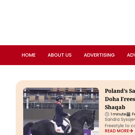
HOME
ABOUT US
ADVERTISING
AD
Poland’s S
Doha Frees
Shaqab
1 minute
F
Sandra Sysoje
Freestyle to c
READ MORE