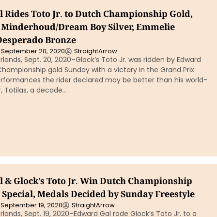
 Rides Toto Jr. to Dutch Championship Gold,
 Minderhoud/Dream Boy Silver, Emmelie
Desperado Bronze
September 20, 2020
StraightArrow
lands, Sept. 20, 2020–Glock’s Toto Jr. was ridden by Edward
hampionship gold Sunday with a victory in the Grand Prix
erformances the rider declared may be better than his world-
, Totilas, a decade…
 & Glock’s Toto Jr. Win Dutch Championship
 Special, Medals Decided by Sunday Freestyle
September 19, 2020
StraightArrow
lands, Sept. 19, 2020–Edward Gal rode Glock’s Toto Jr. to a