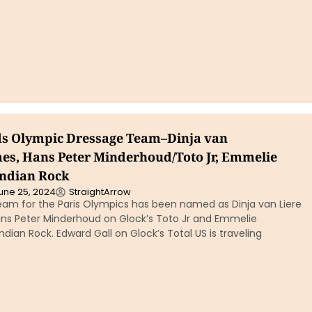
s Olympic Dressage Team–Dinja van
es, Hans Peter Minderhoud/Toto Jr, Emmelie
Indian Rock
une 25, 2024
StraightArrow
eam for the Paris Olympics has been named as Dinja van Liere
ns Peter Minderhoud on Glock’s Toto Jr and Emmelie
ndian Rock. Edward Gall on Glock’s Total US is traveling