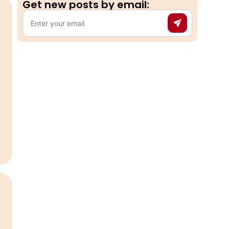
Get new posts by email:​