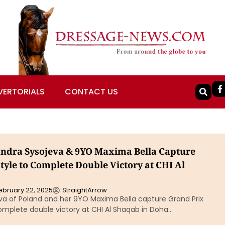
VERTORIALS
CONTACT US
andra Sysojeva & 9YO Maxima Bella Capture
tyle to Complete Double Victory at CHI Al
ebruary 22, 2025
StraightArrow
va of Poland and her 9YO Maxima Bella capture Grand Prix
omplete double victory at CHI Al Shaqab in Doha…