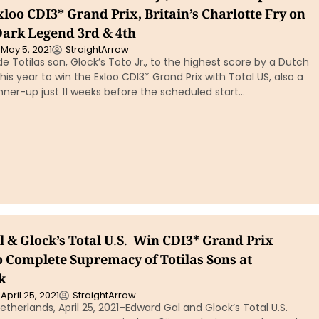
xloo CDI3* Grand Prix, Britain’s Charlotte Fry on
Dark Legend 3rd & 4th
May 5, 2021
StraightArrow
e Totilas son, Glock’s Toto Jr., to the highest score by a Dutch
is year to win the Exloo CDI3* Grand Prix with Total US, also a
unner-up just 11 weeks before the scheduled start…
 & Glock’s Total U.S. Win CDI3* Grand Prix
o Complete Supremacy of Totilas Sons at
k
April 25, 2021
StraightArrow
therlands, April 25, 2021–Edward Gal and Glock’s Total U.S.