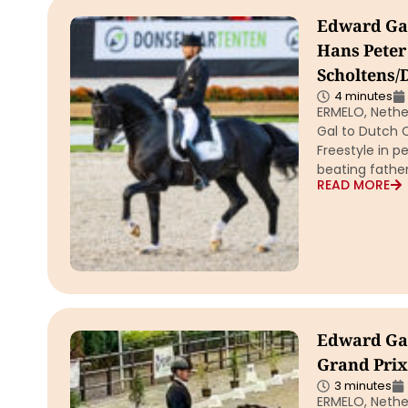
Edward Gal
Hans Peter
Scholtens/
4 minutes
ERMELO, Nether
Gal to Dutch C
Freestyle in p
beating father
READ MORE
Edward Gal
Grand Prix
3 minutes
ERMELO, Nether