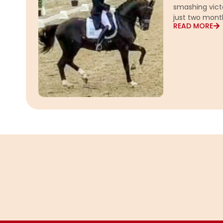
smashing vict
just two mont
READ MORE