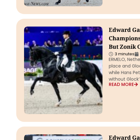
Edward Gal 
Championsh
But Zonik 
3 minutes
ERMELO, Nether
place and Glo
while Hans Pe
without Glock’
READ MORE
Edward Gal 