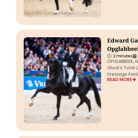
Edward Gal 
Opglabbeek
2 minutes
OPGLABBEEK, Ne
Glock’s Total 
Dressage Festi
READ MORE