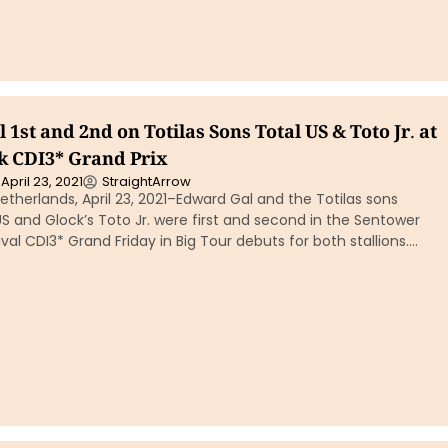
1st and 2nd on Totilas Sons Total US & Toto Jr. at
 CDI3* Grand Prix
April 23, 2021
StraightArrow
therlands, April 23, 2021–Edward Gal and the Totilas sons
US and Glock’s Toto Jr. were first and second in the Sentower
val CDI3* Grand Friday in Big Tour debuts for both stallions….