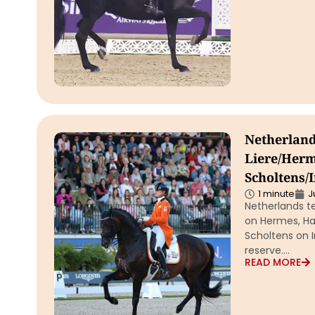
Netherland
Liere/Herm
Scholtens/
1 minute
J
Netherlands t
on Hermes, Ha
Scholtens on I
reserve….
READ MORE