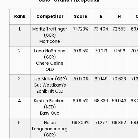
Rank
Competitor
Score
E
H
1.
Moritz Treffinger
71.723%
73.404
72.553
69.
(GER)
Morricone
2.
Lena Haßmann
70.915%
70.213
71.596
70.
(GER)
Chere Celine
OLD
3.
Lisa Müller
(GER)
70.170%
69.149
70.638
71.
Gut Wettlkam’s
Zonik Hit OLD
4.
Kirsten Beckers
69.915%
68.830
69.043
68.
(NED)
Easy Quo
5.
Helen
69.809%
71.277
69.362
68.
Langehanenberg
(GER)