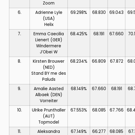
Zoom
6.
Adrienne Lyle
69.298%
68.830
69.043
69.
(USA)
Helix
7.
Emma Caecilia
68.425%
68.191
67.660
70.
Lienert
(GER)
Windermere
J’Obei W
8.
Kirsten Brouwer
68.234%
66.809
67.872
68.
(NED)
Stand BY me des
Paluds
9.
Amalie Aasted
68.149%
67.660
68.191
68.
Albaek
(DEN)
Vorreiter
10.
Ulrike Prunthaller
67.553%
68.085
67.766
68.
(AUT)
Topmodel
11.
Aleksandra
67.149%
66.277
68.085
67.