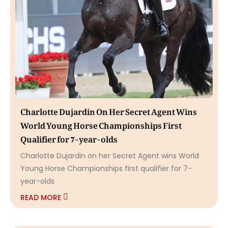
Charlotte Dujardin On Her Secret Agent Wins
World Young Horse Championships First
Qualifier for 7-year-olds
Charlotte Dujardin on her Secret Agent wins World
Young Horse Championships first qualifier for 7-
year-olds
READ MORE