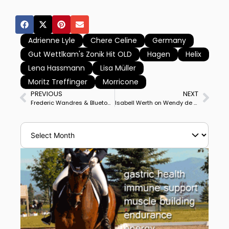
Adrienne Lyle
Chere Celine
Germany
Gut Wettlkam's Zonik Hit OLD
Hagen
Helix
Lena Hassmann
Lisa Müller
Moritz Treffinger
Morricone
PREVIOUS
NEXT
Frederic Wandres & Bluetooth OLD Win Nations Cup Freestyle, USA’s Christian Simonson 3rd on Fleau de Baian
Isabell Werth on Wendy de Fontaine Posts Personal Best to Capture Hagen Nations Cup Special