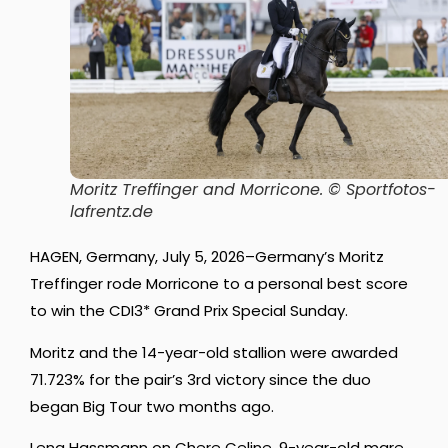
Moritz Treffinger and Morricone.
© Sportfotos-
lafrentz.de
HAGEN, Germany, July 5, 2026–Germany’s Moritz
Treffinger rode Morricone to a personal best score
to win the CDI3* Grand Prix Special Sunday.
Moritz and the 14-year-old stallion were awarded
71.723% for the pair’s 3rd victory since the duo
began Big Tour two months ago.
Lena Hassmann on Chere Celine, 9-year-old mare,