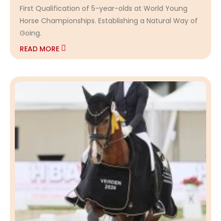
First Qualification of 5-year-olds at World Young
Horse Championships. Establishing a Natural Way of
Going.
READ MORE