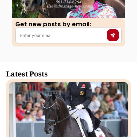
Get new posts by email:​
Latest Posts