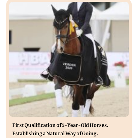
First Qualification of 5-Year-Old Horses.
Establishing a Natural Way of Going.