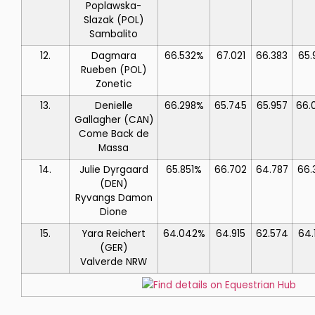
Poplawska-
Slazak
(POL)
Sambalito
12.
Dagmara
66.532%
67.021
66.383
65.
Rueben
(POL)
Zonetic
13.
Denielle
66.298%
65.745
65.957
66.
Gallagher
(CAN)
Come Back de
Massa
14.
Julie Dyrgaard
65.851%
66.702
64.787
66.
(DEN)
Ryvangs Damon
Dione
15.
Yara Reichert
64.042%
64.915
62.574
64.
(GER)
Valverde NRW
Find details on Equestrian Hub