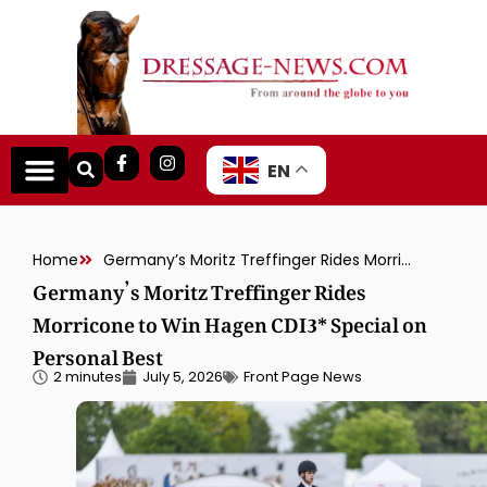
EN
Home
Germany’s Moritz Treffinger Rides Morricone to Win Hagen CDI3* Special on Personal Best
Germany’s Moritz Treffinger Rides
Morricone to Win Hagen CDI3* Special on
Personal Best
2 minutes
July 5, 2026
Front Page News