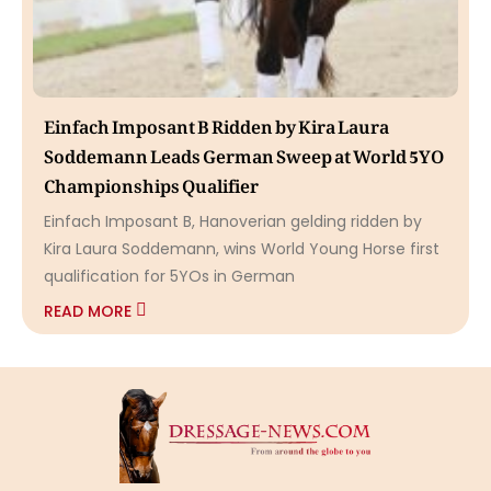
Einfach Imposant B Ridden by Kira Laura
Soddemann Leads German Sweep at World 5YO
Championships Qualifier
Einfach Imposant B, Hanoverian gelding ridden by
Kira Laura Soddemann, wins World Young Horse first
qualification for 5YOs in German
READ MORE