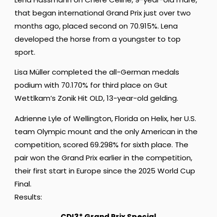
that began international Grand Prix just over two
months ago, placed second on 70.915%. Lena
developed the horse from a youngster to top
sport.
Lisa Müller completed the all-German medals
podium with 70.170% for third place on Gut
Wettlkam’s Zonik Hit OLD, 13-year-old gelding.
Adrienne Lyle
of Wellington, Florida on Helix, her U.S.
team Olympic mount and the only American in the
competition, scored 69.298% for sixth place. The
pair won the Grand Prix earlier in the competition,
their first start in Europe since the 2025 World Cup
Final.
Results:
CDI3* Grand Prix Special