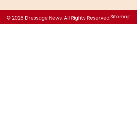
Sitemap
© 2026 Dressage News. All Rights Reserved.