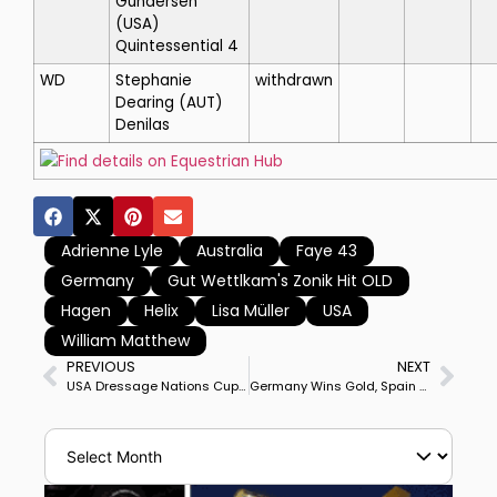
Gundersen
(USA)
Quintessential 4
WD
Stephanie
withdrawn
Dearing
(AUT)
Denilas
Find details on Equestrian Hub
Adrienne Lyle
Australia
Faye 43
Germany
Gut Wettlkam's Zonik Hit OLD
Hagen
Helix
Lisa Müller
USA
William Matthew
PREVIOUS
NEXT
USA Dressage Nations Cup Team Experiencing Mixed Fortunes Before Start
Germany Wins Gold, Spain Silver, USA Bronze at Hagen Nations Cup