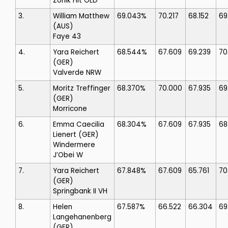
Zonik Hit OLD
3.
William Matthew
69.043%
70.217
68.152
69
(AUS)
Faye 43
4.
Yara Reichert
68.544%
67.609
69.239
70
(GER)
Valverde NRW
5.
Moritz Treffinger
68.370%
70.000
67.935
69
(GER)
Morricone
6.
Emma Caecilia
68.304%
67.609
67.935
68
Lienert
(GER)
Windermere
J’Obei W
7.
Yara Reichert
67.848%
67.609
65.761
70
(GER)
Springbank II VH
8.
Helen
67.587%
66.522
66.304
69
Langehanenberg
(GER)