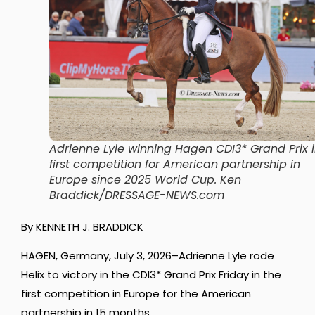
Adrienne Lyle winning Hagen CDI3* Grand Prix 
first competition for American partnership in
Europe since 2025 World Cup.
Ken
Braddick/DRESSAGE-NEWS.com
By KENNETH J. BRADDICK
HAGEN, Germany, July 3, 2026–Adrienne Lyle rode
Helix to victory in the CDI3* Grand Prix Friday in the
first competition in Europe for the American
partnership in 15 months.