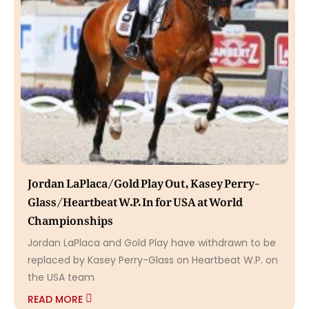
Jordan LaPlaca/Gold Play Out, Kasey Perry-
Glass/Heartbeat W.P. In for USA at World
Championships
Jordan LaPlaca and Gold Play have withdrawn to be
replaced by Kasey Perry-Glass on Heartbeat W.P. on
the USA team
READ MORE