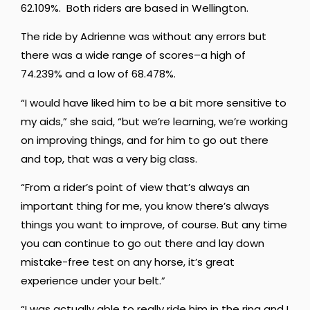
62.109%. Both riders are based in Wellington.
The ride by Adrienne was without any errors but
there was a wide range of scores–a high of
74.239% and a low of 68.478%.
“I
would
have
liked
him
to
be
a
bit
more
sensitive
to
my
aids,” she said, “
but
we’re
learning,
we’re
working
on
improving
things,
and
for
him
to
go
out
there
and
top,
that
was
a
very
big
class.
“From
a rider’s point of view that’s always an
important thing for me, you know there’s always
things you want to improve, of course. But any time
you can continue to go out there and lay down
mistake-free test on any horse, it’s great
experience under your belt.”
“I was actually able to really ride him in the ring and I