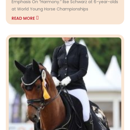
Emphasis On “Harmony.” Ilse Schwarz at 6-year-olds
at World Young Horse Championships
READ MORE