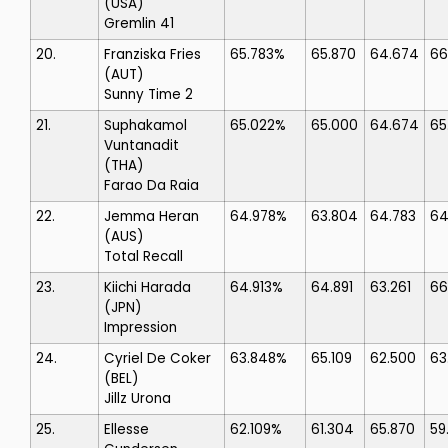
(USA)
Gremlin 41
20.
Franziska Fries
65.783%
65.870
64.674
66
(AUT)
Sunny Time 2
21.
Suphakamol
65.022%
65.000
64.674
65
Vuntanadit
(THA)
Farao Da Raia
22.
Jemma Heran
64.978%
63.804
64.783
64
(AUS)
Total Recall
23.
Kiichi Harada
64.913%
64.891
63.261
66
(JPN)
Impression
24.
Cyriel De Coker
63.848%
65.109
62.500
63
(BEL)
Jillz Urona
25.
Ellesse
62.109%
61.304
65.870
59