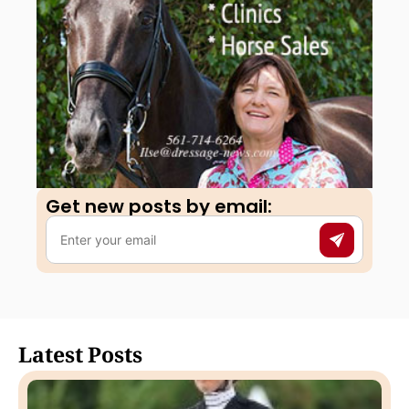
Get new posts by email:​
Latest Posts