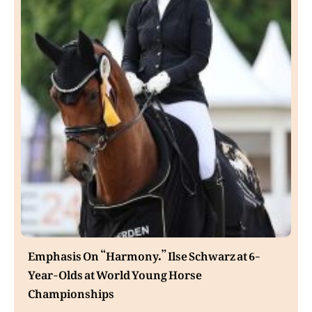
Emphasis On “Harmony.” Ilse Schwarz at 6-
Year-Olds at World Young Horse
Championships