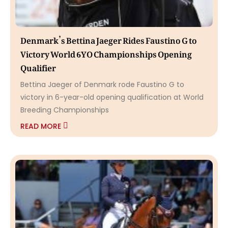
Denmark’s Bettina Jaeger Rides Faustino G to
Victory World 6YO Championships Opening
Qualifier
Bettina Jaeger of Denmark rode Faustino G to
victory in 6-year-old opening qualification at World
Breeding Championships
READ MORE