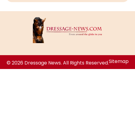
Sitemap
© 2026 Dressage News. All Rights Reserved.