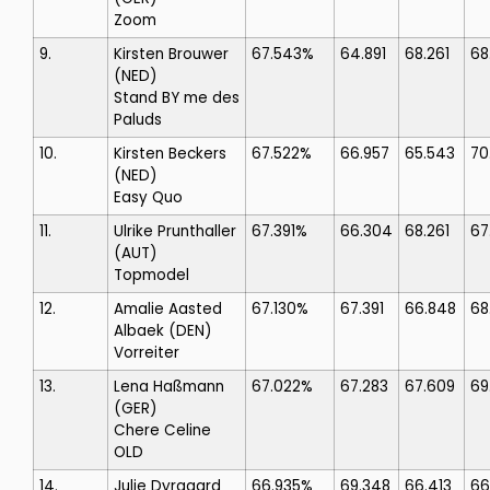
Zoom
9.
Kirsten Brouwer
67.543%
64.891
68.261
68
(NED)
Stand BY me des
Paluds
10.
Kirsten Beckers
67.522%
66.957
65.543
70
(NED)
Easy Quo
11.
Ulrike Prunthaller
67.391%
66.304
68.261
67
(AUT)
Topmodel
12.
Amalie Aasted
67.130%
67.391
66.848
68
Albaek
(DEN)
Vorreiter
13.
Lena Haßmann
67.022%
67.283
67.609
69
(GER)
Chere Celine
OLD
14.
Julie Dyrgaard
66.935%
69.348
66.413
66