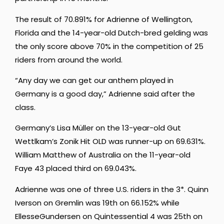
The result of 70.891% for Adrienne of Wellington,
Florida and the 14-year-old Dutch-bred gelding was
the only score above 70% in the competition of 25
riders from around the world.
“
Any
day
we
can
get
our
anthem
played
in
Germany
is
a
good
day,” Adrienne said after the
class.
Germany’s Lisa Müller on the 13-year-old Gut
Wettlkam’s Zonik Hit OLD was runner-up on 69.631%.
William Matthew of Australia on the 11-year-old
Faye 43 placed third on 69.043%.
Adrienne was
one of three U.S. riders in the 3*. Quinn
Iverson on Gremlin was 19th on 66.152% while
EllesseGundersen on Quintessential 4 was 25th on