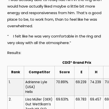
would have actually liked maybe a little bit more
energy and responsiveness from him. That’s a good
place to be, to work from, than to feel like he was
overwhelmed.
“ I felt like he was very comfortable in the ring and
very okay with all the atmosphere.”
Results:
CDI3* Grand Prix
Rank
Competitor
Score
E
H
1.
Adrienne Lyle
70.891%
69.239
74.239
71
(USA)
Helix
2.
Lisa Müller
(GER)
69.631%
69.783
69.457
69
Gut Wettlkam’s