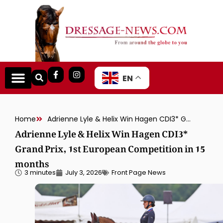
EN
Home
Adrienne Lyle & Helix Win Hagen CDI3* Grand Prix, 1st European Competition in 15 months
Adrienne Lyle & Helix Win Hagen CDI3*
Grand Prix, 1st European Competition in 15
months
3 minutes
July 3, 2026
Front Page News