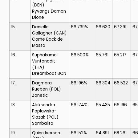
(DEN)
Ryvangs Damon
Dione
15.
Denielle
66.739%
66.630
67.391
67
Gallagher
(CAN)
Come Back de
Massa
16.
Suphakamol
66.500%
65.761
65.217
67
Vuntanadit
(THA)
Dreamboat BCN
17.
Dagmara
66.196%
66.304
66.522
67
Rueben
(POL)
Zonetic
18.
Aleksandra
66.174%
65.435
66.196
65
Poplawska-
Slazak
(POL)
Sambalito
19.
Quinn Iverson
66.152%
64.891
68.261
66