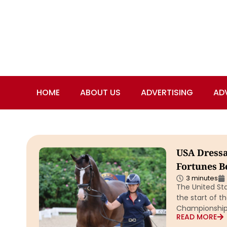
HOME
ABOUT US
ADVERTISING
AD
USA Dressa
Fortunes Be
3 minutes
The United St
the start of t
Championship
READ MORE