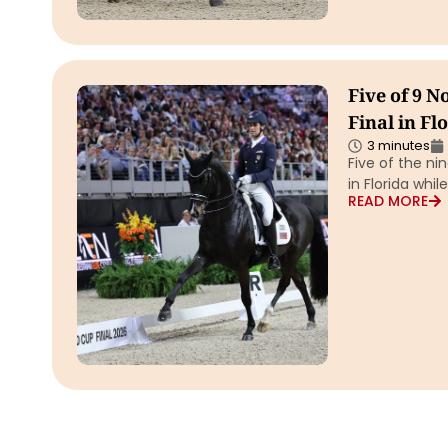
Five of 9 
Final in Fl
3 minutes
Five of the ni
in Florida whi
READ MORE