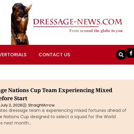
VERTORIALS
CONTACT US
ge Nations Cup Team Experiencing Mixed
fore Start
July 2, 2026
StraightArrow
ates dressage team is experiencing mixed fortunes ahead of
he Nations Cup designed to select a squad for the World
s next month…