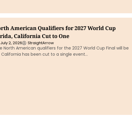
North American Qualifiers for 2027 World Cup
orida, California Cut to One
July 2, 2026
StraightArrow
ne North American qualifiers for the 2027 World Cup Final will be
le California has been cut to a single event…