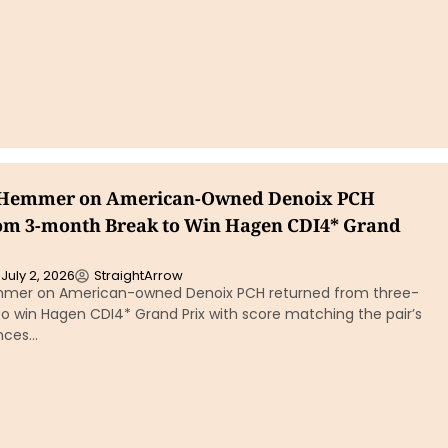
 Hemmer on American-Owned Denoix PCH
om 3-month Break to Win Hagen CDI4* Grand
July 2, 2026
StraightArrow
mmer on American-owned Denoix PCH returned from three-
o win Hagen CDI4* Grand Prix with score matching the pair’s
nces…