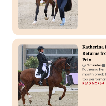
Katherina
Returns fr
Prix
3 minutes
Katherina He
month break t
top performa
READ MORE