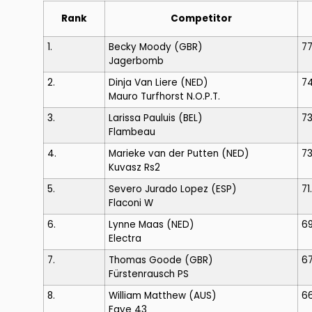
Rank
Competitor
1.
Becky Moody
(GBR)
7
Jagerbomb
2.
Dinja Van Liere
(NED)
7
Mauro Turfhorst N.O.P.T.
3.
Larissa Pauluis
(BEL)
7
Flambeau
4.
Marieke van der Putten
(NED)
73
Kuvasz Rs2
5.
Severo Jurado Lopez
(ESP)
71
Flaconi W
6.
Lynne Maas
(NED)
6
Electra
7.
Thomas Goode
(GBR)
6
Fürstenrausch PS
8.
William Matthew
(AUS)
66
Faye 43