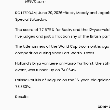
NEWS.com
ROTTERDAM, June 20, 2026–Becky Moody and Jagerbom
Special Saturday.
The score of 77.575% for Becky and the 12-year-ol
five judges and just a fraction shy of the British pa
The title winners of the World Cup two months ago w
competition outing since Fort Worth, Texas.
Holland’s Dinja van Liere on Mauro Turfhorst, the stil
event, was runner-up on 74.064%.
Larissa Pauluis of Belgium on the 16-year-old geldi
73.830%.
Results:
CDI4* 