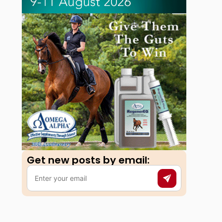
Get new posts by email:​