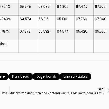
6.724%
65.745
68.085
64.362
67.447
67.979
6.340%
64.574
66.915
65.106
67.766
67.340
5.787%
67.872
65.532
64.574
65.426
65.532
tired
ere
Flambeau
Jagerbomb
Larissa Pauluis
NEXT
Five Dressage Foals Offered in Paul Schockemöhle, Helgstrand Dressage Online Auction
Marieke van der Putten and Zantana Rs2 OLD Win Rotterdam CDI4* Freestyle On Personal Best