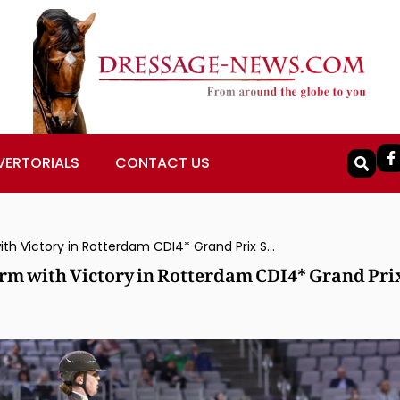
VERTORIALS
CONTACT US
Becky Moody and Jagerbomb Back on Form with Victory in Rotterdam CDI4* Grand Prix Special
m with Victory in Rotterdam CDI4* Grand Pri