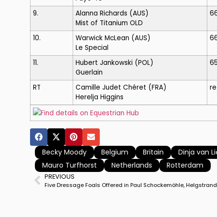
9.
Alanna Richards
(AUS)
6
Mist of Titanium OLD
10.
Warwick McLean
(AUS)
6
Le Special
11.
Hubert Jankowski
(POL)
6
Guerlain
RT
Camille Judet Chéret
(FRA)
re
Herelja Higgins
Find details on Equestrian Hub
Becky Moody
Belgium
Britain
Dinja van Li
Mauro Turfhorst
Netherlands
Rotterdam
PREVIOUS