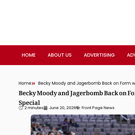
HOME
ABOUT US
ADVERTISING
AD
Home
Becky Moody and Jagerbomb Back on For
Special
2 minutes
June 20, 2026
Front Page News