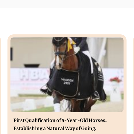
First Qualification of 5-Year-Old Horses.
Establishing a Natural Way of Going.