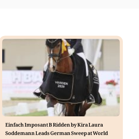
Einfach Imposant B Ridden by Kira Laura
Soddemann Leads German Sweep at World