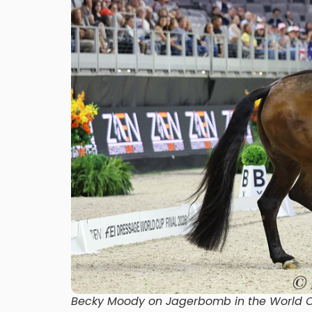
Becky Moody on Jagerbomb in the World Cu