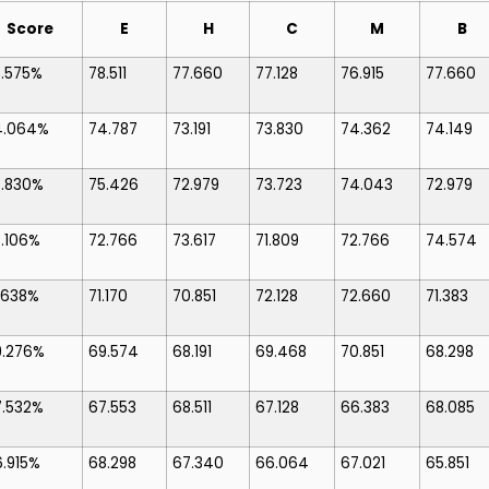
Score
E
H
C
M
B
7.575%
78.511
77.660
77.128
76.915
77.660
4.064%
74.787
73.191
73.830
74.362
74.149
3.830%
75.426
72.979
73.723
74.043
72.979
.106%
72.766
73.617
71.809
72.766
74.574
.638%
71.170
70.851
72.128
72.660
71.383
9.276%
69.574
68.191
69.468
70.851
68.298
7.532%
67.553
68.511
67.128
66.383
68.085
.915%
68.298
67.340
66.064
67.021
65.851