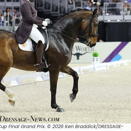
p Final Grand Prix. © 2026 Ken Braddick/DRESSAGE-