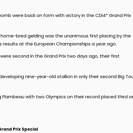
b were back on form with victory in the CDI4* Grand Prix
d home-bred gelding was the unanimous first placing by the
ir’s results at the European Championships a year ago.
ere second in the Grand Prix two days ago, their first
l developing nine-year-old stallion in only their second Big To
ng Flambeau with two Olympics on their record placed third o
Grand Prix Special