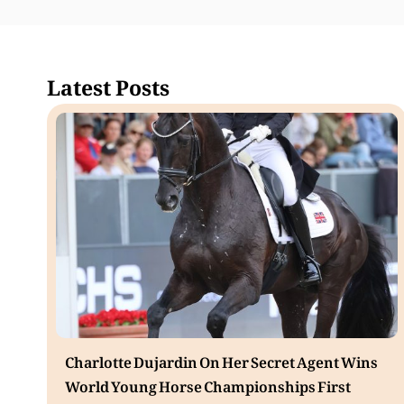
Latest Posts
Charlotte Dujardin On Her Secret Agent Wins
World Young Horse Championships First