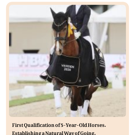
First Qualification of 5-Year-Old Horses.
Establishing a Natural Way of Going.