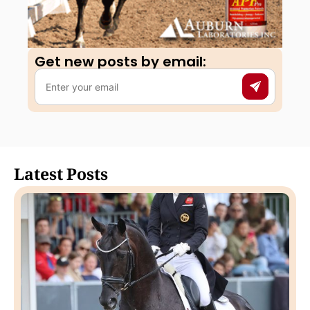
Get new posts by email:​
Latest Posts