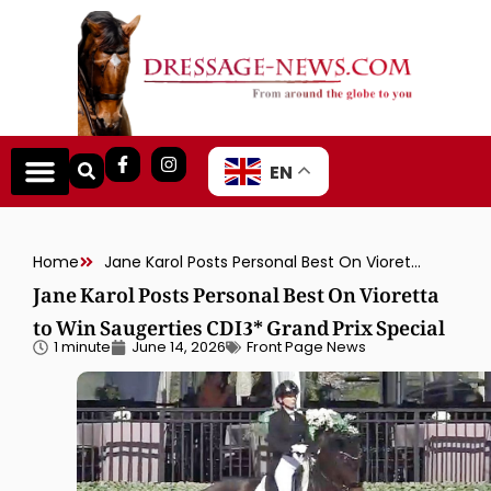
EN
Home
Jane Karol Posts Personal Best On Vioretta to Win Saugerties CDI3* Grand Prix Special
Jane Karol Posts Personal Best On Vioretta
to Win Saugerties CDI3* Grand Prix Special
1 minute
June 14, 2026
Front Page News