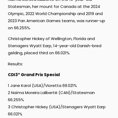
Statesman, her mount for Canada at the 2024
Olympic, 2022 World Championship and 2019 and
2023 Pan American Games teams, was runner-up
on 66.255%.
Christopher Hickey of Wellington, Florida and
Stenagers Wyatt Earp, 14-year-old Danish-bred
gelding, placed third on 66.021%.
Results:
CDI3* Grand Prix Special
1 Jane Karol (USA)/Vioretta 69.021%
2 Naïma Moreira Laliberté (CAN)/Statesman
66.255%
3 Christopher Hickey (USA)/Stenagers Wyatt Earp
66.021%