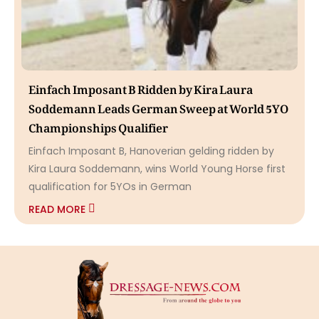
Einfach Imposant B Ridden by Kira Laura
Soddemann Leads German Sweep at World 5YO
Championships Qualifier
Einfach Imposant B, Hanoverian gelding ridden by
Kira Laura Soddemann, wins World Young Horse first
qualification for 5YOs in German
READ MORE