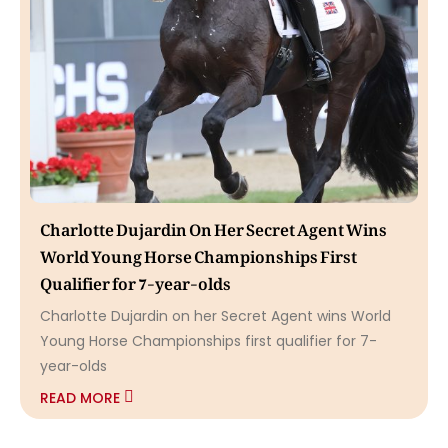
Charlotte Dujardin On Her Secret Agent Wins
World Young Horse Championships First
Qualifier for 7-year-olds
Charlotte Dujardin on her Secret Agent wins World
Young Horse Championships first qualifier for 7-
year-olds
READ MORE