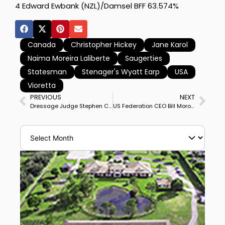
4 Edward Ewbank (NZL)/Damsel BFF 63.574%
Canada
Christopher Hickey
Jane Karol
Naima Moreira Laliberte
Saugerties
Statesman
Stenager's Wyatt Earp
USA
Vioretta
PREVIOUS
NEXT
Dressage Judge Stephen Clarke Dies – 1955-2026
US Federation CEO Bill Moroney to Retire End of 2026