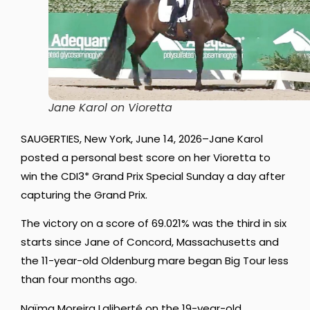
Jane Karol on Vioretta
SAUGERTIES, New York, June 14, 2026–Jane Karol
posted a personal best score on her Vioretta to
win the CDI3* Grand Prix Special Sunday a day after
capturing the Grand Prix.
The victory on a score of 69.021% was the third in six
starts since Jane of Concord, Massachusetts and
the 11-year-old Oldenburg mare began Big Tour less
than four months ago.
Naïma Moreira Laliberté on the 19-year-old