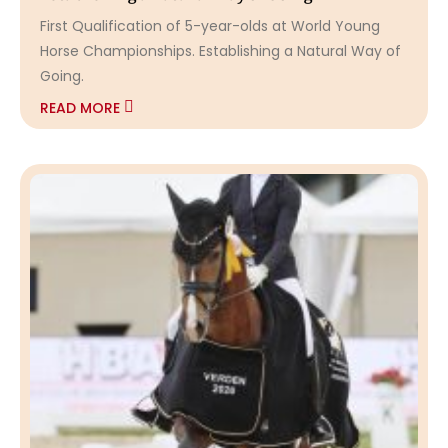
First Qualification of 5-year-olds at World Young
Horse Championships. Establishing a Natural Way of
Going.
READ MORE