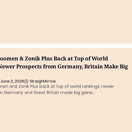
boomen & Zonik Plus Back at Top of World
Newer Prospects from Germany, Britain Make Big
June 2, 2026
StraightArrow
en and Zonik Plus back at top of world rankings; newer
m Germany and Great Britain made big gains…