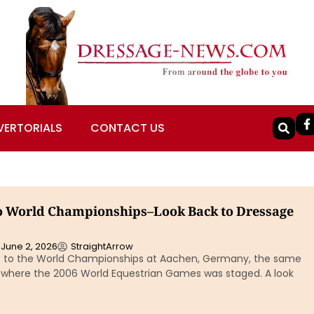
VERTORIALS
CONTACT US
o World Championships–Look Back to Dressage
June 2, 2026
StraightArrow
o to the World Championships at Aachen, Germany, the same
where the 2006 World Equestrian Games was staged. A look