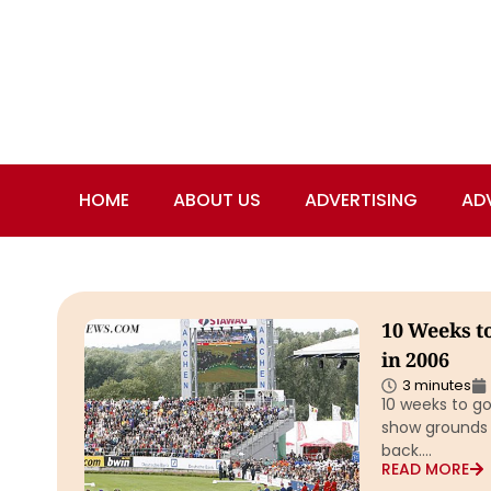
HOME
ABOUT US
ADVERTISING
AD
10 Weeks t
in 2006
3 minutes
10 weeks to g
show grounds 
back….
READ MORE