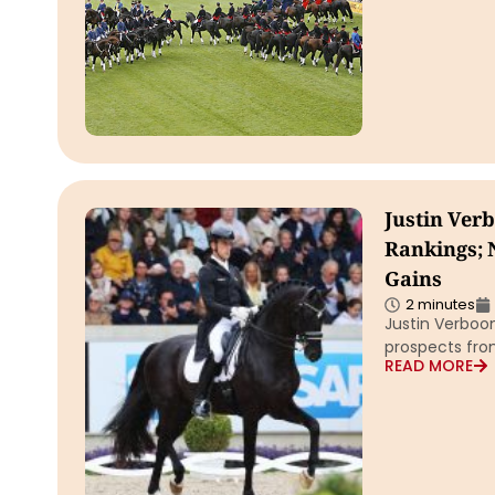
Justin Ver
Rankings; 
Gains
2 minutes
Justin Verboom
prospects fro
READ MORE