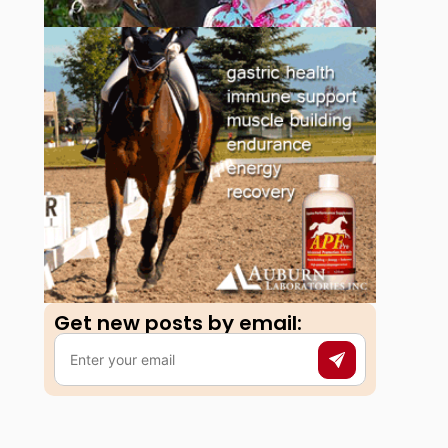
Get new posts by email:​