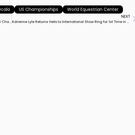
cala
US Championships
World Equestrian Center
NEXT
Ellesse Gundersen and Her Home-Bred Quintessential 4 Win US Championship Grand Prix Special
Adrienne Lyle Returns Helix to International Show Ring for 1st Time in Over Year to Win Ocala CDI3* Grand Prix