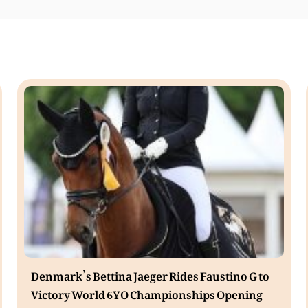
Denmark’s Bettina Jaeger Rides Faustino G to
Victory World 6YO Championships Opening