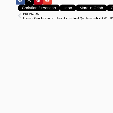
Christian Simonson
Jane
Marcus Orlob
O
PREVIOUS