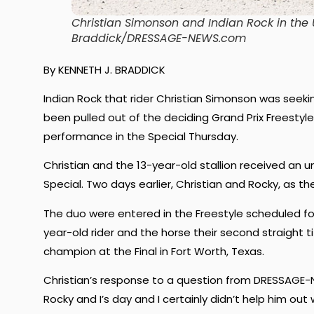
Christian Simonson and Indian Rock in the
Braddick/DRESSAGE-NEWS.com
By KENNETH J. BRADDICK
Indian Rock that rider Christian Simonson was seeki
been pulled out of the deciding Grand Prix Freestyle
performance in the Special Thursday.
Christian and the 13-year-old stallion received an u
Special. Two days earlier, Christian and Rocky, as t
The duo were entered in the Freestyle scheduled fo
year-old rider and the horse their second straight 
champion at the Final in Fort Worth, Texas.
Christian’s response to a question from DRESSAGE-N
Rocky and I’s day and I certainly didn’t help him out 