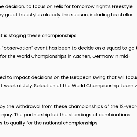
decision. to focus on Felix for tomorrow night’s Freestyle
 great freestyles already this season, including his stellar
t is staging these championships.
n “observation” event has been to decide on a squad to go 
for the World Championships in Aachen, Germany in mid-
d to impact decisions on the European swing that will focu
t week of July. Selection of the World Championship team wi
by the withdrawal from these championships of the 12-year
injury. The partnership led the standings of combinations
ts to qualify for the national championships.