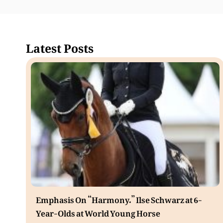
Latest Posts
Emphasis On “Harmony.” Ilse Schwarz at 6-
Year-Olds at World Young Horse