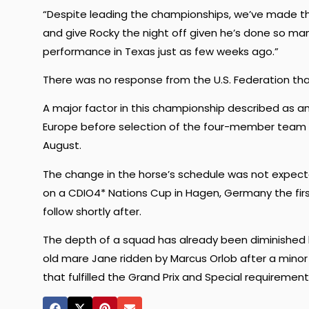
“Despite leading the championships, we’ve made the 
and give Rocky the night off given he’s done so many
performance in Texas just as few weeks ago.”
There was no response from the U.S. Federation tha
A major factor in this championship described as a
Europe before selection of the four-member team 
August.
The change in the horse’s schedule was not expecte
on a CDIO4* Nations Cup in Hagen, Germany the firs
follow shortly after.
The depth of a squad has already been diminished 
old mare Jane ridden by Marcus Orlob after a minor 
that fulfilled the Grand Prix and Special requiremen