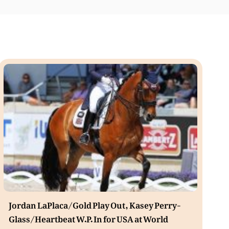
Jordan LaPlaca/Gold Play Out, Kasey Perry-
Glass/Heartbeat W.P. In for USA at World