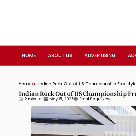
HOME
ABOUT US
ADVERTISING
AD
Home
Indian Rock Out of US Championship Freestyle
Indian Rock Out of US Championship Fre
2 minutes
May 15, 2026
Front Page News