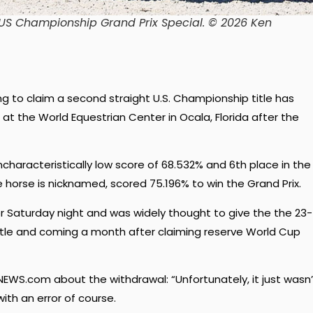
 US Championship Grand Prix Special.
© 2026 Ken
ng to claim a second straight U.S. Championship title has
 at the World Equestrian Center in Ocala, Florida after the
ncharacteristically low score of 68.532% and 6th place in the
he horse is nicknamed, scored 75.196% to win the Grand Prix.
r Saturday night and was widely thought to give the the 23-
title and coming a month after claiming reserve World Cup
EWS.com about the withdrawal: “Unfortunately, it just wasn’
with an error of course.