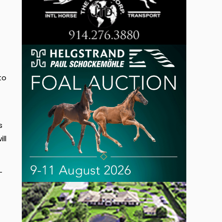
to
s
ll
-