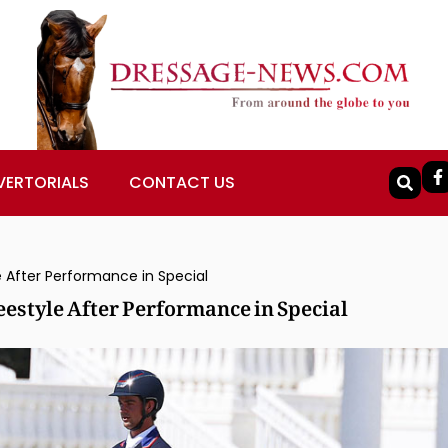
VERTORIALS
CONTACT US
 After Performance in Special
estyle After Performance in Special