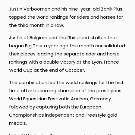
Justin Verboomen and his nine-year-old Zonik Plus
topped the world rankings for riders and horses for
the third month in a row.
Justin of Belgium and the Rhineland stallion that
began Big Tour a year ago this month consolidated
their places leading the separate rider and horse
rankings with a double victory at the Lyon, France
World Cup at the end of October.
The combination led the world rankings for the first
time after becoming champion of the prestigious
World Equestrian Festival in Aachen, Germany
followed by capturing both the European
Championships independent and Freestyle gold
medals.