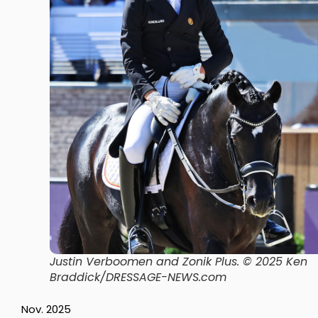
Justin Verboomen and Zonik Plus
. © 2025 Ken
Braddick/DRESSAGE-NEWS.com
Nov. 2025