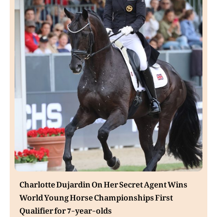
Charlotte Dujardin On Her Secret Agent Wins
World Young Horse Championships First
Qualifier for 7-year-olds