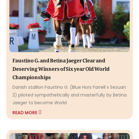
Faustino G. and Betina Jaeger Clear and
Deserving Winners of Six year Old World
Championships
Danish stallion Faustino G. (Blue Hors Farrell x Sezuan
2) piloted sympathetically and masterfully by Betina
Jaeger to become World
READ MORE