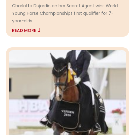
Charlotte Dujardin on her Secret Agent wins World
Young Horse Championships first qualifier for 7-
year-olds
READ MORE