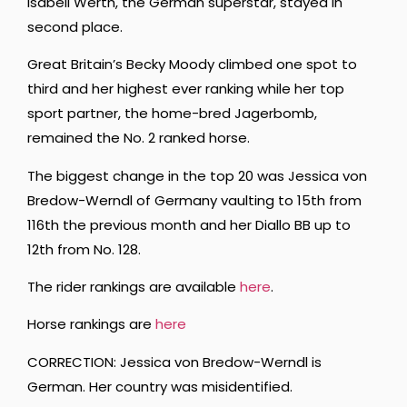
Isabell Werth, the German superstar, stayed in
second place.
Great Britain’s Becky Moody climbed one spot to
third and her highest ever ranking while her top
sport partner, the home-bred Jagerbomb,
remained the No. 2 ranked horse.
The biggest change in the top 20 was Jessica von
Bredow-Werndl of Germany vaulting to 15th from
116th the previous month and her Diallo BB up to
12th from No. 128.
The rider rankings are available
here
.
Horse rankings are
here
CORRECTION: Jessica von Bredow-Werndl is
German. Her country was misidentified.