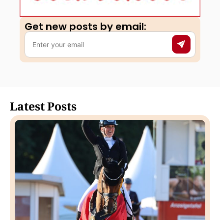
Get new posts by email:​
Latest Posts