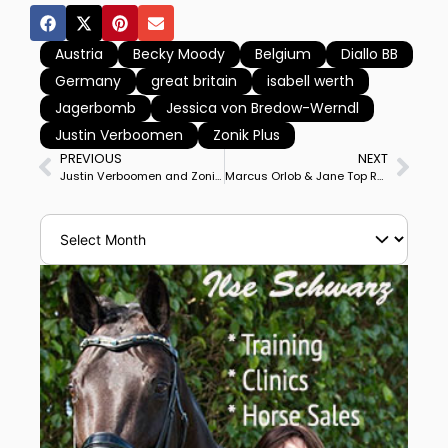
Austria
Becky Moody
Belgium
Diallo BB
Germany
great britain
isabell werth
Jagerbomb
Jessica von Bredow-Werndl
Justin Verboomen
Zonik Plus
PREVIOUS
NEXT
Justin Verboomen and Zonik Plus Win Lyon World Cup Freestyle, Challenged by Britain’s Becky Moody on Jagerbomb
Marcus Orlob & Jane Top Ranked American Pair in World Standings for 1st Time