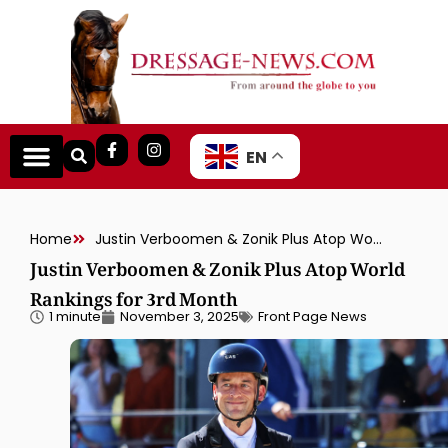
EN
Home
Justin Verboomen & Zonik Plus Atop World Rankings for 3rd Month
Justin Verboomen & Zonik Plus Atop World
Rankings for 3rd Month
1 minute
November 3, 2025
Front Page News