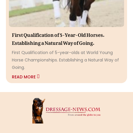
First Qualification of 5-Year-Old Horses.
Establishing a Natural Way of Going.
First Qualification of 5-year-olds at World Young
Horse Championships. Establishing a Natural Way of
Going.
READ MORE