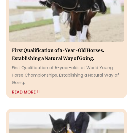
First Qualification of 5-Year-Old Horses.
Establishing a Natural Way of Going.
First Qualification of 5-year-olds at World Young
Horse Championships. Establishing a Natural Way of
Going.
READ MORE