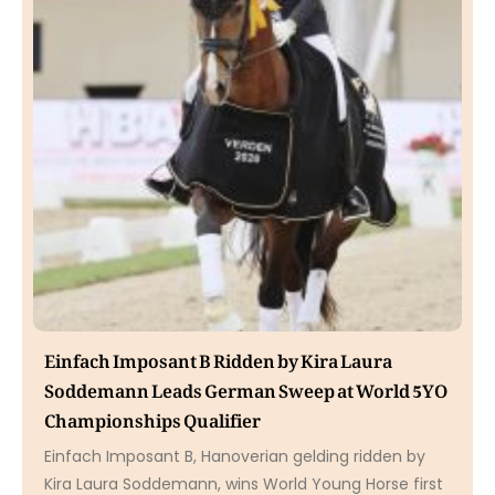
Einfach Imposant B Ridden by Kira Laura
Soddemann Leads German Sweep at World 5YO
Championships Qualifier
Einfach Imposant B, Hanoverian gelding ridden by
Kira Laura Soddemann, wins World Young Horse first