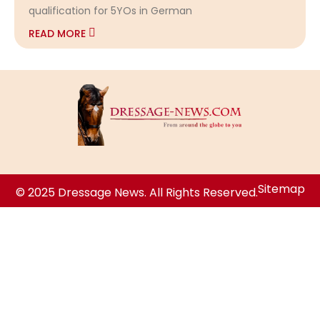
qualification for 5YOs in German
READ MORE
Sitemap
© 2025 Dressage News. All Rights Reserved.