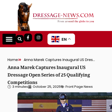
EN
Home
Anna Marek Captures Inaugural US Dressage Open Series of 25 Qualifying Competitions
Anna Marek Captures Inaugural US
Dressage Open Series of 25 Qualifying
Competitions
3 minutes
October 25, 2025
Front Page News