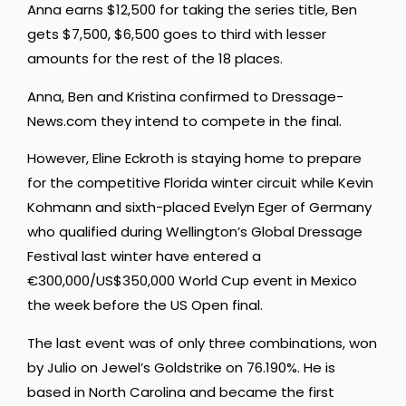
Anna earns $12,500 for taking the series title, Ben
gets $7,500, $6,500 goes to third with lesser
amounts for the rest of the 18 places.
Anna, Ben and Kristina confirmed to Dressage-
News.com they intend to compete in the final.
However, Eline Eckroth is staying home to prepare
for the competitive Florida winter circuit while Kevin
Kohmann and sixth-placed Evelyn Eger of Germany
who qualified during Wellington’s Global Dressage
Festival last winter have entered a
€300,000/US$350,000 World Cup event in Mexico
the week before the US Open final.
The last event was of only three combinations, won
by Julio on Jewel’s Goldstrike on 76.190%. He is
based in North Carolina and became the first