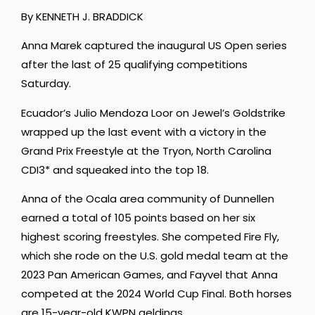
By KENNETH J. BRADDICK
Anna Marek captured the inaugural US Open series
after the last of 25 qualifying competitions
Saturday.
Ecuador’s Julio Mendoza Loor on Jewel’s Goldstrike
wrapped up the last event with a victory in the
Grand Prix Freestyle at the Tryon, North Carolina
CDI3* and squeaked into the top 18.
Anna of the Ocala area community of Dunnellen
earned a total of 105 points based on her six
highest scoring freestyles. She competed Fire Fly,
which she rode on the U.S. gold medal team at the
2023 Pan American Games, and Fayvel that Anna
competed at the 2024 World Cup Final. Both horses
are 15-year-old KWPN geldings.