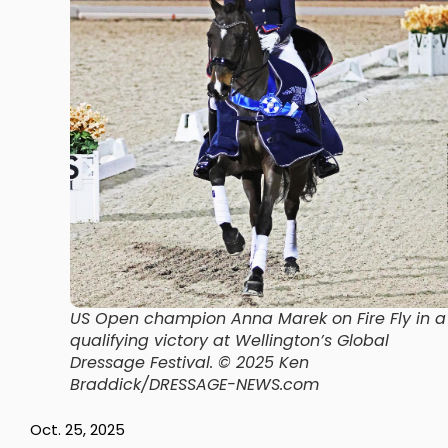
US Open champion Anna Marek on Fire Fly in a
qualifying victory at Wellington’s Global
Dressage Festival.
© 2025 Ken
Braddick/DRESSAGE-NEWS.com
Oct. 25, 2025