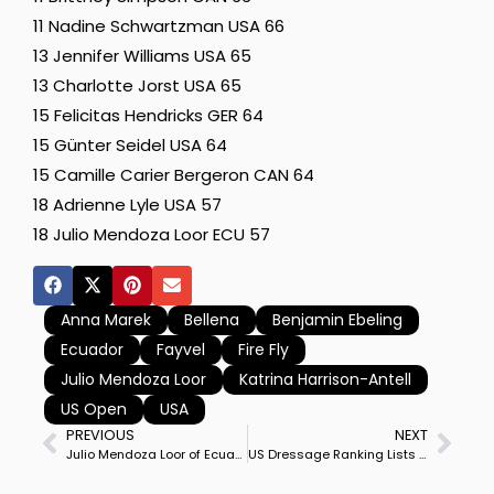
11 Nadine Schwartzman USA 66
13 Jennifer Williams USA 65
13 Charlotte Jorst USA 65
15 Felicitas Hendricks GER 64
15 Günter Seidel USA 64
15 Camille Carier Bergeron CAN 64
18 Adrienne Lyle USA 57
18 Julio Mendoza Loor ECU 57
Anna Marek
Bellena
Benjamin Ebeling
Ecuador
Fayvel
Fire Fly
Julio Mendoza Loor
Katrina Harrison-Antell
US Open
USA
PREVIOUS
NEXT
Julio Mendoza Loor of Ecuador on Jewel’s Goldstrike Win’s Tryon CDI3* Grand Prix in Last of 25 Qualifiers of $250,000 US Open
US Dressage Ranking Lists Updated in Revised Pathway Program Ahead of 2026 World Championships