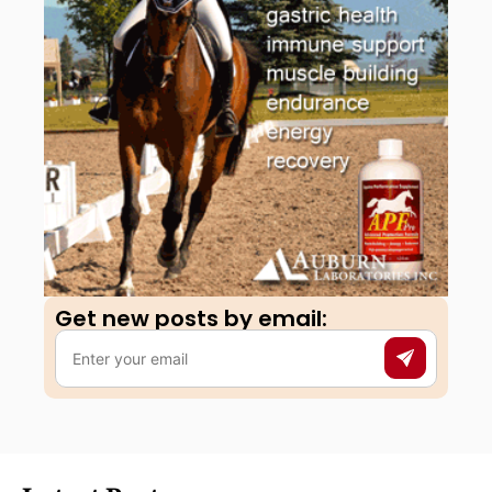
Get new posts by email:​