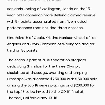
Benjamin Ebeling of Wellington, Florida on the 15-
year-old Hanoverian mare Bellena claimed reserve
with 94 points accumulated from five musical
performances that included three victories.
Eline Eckroth of Ocala, Kristina Harrison-Antell of Los
Angeles and Kevin Kohmann of Wellington tied for
third on 86 points.
The series is part of a US federation program
dedicating $1 million for the three Olympic
disciplines of dressage, eventing and jumping.
Dressage was allocated $250,000 with $50,000 split
among the top 18 series placings and $200,000 for
the top 18 to be invited to the CDI5* final at
Thermal, California Nov. 13-16.