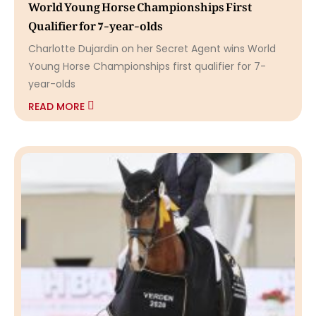
World Young Horse Championships First
Qualifier for 7-year-olds
Charlotte Dujardin on her Secret Agent wins World
Young Horse Championships first qualifier for 7-
year-olds
READ MORE