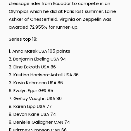
dressage rider from Ecuador to compete in an
Olympics which he did at Paris last summer. Laine
Ashker of Chesterfield, Virginia on Zeppelin was
awarded 72.955% for runner-up.
Series top 18:
1. Anna Marek USA 105 points
2. Benjamin Ebeling USA 94
3. Eline Eckroth USA 86
3. Kristina Harrison-Antell USA 86
3. Kevin Kohmann USA 86
6. Evelyn Eger GER 85
7. Geñay Vaughn USA 80
8. Karen Lipp USA 77
9. Devon Kane USA 74
9. Denielle Gallagher CAN 74
11 Brittney Simpson CAN 66