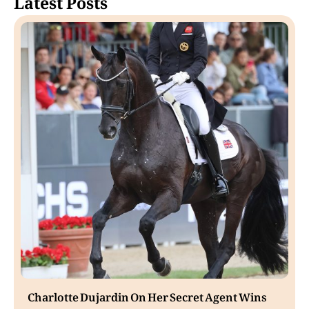
Latest Posts
Charlotte Dujardin On Her Secret Agent Wins