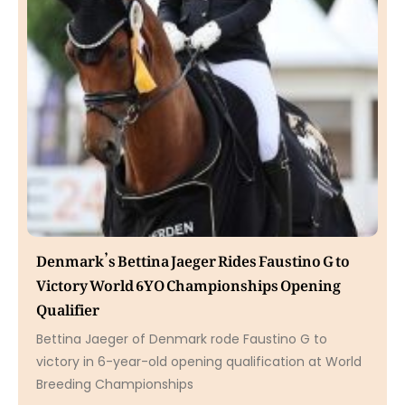
Denmark’s Bettina Jaeger Rides Faustino G to
Victory World 6YO Championships Opening
Qualifier
Bettina Jaeger of Denmark rode Faustino G to
victory in 6-year-old opening qualification at World
Breeding Championships