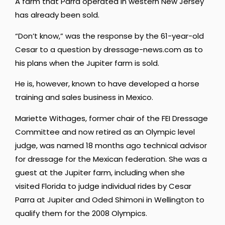
A farm that Parra operated in western New Jersey
has already been sold.
“Don’t know,” was the response by the 61-year-old
Cesar to a question by dressage-news.com as to
his plans when the Jupiter farm is sold.
He is, however, known to have developed a horse
training and sales business in Mexico.
Mariette Withages, former chair of the FEI Dressage
Committee and now retired as an Olympic level
judge, was named 18 months ago technical advisor
for dressage for the Mexican federation. She was a
guest at the Jupiter farm, including when she
visited Florida to judge individual rides by Cesar
Parra at Jupiter and Oded Shimoni in Wellington to
qualify them for the 2008 Olympics.