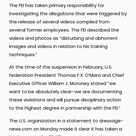
The FEI has taken primary responsibility for
investigating the allegations that were triggered by
the release of several videos compiled from
several former employees. The FEI described the
videos and photos as “disturbing and abhorrent
images and videos in relation to his training
techniques.”
At the time of the suspension in February, U.S.
federation President Thomas F.X. O’Mara and Chief
Executive Officer William J. Moroney stated “we
want to be absolutely clear–we are documenting
these violations and will pursue disciplinary action
to the highest degree in partnership with the FEI.”
The U.S. organization in a statement to dressage-
news.com on Monday made it clear it has taken a