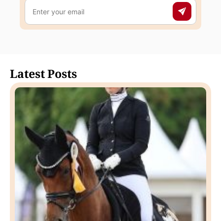
Latest Posts