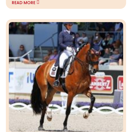
READ MORE