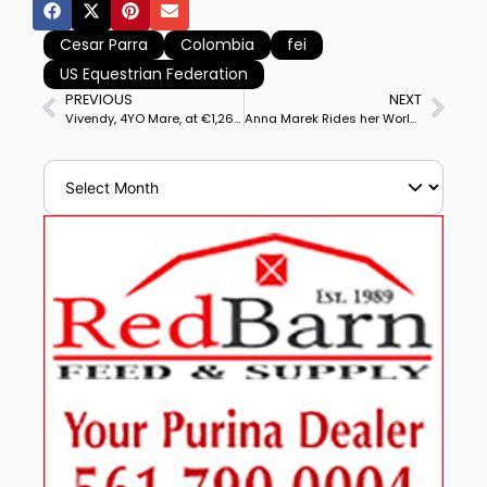
Cesar Parra
Colombia
fei
US Equestrian Federation
PREVIOUS
NEXT
Vivendy, 4YO Mare, at €1,260,000 (US$1,332,000) Top Priced Dressage Horse at 45th PSI Auction
Anna Marek Rides her World Cup Mount Fayvel to Victory in Ocala CDI3* Grand Prix