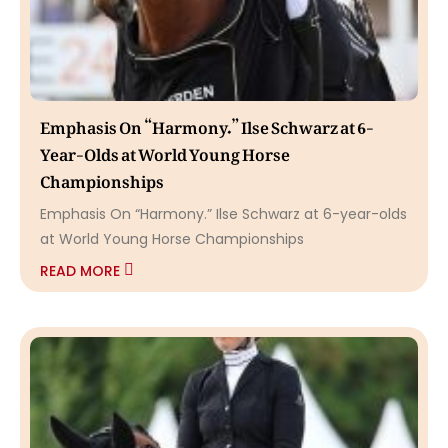
Emphasis On “Harmony.” Ilse Schwarz at 6-
Year-Olds at World Young Horse
Championships
Emphasis On “Harmony.” Ilse Schwarz at 6-year-olds
at World Young Horse Championships
READ MORE