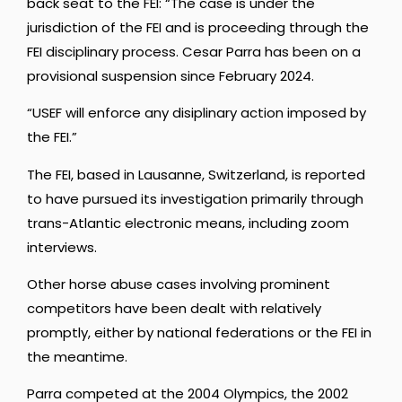
back seat to the FEI: “The case is under the
jurisdiction of the FEI and is proceeding through the
FEI disciplinary process. Cesar Parra has been on a
provisional suspension since February 2024.
“USEF will enforce any disiplinary action imposed by
the FEI.”
The FEI, based in Lausanne, Switzerland, is reported
to have pursued its investigation primarily through
trans-Atlantic electronic means, including zoom
interviews.
Other horse abuse cases involving prominent
competitors have been dealt with relatively
promptly, either by national federations or the FEI in
the meantime.
Parra competed at the 2004 Olympics, the 2002