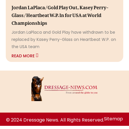
Jordan LaPlaca/Gold Play Out, Kasey Perry-
Glass/Heartbeat W.P. In for USA at World
Championships
Jordan LaPlaca and Gold Play have withdrawn to be
replaced by Kasey Perry-Glass on Heartbeat W.P. on
the USA team
READ MORE
Sitemap
© 2024 Dressage News. All Rights Reserved.