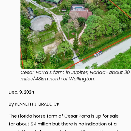
Cesar Parra’s farm in Jupiter, Florida–about 30
miles/48km north of Wellington.
Dec. 9, 2024
By KENNETH J. BRADDICK
The Florida horse farm of Cesar Parra is up for sale
for about $4 million but there is no indication of a