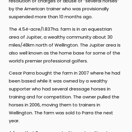
resolution of charges of abuse of “several horses”
by the American trainer who was provisionally
suspended more than 10 months ago.
The 4.54-acre/1.837ha. farm is in an equestrian
area of Jupiter, a wealthy community about 30
miles/48km north of Wellington. The Jupiter area is
also well known as the home base for some of the
world’s premier professional golfers.
Cesar Parra bought the farm in 2007 where he had
been based while it was owned by a wealthy
supporter who had several dressage horses in
training and for competition. The owner pulled the
horses in 2006, moving them to trainers in
Wellington. The farm was sold to Parra the next
year.