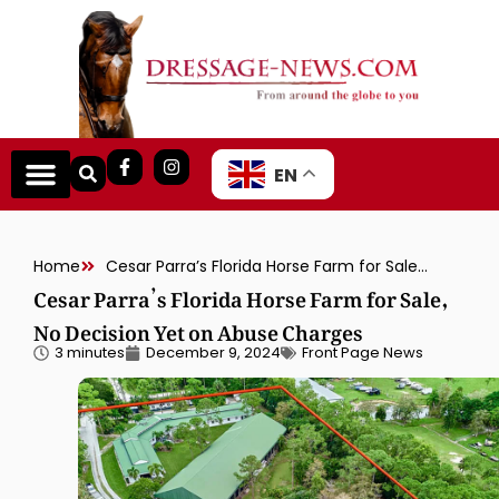
EN
Home
Cesar Parra’s Florida Horse Farm for Sale, No Decision Yet on Abuse Charges
Cesar Parra’s Florida Horse Farm for Sale,
No Decision Yet on Abuse Charges
3 minutes
December 9, 2024
Front Page News