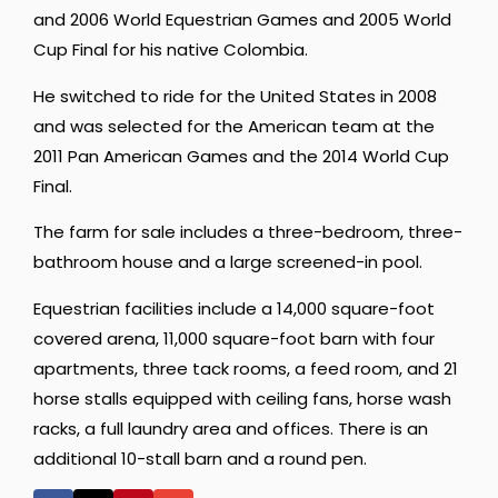
and 2006 World Equestrian Games and 2005 World
Cup Final for his native Colombia.
He switched to ride for the United States in 2008
and was selected for the American team at the
2011 Pan American Games and the 2014 World Cup
Final.
The farm for sale includes a three-bedroom, three-
bathroom house and a large screened-in pool.
Equestrian facilities include a 14,000 square-foot
covered arena, 11,000 square-foot barn with four
apartments, three tack rooms, a feed room, and 21
horse stalls equipped with ceiling fans, horse wash
racks, a full laundry area and offices. There is an
additional 10-stall barn and a round pen.