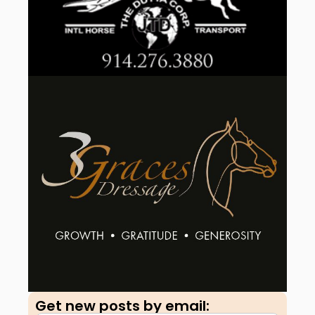
Get new posts by email:​