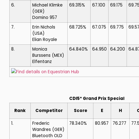
6.
Michael Klimke
69.315%
67.100
69.175
69.7
(GER)
Domino 957
7.
Erin Nichols
68.725%
67.075
69.775
69.5
(USA)
Elian Royale
8.
Monica
64.840%
64.950
64.200
64.8
Burssens
(MEX)
Elfentanz
Find details on Equestrian Hub
CDI5* Grand Prix Special
Rank
Competitor
Score
E
H
1.
Frederic
78.340%
80.957
76.277
77.
Wandres
(GER)
Bluetooth OLD