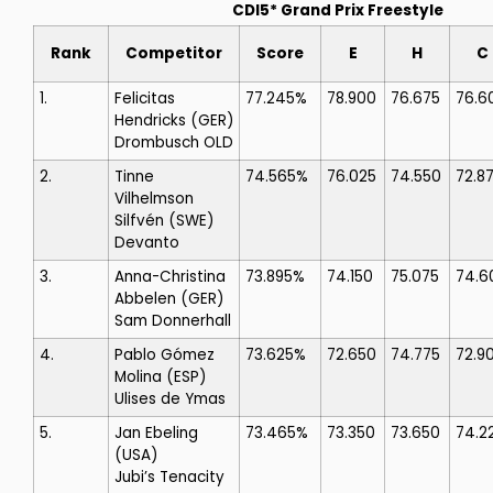
CDI5* Grand Prix Freestyle
Rank
Competitor
Score
E
H
C
1.
Felicitas
77.245%
78.900
76.675
76.6
Hendricks
(GER)
Drombusch OLD
2.
Tinne
74.565%
76.025
74.550
72.8
Vilhelmson
Silfvén
(SWE)
Devanto
3.
Anna-Christina
73.895%
74.150
75.075
74.6
Abbelen
(GER)
Sam Donnerhall
4.
Pablo Gómez
73.625%
72.650
74.775
72.9
Molina
(ESP)
Ulises de Ymas
5.
Jan Ebeling
73.465%
73.350
73.650
74.2
(USA)
Jubi’s Tenacity