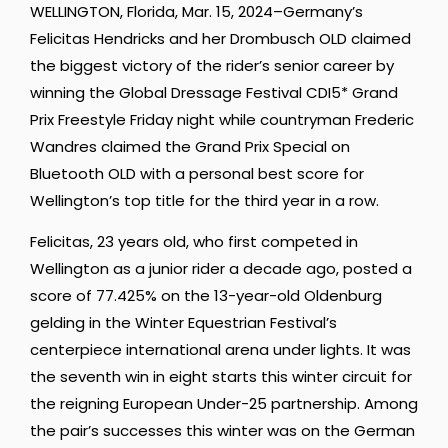
WELLINGTON, Florida, Mar. 15, 2024–Germany’s
Felicitas Hendricks and her Drombusch OLD claimed
the biggest victory of the rider’s senior career by
winning the Global Dressage Festival CDI5* Grand
Prix Freestyle Friday night while countryman Frederic
Wandres claimed the Grand Prix Special on
Bluetooth OLD with a personal best score for
Wellington’s top title for the third year in a row.
Felicitas, 23 years old, who first competed in
Wellington as a junior rider a decade ago, posted a
score of 77.425% on the 13-year-old Oldenburg
gelding in the Winter Equestrian Festival’s
centerpiece international arena under lights. It was
the seventh win in eight starts this winter circuit for
the reigning European Under-25 partnership. Among
the pair’s successes this winter was on the German