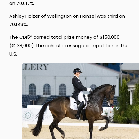
on 70.617%.
Ashley Holzer of Wellington on Hansel was third on
70.149%.
The CDI5* carried total prize money of $150,000
(
€138,000), the richest dressage competition in the
U.S.