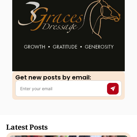
Get new posts by email:​
Latest Posts