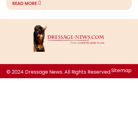
READ MORE
Sitemap
© 2024 Dressage News. All Rights Reserved.