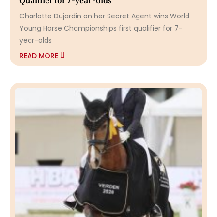
Charlotte Dujardin on her Secret Agent wins World
Young Horse Championships first qualifier for 7-
year-olds
READ MORE