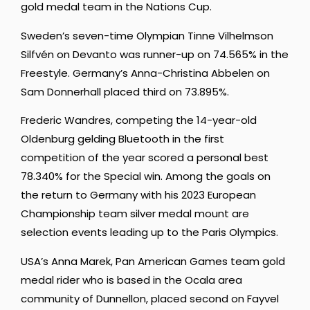
gold medal team in the Nations Cup.
Sweden’s seven-time Olympian Tinne Vilhelmson
Silfvén
on Devanto was runner-up on 74.565% in the
Freestyle. Germany’s A
nna-Christina Abbelen
on
Sam Donnerhall placed third on 73.895%.
Frederic Wandres, competing the 14-year-old
Oldenburg gelding Bluetooth in the first
competition of the year scored a personal best
78.340% for the Special win. Among the goals on
the return to Germany with his 2023 European
Championship team silver medal mount are
selection events leading up to the Paris Olympics.
USA’s Anna Marek, Pan American Games team gold
medal rider who is based in the Ocala area
community of Dunnellon, placed second on Fayvel