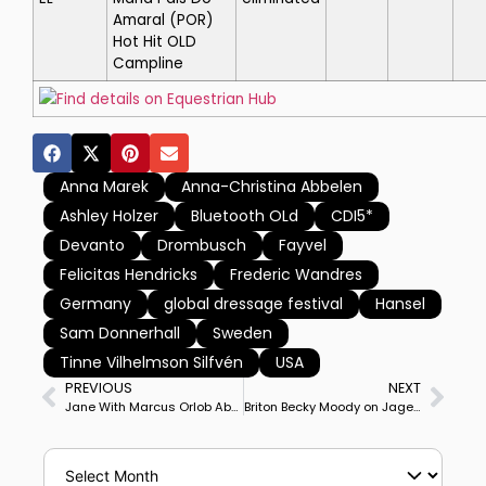
Amaral
(POR)
Hot Hit OLD
Campline
Find details on Equestrian Hub
Anna Marek
Anna-Christina Abbelen
Ashley Holzer
Bluetooth OLd
CDI5*
Devanto
Drombusch
Fayvel
Felicitas Hendricks
Frederic Wandres
Germany
global dressage festival
Hansel
Sam Donnerhall
Sweden
Tinne Vilhelmson Silfvén
USA
PREVIOUS
NEXT
Jane With Marcus Orlob Aboard Wins Lövsta Future Challenge Intermediate II
Briton Becky Moody on Jagerbomb Wins Addington CDI3* Grand Prix Special, Ireland’s Abigail Lyle on Giraldo Takes Freestyle