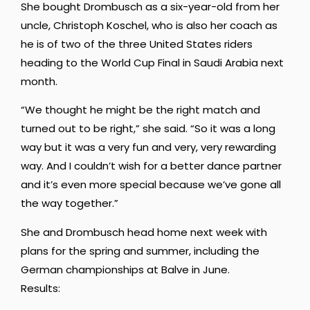
She bought Drombusch as a six-year-old from her
uncle, Christoph Koschel, who is also her coach as
he is of two of the three United States riders
heading to the World Cup Final in Saudi Arabia next
month.
“We thought he might be the right
match and
turned out to be right,” she said. “So it was a long
way but it was a very fun and very,
very rewarding
way. And I couldn’t wish for a better dance partner
and it’s even
more special because we’ve gone all
the way together.”
She and Drombusch head home next week with
plans for the spring and summer, including the
German championships at Balve in June.
Results: