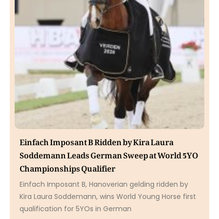
Einfach Imposant B Ridden by Kira Laura
Soddemann Leads German Sweep at World 5YO
Championships Qualifier
Einfach Imposant B, Hanoverian gelding ridden by
Kira Laura Soddemann, wins World Young Horse first
qualification for 5YOs in German