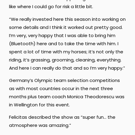
like where I could go for risk a little bit.
“We really invested here this season into working on
some details and I think it worked out pretty good.
I’m very, very happy that I was able to bring him
(Bluetooth) here and to take the time with him.
I
spent a lot of time with my horses;
it’s not only the
riding, it’s grassing, grooming, cleaning, everything.
And here I can really do that and so I’m very happy.”
Germany’s Olympic team selection competitions
as with most countries occur in the next three
months plus team coach Monica Theodorescu was
in Wellington for this event
.
Felicitas described the show as “super fun… the
atmosphere was amazing.”