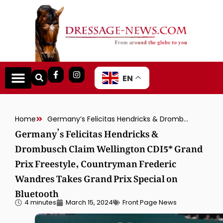
EN
Home
Germany’s Felicitas Hendricks & Drombusch Claim Wellington CDI5* Grand Prix Freestyle, Countryman Frederic Wandres Takes Grand Prix Special on Bluetooth
Germany’s Felicitas Hendricks &
Drombusch Claim Wellington CDI5* Grand
Prix Freestyle, Countryman Frederic
Wandres Takes Grand Prix Special on
Bluetooth
4 minutes
March 15, 2024
Front Page News