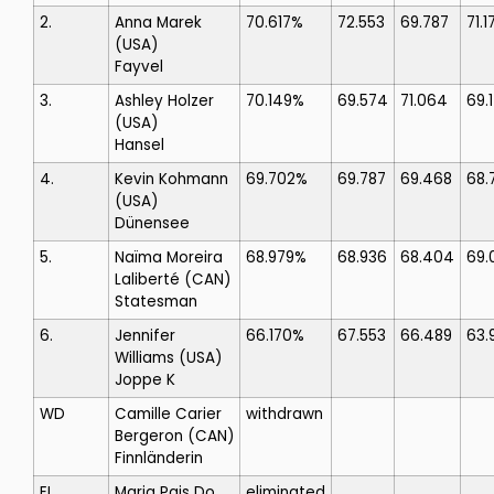
2.
Anna Marek
70.617%
72.553
69.787
71.1
(USA)
Fayvel
3.
Ashley Holzer
70.149%
69.574
71.064
69.
(USA)
Hansel
4.
Kevin Kohmann
69.702%
69.787
69.468
68.
(USA)
Dünensee
5.
Naïma Moreira
68.979%
68.936
68.404
69.
Laliberté
(CAN)
Statesman
6.
Jennifer
66.170%
67.553
66.489
63.
Williams
(USA)
Joppe K
WD
Camille Carier
withdrawn
Bergeron
(CAN)
Finnländerin
EL
Maria Pais Do
eliminated