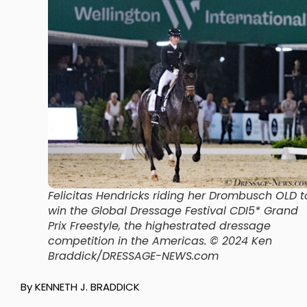
Felicitas Hendricks riding her Drombusch OLD t
win the Global Dressage Festival CDI5* Grand
Prix Freestyle, the highestrated dressage
competition in the Americas.
© 2024 Ken
Braddick/DRESSAGE-NEWS.com
By KENNETH J. BRADDICK