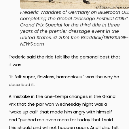
Frederic Wandres of Germany on Bluetooth OL
completing the Global Dressage Festival CDI5*
Grand Prix Special for the third title in three
years of the premier dressage event in the
United States.
© 2024 Ken Braddick/DRESSAGE-
NEWS.com
Frederic said the ride felt like the personal best that
it was.
“It felt super, flawless, harmonious,” was the way he
described it.
A mistake in the one-tempi changes in the Grand
Prix that the pair won Wednesday night was a
“wake up call” that made him angry with himself
and
“
pushed me even more for today
that I said
this should and will not happen again.
And I also felt