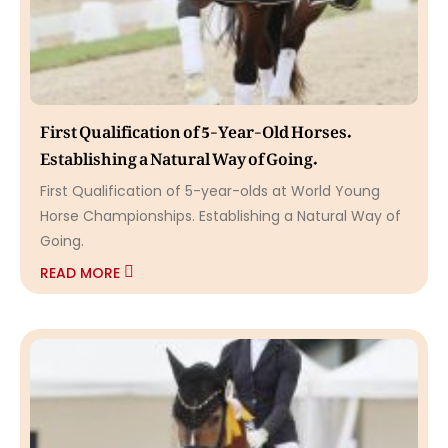
First Qualification of 5-Year-Old Horses.
Establishing a Natural Way of Going.
First Qualification of 5-year-olds at World Young
Horse Championships. Establishing a Natural Way of
Going.
READ MORE