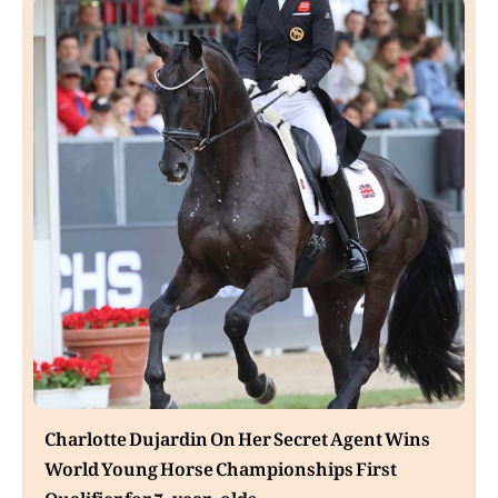
Charlotte Dujardin On Her Secret Agent Wins
World Young Horse Championships First
Qualifier for 7-year-olds